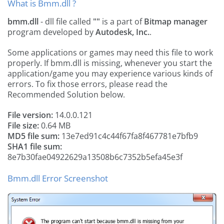
What is Bmm.dll ?
bmm.dll
- dll file called
""
is a part of
Bitmap manager
program developed by
Autodesk, Inc.
.
Some applications or games may need this file to work
properly. If bmm.dll is missing, whenever you start the
application/game you may experience various kinds of
errors. To fix those errors, please read the
Recommended Solution below.
File version:
14.0.0.121
File size:
0.64 MB
MD5 file sum:
13e7ed91c4c44f67fa8f467781e7bfb9
SHA1 file sum:
8e7b30fae04922629a13508b6c7352b5efa45e3f
Bmm.dll Error Screenshot