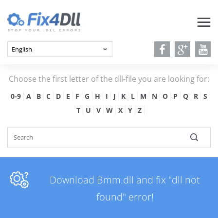
Choose the first letter of the dll-file you are looking for:
0-9
A
B
C
D
E
F
G
H
I
J
K
L
M
N
O
P
Q
R
S
T
U
V
W
X
Y
Z
Download Bmm.dll and fix "dll not
found" error!