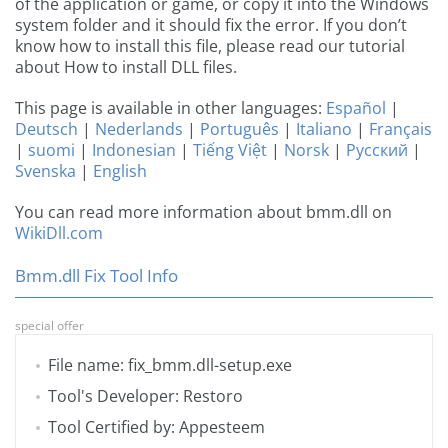
of the application or game, or copy it into the Windows
system folder and it should fix the error. If you don’t
know how to install this file, please read our tutorial
about How to install DLL files.
This page is available in other languages:
Español
|
Deutsch
|
Nederlands
|
Português
|
Italiano
|
Français
|
suomi
|
Indonesian
|
Tiếng Việt
|
Norsk
|
Русский
|
Svenska
|
English
You can read more information about bmm.dll on
WikiDll.com
Bmm.dll Fix Tool Info
special offer
File name: fix_bmm.dll-setup.exe
Tool's Developer: Restoro
Tool Certified by: Appesteem