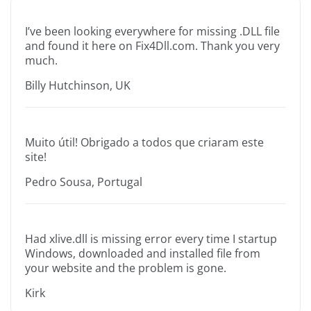
I’ve been looking everywhere for missing .DLL file
and found it here on Fix4Dll.com. Thank you very
much.
Billy Hutchinson, UK
Muito útil! Obrigado a todos que criaram este
site!
Pedro Sousa, Portugal
Had xlive.dll is missing error every time I startup
Windows, downloaded and installed file from
your website and the problem is gone.
Kirk