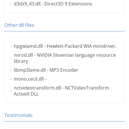
d3dx9_43.dll
- Direct3D 9 Extensions
Other dll files
hpgwiamd.dll
- Hewlett-Packard WIA minidriver.
nvrssl.dll
- NVIDIA Slovenian language resource
library
libmp3lame.dll
- MP3 Encoder
mono.cecil.dll
-
nctvideotransform.dll
- NCTVideoTransform
ActiveX DLL
Testimonials