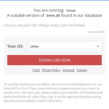
You are running:
Linux
A suitable version of
found in our database
bmm.dll
Linux is not your OS? Please select your OS below:
special offer
Your OS:
DOWNLOAD NOW
EULA
Privacy Policy
Uninstall
Contact
To quickly resolve your problem, we recommend download and use
bmm.dll Fix Tool. If you have technical experience and you want to
install a DLL file manually, please select your version of Windows and
download bmm.dll, after that copy it to the appropriate place using
the instruction below, it will fix dll errors.