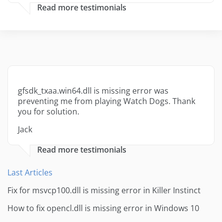
Read more testimonials
gfsdk_txaa.win64.dll is missing error was
preventing me from playing Watch Dogs. Thank
you for solution.
Jack
Read more testimonials
Last Articles
Fix for msvcp100.dll is missing error in Killer Instinct
How to fix opencl.dll is missing error in Windows 10