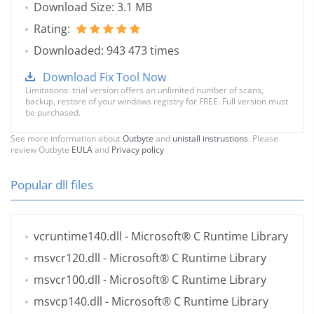
Download Size: 3.1 MB
Rating:
Downloaded: 943 473 times
Download Fix Tool Now
Limitations: trial version offers an unlimited number of scans,
backup, restore of your windows registry for FREE. Full version must
be purchased.
See more information about
Outbyte
and
unistall instrustions
. Please
review Outbyte
EULA
and
Privacy policy
Popular dll files
vcruntime140.dll
- Microsoft® C Runtime Library
msvcr120.dll
- Microsoft® C Runtime Library
msvcr100.dll
- Microsoft® C Runtime Library
msvcp140.dll
- Microsoft® C Runtime Library