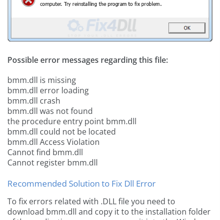
Possible error messages regarding this file:
bmm.dll is missing
bmm.dll error loading
bmm.dll crash
bmm.dll was not found
the procedure entry point bmm.dll
bmm.dll could not be located
bmm.dll Access Violation
Cannot find bmm.dll
Cannot register bmm.dll
Recommended Solution to Fix Dll Error
To fix errors related with .DLL file you need to
download bmm.dll and copy it to the installation folder