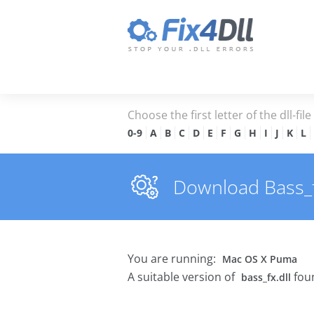
Choose the first letter of the dll-fil
0-9
A
B
C
D
E
F
G
H
I
J
K
L
Download Bass_fx.
You are running:
Mac OS X Puma
A suitable version of
foun
bass_fx.dll