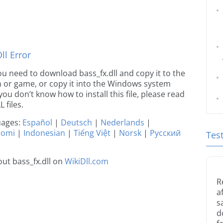
l Error
 you need to download bass_fx.dll and copy it to the
ion or game, or copy it into the Windows system
 you don’t know how to install this file, please read
 files.
guages:
Español
|
Deutsch
|
Nederlands
|
uomi
|
Indonesian
|
Tiếng Việt
|
Norsk
|
Русский
Tes
ut bass_fx.dll on
WikiDll.com
R
a
s
d