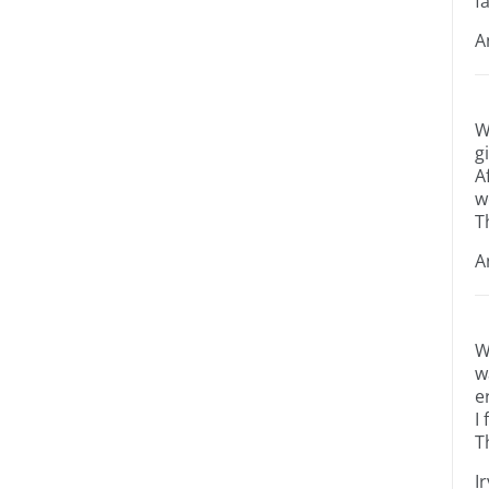
fa
A
W
g
A
w
T
A
W
w
e
I
T
I