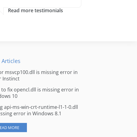
Read more testimonials
 Articles
for msvcp100.dll is missing error in
r Instinct
to fix opencl.dll is missing error in
dows 10
ng api-ms-win-crt-runtime-l1-1-0.dll
issing error in Windows 8.1
EAD MORE