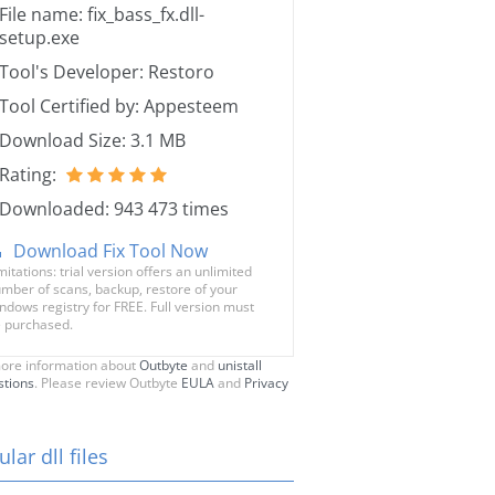
File name: fix_bass_fx.dll-
setup.exe
Tool's Developer: Restoro
Tool Certified by: Appesteem
Download Size: 3.1 MB
Rating:
Downloaded: 943 473 times
Download Fix Tool Now
mitations: trial version offers an unlimited
mber of scans, backup, restore of your
ndows registry for FREE. Full version must
 purchased.
ore information about
Outbyte
and
unistall
stions
. Please review Outbyte
EULA
and
Privacy
lar dll files