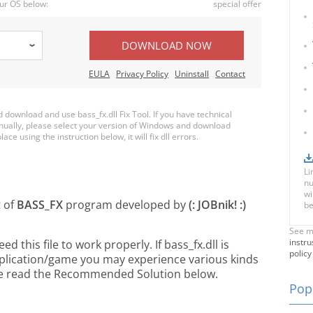
ur OS below:
special offer
DOWNLOAD NOW
EULA
Privacy Policy
Uninstall
Contact
ownload and use bass_fx.dll Fix Tool. If you have technical
anually, please select your version of Windows and download
lace using the instruction below, it will fix dll errors.
Li
nu
wi
t of
BASS_FX
program developed by
(: JOBnik! :)
be
See m
instru
this file to work properly. If bass_fx.dll is
policy
pplication/game you may experience various kinds
ease read the Recommended Solution below.
Popu