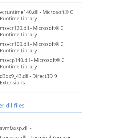
vcruntime140.dll
- Microsoft® C
Runtime Library
msvcr120.dll
- Microsoft® C
Runtime Library
msvcr100.dll
- Microsoft® C
Runtime Library
msvcp140.dll
- Microsoft® C
Runtime Library
d3dx9_43.dll
- Direct3D 9
Extensions
r dll files
avmfaxsp.dll
-
tsuserex.dll
- Terminal Services