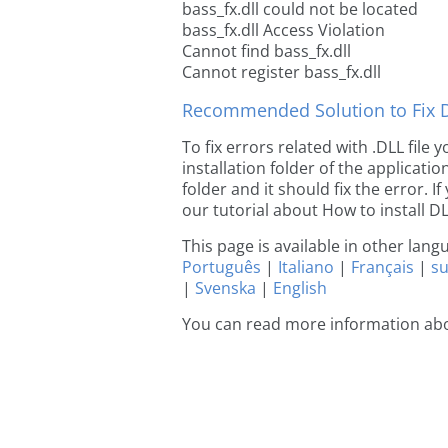
bass_fx.dll could not be located
bass_fx.dll Access Violation
Cannot find bass_fx.dll
Cannot register bass_fx.dll
Recommended Solution to Fix Dl
To fix errors related with .DLL file
installation folder of the applicat
folder and it should fix the error. If
our tutorial about How to install DLL
This page is available in other lan
Português
|
Italiano
|
Français
|
s
|
Svenska
|
English
You can read more information abo