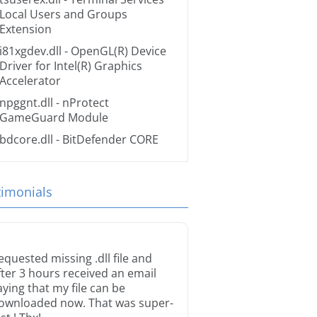
Local Users and Groups
Extension
i81xgdev.dll
- OpenGL(R) Device
Driver for Intel(R) Graphics
Accelerator
npggnt.dll
- nProtect
GameGuard Module
bdcore.dll
- BitDefender CORE
timonials
equested missing .dll file and
fter 3 hours received an email
aying that my file can be
ownloaded now. That was super-