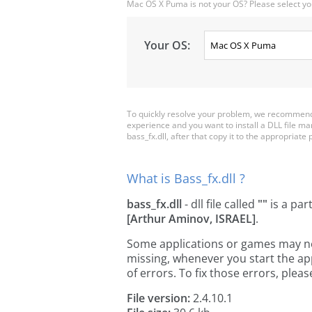
Mac OS X Puma is not your OS? Please select yo
Your OS:
To quickly resolve your problem, we recommend d
experience and you want to install a DLL file m
bass_fx.dll, after that copy it to the appropriate p
What is Bass_fx.dll ?
bass_fx.dll
- dll file called
""
is a par
[Arthur Aminov, ISRAEL]
.
Some applications or games may need 
missing, whenever you start the a
of errors. To fix those errors, pl
File version:
2.4.10.1