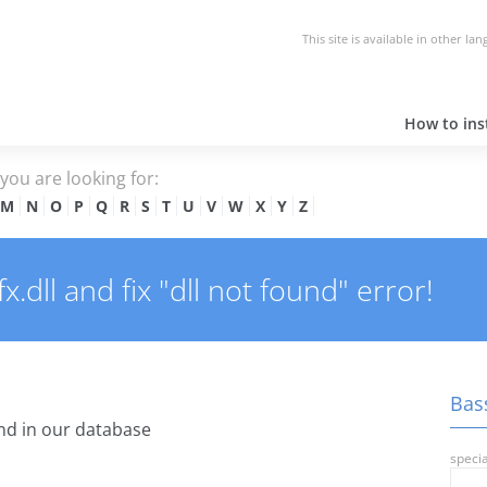
This site is available in other la
How to inst
e you are looking for:
M
N
O
P
Q
R
S
T
U
V
W
X
Y
Z
dll and fix "dll not found" error!
Bass
d in our database
specia