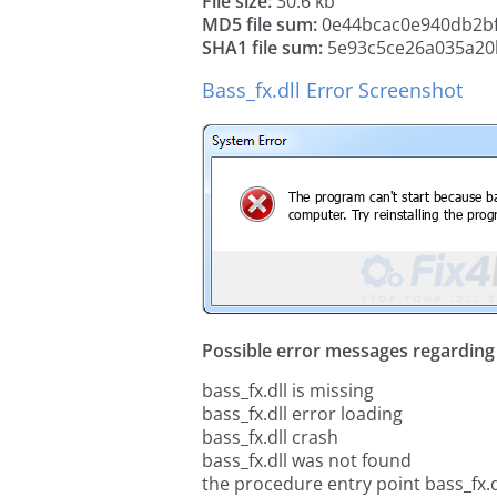
File size:
30.6 kb
MD5 file sum:
0e44bcac0e940db2b
SHA1 file sum:
5e93c5ce26a035a20
Bass_fx.dll Error Screenshot
Possible error messages regarding t
bass_fx.dll is missing
bass_fx.dll error loading
bass_fx.dll crash
bass_fx.dll was not found
the procedure entry point bass_fx.d