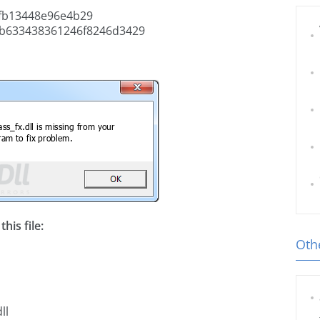
fb13448e96e4b29
b633438361246f8246d3429
his file:
Othe
ll