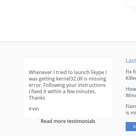
Last
Fix 
Whenever I tried to launch Skype I
Kille
was getting kernel32.dll is missing
error. Following your instructions
How 
I fixed it within a few minutes.
Win
Thanks
Fixi
Irvin
is m
Read more testimonials
R