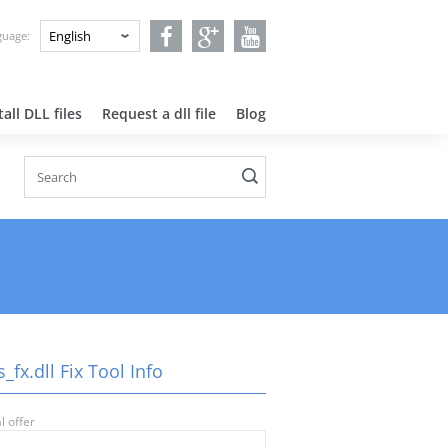
nguage:
all DLL files
Request a dll file
Blog
_fx.dll Fix Tool Info
l offer