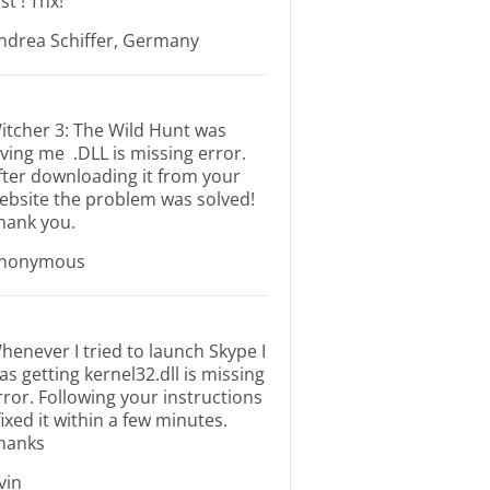
st ! Thx!
ndrea Schiffer, Germany
itcher 3: The Wild Hunt was
iving me .DLL is missing error.
fter downloading it from your
ebsite the problem was solved!
hank you.
nonymous
henever I tried to launch Skype I
as getting kernel32.dll is missing
rror. Following your instructions
 fixed it within a few minutes.
hanks
rvin