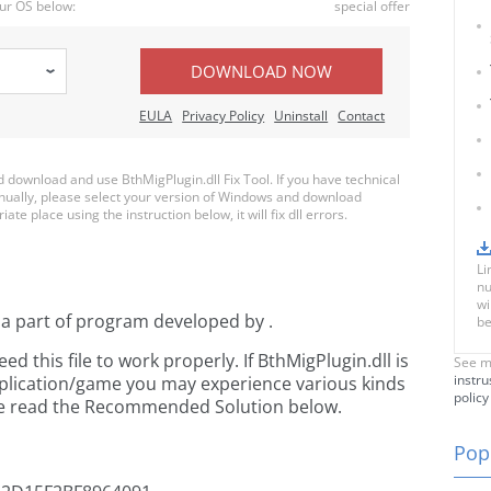
ur OS below:
special offer
DOWNLOAD NOW
EULA
Privacy Policy
Uninstall
Contact
download and use BthMigPlugin.dll Fix Tool. If you have technical
anually, please select your version of Windows and download
ate place using the instruction below, it will fix dll errors.
Li
nu
wi
 a part of
program developed by
.
be
 this file to work properly. If BthMigPlugin.dll is
See m
instru
pplication/game you may experience various kinds
policy
ease read the Recommended Solution below.
Popu