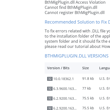
BthMigPlugin.dll Access Violation
Cannot find BthMigPlugin.dll
Cannot register BthMigPlugin.dll
Recommended Solution to Fix Dl
To fix errors related with .DLL file
to the installation folder of the ap
system folder and it should fix the e
please read our tutorial about How t
BTHMIGPLUGIN.DLL VERSIONS
Version / Bits
Size
Langu
91.8 kb
10.0.18362.1
32
77 kb
6.3.9600.16384
32
75.5 kb
6.2.9200.16384
32
75.5 kb
6.2.9200.16384
32