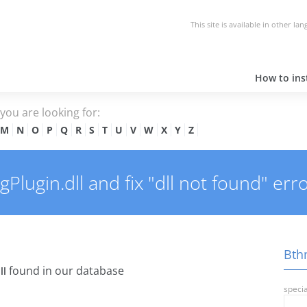
This site is available in other la
How to inst
e you are looking for:
M
N
O
P
Q
R
S
T
U
V
W
X
Y
Z
lugin.dll and fix "dll not found" erro
Bthm
found in our database
ll
specia