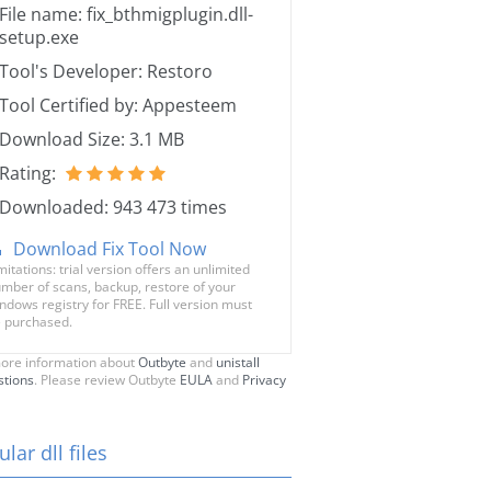
File name: fix_bthmigplugin.dll-
setup.exe
Tool's Developer: Restoro
Tool Certified by: Appesteem
Download Size: 3.1 MB
Rating:
Downloaded: 943 473 times
Download Fix Tool Now
mitations: trial version offers an unlimited
mber of scans, backup, restore of your
ndows registry for FREE. Full version must
 purchased.
ore information about
Outbyte
and
unistall
stions
. Please review Outbyte
EULA
and
Privacy
lar dll files