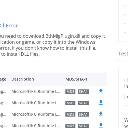
l Error
 you need to download BthMigPlugin.dll and copy it
plication or game, or copy it into the Windows
rror. If you don’t know how to install this file,
Tes
o install DLL files.
age
Description
MD5/SHA-1
I
i
U.S. English
Microsoft® C Runtime Library
MD5
SHA1
J
U.S. English
Microsoft® C Runtime Library
MD5
SHA1
U.S. English
Microsoft® C Runtime Library
MD5
SHA1
W
U.S. English
Microsoft® C Runtime Library
w
MD5
SHA1