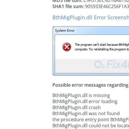
MD5 file sum:
C9F073EC9D16AB192
SHA1 file sum:
905933E46C256F1A
BthMigPlugin.dll Error Screens
Possible error messages regarding t
BthMigPlugin.dll is missing
BthMigPlugin.dll error loading
BthMigPlugin.dll crash
BthMigPlugin.dll was not found
the procedure entry point BthMigPl
BthMigPlugin.dll could not be locat