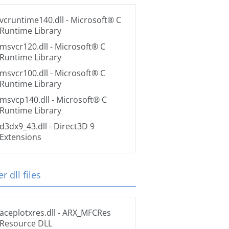
vcruntime140.dll
- Microsoft® C
Runtime Library
msvcr120.dll
- Microsoft® C
Runtime Library
msvcr100.dll
- Microsoft® C
Runtime Library
msvcp140.dll
- Microsoft® C
Runtime Library
d3dx9_43.dll
- Direct3D 9
Extensions
r dll files
aceplotxres.dll
- ARX_MFCRes
Resource DLL