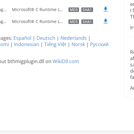
e
U.S. English
Microsoft® C Runtime Library
MD5
SHA1
I
T
U.S. English
Microsoft® C Runtime Library
MD5
SHA1
I
guages:
Español
|
Deutsch
|
Nederlands
|
uomi
|
Indonesian
|
Tiếng Việt
|
Norsk
|
Русский
R
a
ut bthmigplugin.dll on
WikiDll.com
s
d
fa
A