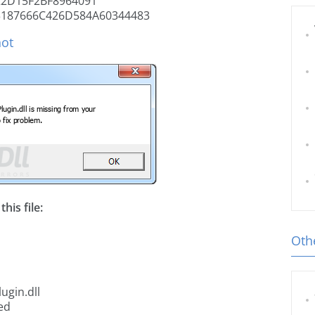
2D15F2BF8964091
3187666C426D584A60344483
hot
his file:
Othe
ugin.dll
ed