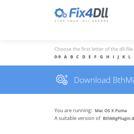
Choose the first letter of the dll-fil
0-9
A
B
C
D
E
F
G
H
I
J
K
L
Download BthMigP
You are running:
Mac OS X Puma
A suitable version of
BthMigPlugin.d