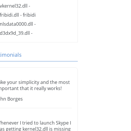
vkernel32.dll
-
fribidi.dll
- fribidi
nlsdata0000.dll
-
d3dx9d_39.dll
-
timonials
 like your simplicity and the most
mportant that it really works!
ohn Borges
henever I tried to launch Skype I
as getting kernel32.dll is missing