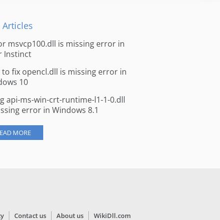
 Articles
for msvcp100.dll is missing error in
r Instinct
to fix opencl.dll is missing error in
dows 10
ng api-ms-win-crt-runtime-l1-1-0.dll
issing error in Windows 8.1
EAD MORE
cy
Contact us
About us
WikiDll.com