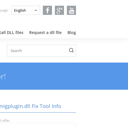
nguage:
all DLL files
Request a dll file
Blog
r!
igplugin.dll Fix Tool Info
l offer