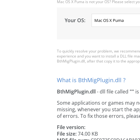
Mac OS X Puma is not your OS? Please select yo
Your OS:
To quickly resolve your problem, we recommend 
experience and you want to install a DLL file m
BthMigPlugin.dll, after that copy it to the appropri
What is BthMigPlugin.dll ?
BthMigPlugin.dll
- dll file called
""
is
Some applications or games may need
missing, whenever you start the a
of errors. To fix those errors, pl
File version:
File size:
74.00 KB