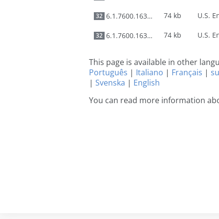
74 kb
6.1.7600.16385
32
74 kb
6.1.7600.16385
32
This page is available in other lan
Português
|
Italiano
|
Français
|
s
|
Svenska
|
English
You can read more information abo