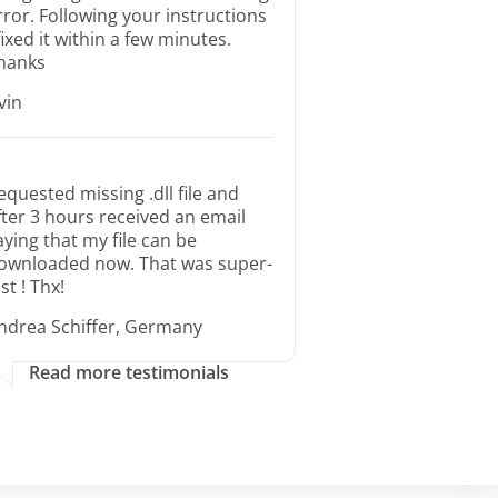
rror. Following your instructions
 fixed it within a few minutes.
hanks
rvin
equested missing .dll file and
fter 3 hours received an email
aying that my file can be
ownloaded now. That was super-
st ! Thx!
ndrea Schiffer, Germany
Read more testimonials