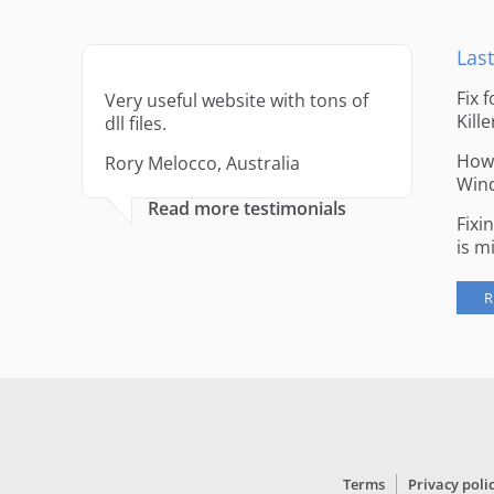
Last
Fix 
Very useful website with tons of
Kille
dll files.
How 
Rory Melocco, Australia
Win
Read more testimonials
Fixi
is m
R
Terms
Privacy poli