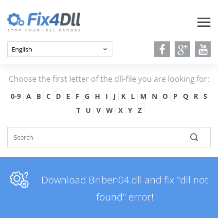
Choose the first letter of the dll-file you are looking for:
0-9
A
B
C
D
E
F
G
H
I
J
K
L
M
N
O
P
Q
R
S
T
U
V
W
X
Y
Z
Download Briben04.dll and fix "dll not
found" error!