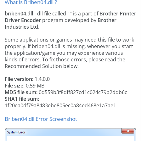
What is Briben04.dll ?
briben04.dll
- dll file called
""
is a part of
Brother Printer
Driver Encoder
program developed by
Brother
Industries Ltd.
.
Some applications or games may need this file to work
properly. If briben04.dll is missing, whenever you start
the application/game you may experience various
kinds of errors. To fix those errors, please read the
Recommended Solution below.
File version:
1.4.0.0
File size:
0.59 MB
MD5 file sum:
0d559b3f8dff827cd1c024c79b2ddb6c
SHA1 file sum:
1f20ea0df79a8483ebe805ec0a84ed468e1a7ae1
Briben04.dll Error Screenshot