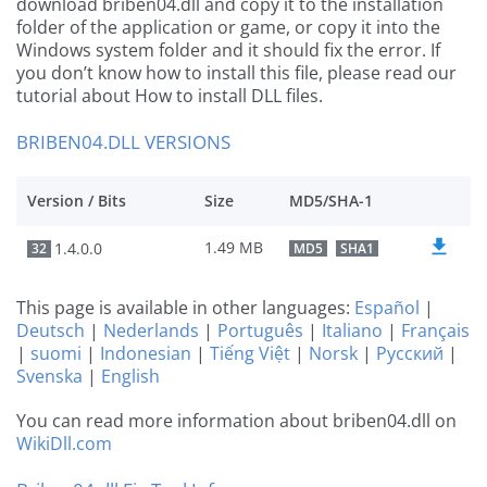
download briben04.dll and copy it to the installation
folder of the application or game, or copy it into the
Windows system folder and it should fix the error. If
you don’t know how to install this file, please read our
tutorial about How to install DLL files.
BRIBEN04.DLL VERSIONS
Version / Bits
Size
MD5/SHA-1
1.49 MB
1.4.0.0
32
MD5
SHA1
This page is available in other languages:
Español
|
Deutsch
|
Nederlands
|
Português
|
Italiano
|
Français
|
suomi
|
Indonesian
|
Tiếng Việt
|
Norsk
|
Русский
|
Svenska
|
English
You can read more information about briben04.dll on
WikiDll.com