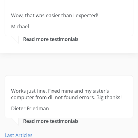
Wow, that was easier than I expected!
Michael
Read more testimonials
Works just fine. Fixed mine and my sister’s
computer from dll not found errors. Big thanks!
Dieter Friedman
Read more testimonials
Last Articles