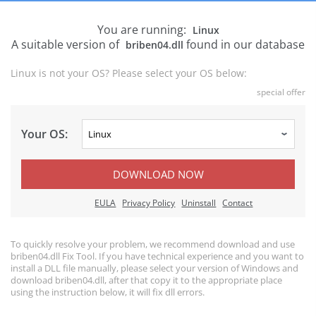
You are running:
Linux
A suitable version of
found in our database
briben04.dll
Linux is not your OS? Please select your OS below:
special offer
Your OS:
DOWNLOAD NOW
EULA
Privacy Policy
Uninstall
Contact
To quickly resolve your problem, we recommend download and use
briben04.dll Fix Tool. If you have technical experience and you want to
install a DLL file manually, please select your version of Windows and
download briben04.dll, after that copy it to the appropriate place
using the instruction below, it will fix dll errors.