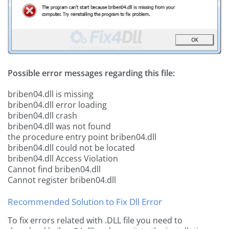
Possible error messages regarding this file:
briben04.dll is missing
briben04.dll error loading
briben04.dll crash
briben04.dll was not found
the procedure entry point briben04.dll
briben04.dll could not be located
briben04.dll Access Violation
Cannot find briben04.dll
Cannot register briben04.dll
Recommended Solution to Fix Dll Error
To fix errors related with .DLL file you need to