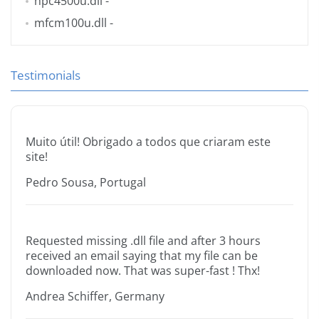
hpc4500u.dll
-
mfcm100u.dll
-
Testimonials
Muito útil! Obrigado a todos que criaram este
site!
Pedro Sousa, Portugal
Requested missing .dll file and after 3 hours
received an email saying that my file can be
downloaded now. That was super-fast ! Thx!
Andrea Schiffer, Germany