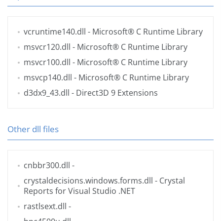
vcruntime140.dll
- Microsoft® C Runtime Library
msvcr120.dll
- Microsoft® C Runtime Library
msvcr100.dll
- Microsoft® C Runtime Library
msvcp140.dll
- Microsoft® C Runtime Library
d3dx9_43.dll
- Direct3D 9 Extensions
Other dll files
cnbbr300.dll
-
crystaldecisions.windows.forms.dll
- Crystal
Reports for Visual Studio .NET
rastlsext.dll
-