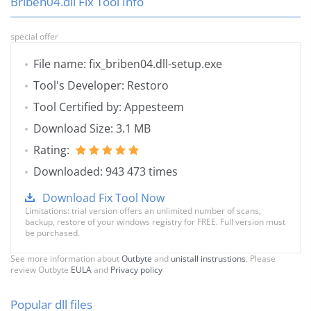
Briben04.dll Fix Tool Info
special offer
File name: fix_briben04.dll-setup.exe
Tool's Developer: Restoro
Tool Certified by: Appesteem
Download Size: 3.1 MB
Rating:
Downloaded: 943 473 times
Download Fix Tool Now
Limitations: trial version offers an unlimited number of scans,
backup, restore of your windows registry for FREE. Full version must
be purchased.
See more information about
Outbyte
and
unistall instrustions
. Please
review Outbyte
EULA
and
Privacy policy
Popular dll files