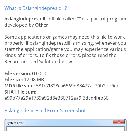
What is Bslangindepres.dll ?
bslangindepres.dll
- dll file called
""
is a part of
program
developed by
Other
.
Some applications or games may need this file to work
properly. If bslangindepres.dll is missing, whenever you
start the application/game you may experience various
kinds of errors. To fix those errors, please read the
Recommended Solution below.
File version:
0.0.0.0
File size:
17.08 MB
MD5 file sum:
581c7f828ca6569d88477ac70b2dd9ec
SHA1 file sum:
e99b77a29e1739a92d8e336712aa9f3dcd4feb66
Bslangindepres.dll Error Screenshot