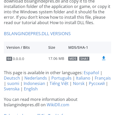
download bslangindepres.dll and copy it to the
installation folder of the application or game, or copy it
into the Windows system folder and it should fix the
error. If you don’t know how to install this file, please
read our tutorial about How to install DLL files.
BSLANGINDEPRES.DLL VERSIONS
Version / Bits
Size
MD5/SHA-1
17.06 MB
0.0.0.0
64
MD5
SHA1
This page is available in other languages:
Español
|
Deutsch
|
Nederlands
|
Português
|
Italiano
|
Français
|
suomi
|
Indonesian
|
Tiếng Việt
|
Norsk
|
Русский
|
Svenska
|
English
You can read more information about
bslangindepres.dll on
WikiDll.com