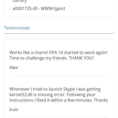
Library
a0001725.dll
- WWW-tjдnst
Testimonials
Works like a charm! FIFA 14 started to work again!
Time to challenge my friends. THANK YOU!
Alex
Whenever I tried to launch Skype I was getting
kernel32.dll is missing error. Following your
instructions I fixed it within a few minutes. Thanks
Irvin