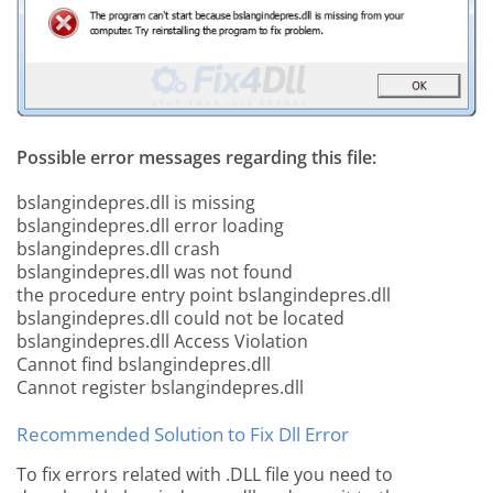
Possible error messages regarding this file:
bslangindepres.dll is missing
bslangindepres.dll error loading
bslangindepres.dll crash
bslangindepres.dll was not found
the procedure entry point bslangindepres.dll
bslangindepres.dll could not be located
bslangindepres.dll Access Violation
Cannot find bslangindepres.dll
Cannot register bslangindepres.dll
Recommended Solution to Fix Dll Error
To fix errors related with .DLL file you need to