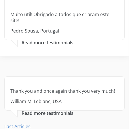
Muito útil! Obrigado a todos que criaram este
site!
Pedro Sousa, Portugal
Read more testimonials
Thank you and once again thank you very much!
William M. Leblanc, USA
Read more testimonials
Last Articles