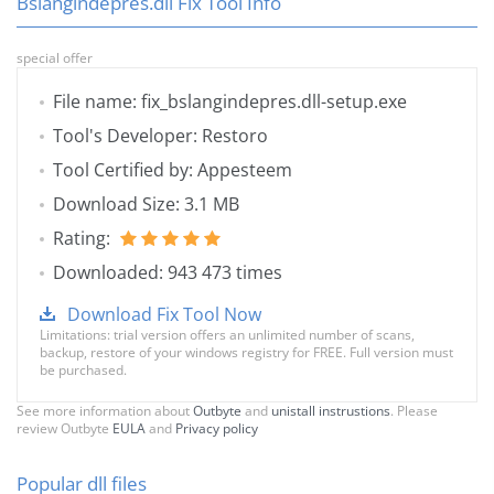
Bslangindepres.dll Fix Tool Info
special offer
File name: fix_bslangindepres.dll-setup.exe
Tool's Developer: Restoro
Tool Certified by: Appesteem
Download Size: 3.1 MB
Rating:
Downloaded: 943 473 times
Download Fix Tool Now
Limitations: trial version offers an unlimited number of scans,
backup, restore of your windows registry for FREE. Full version must
be purchased.
See more information about
Outbyte
and
unistall instrustions
. Please
review Outbyte
EULA
and
Privacy policy
Popular dll files