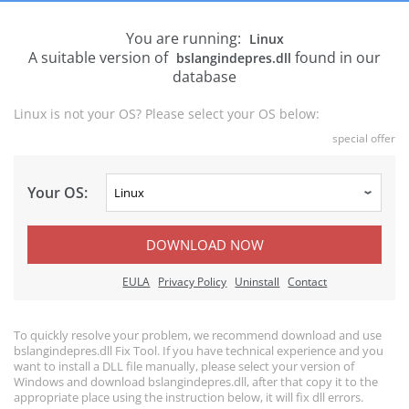
You are running:
Linux
A suitable version of
found in our
bslangindepres.dll
database
Linux is not your OS? Please select your OS below:
special offer
Your OS:
DOWNLOAD NOW
EULA
Privacy Policy
Uninstall
Contact
To quickly resolve your problem, we recommend download and use
bslangindepres.dll Fix Tool. If you have technical experience and you
want to install a DLL file manually, please select your version of
Windows and download bslangindepres.dll, after that copy it to the
appropriate place using the instruction below, it will fix dll errors.