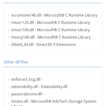
vcruntime140.dll
- Microsoft® C Runtime Library
msvcr120.dll
- Microsoft® C Runtime Library
msvcr100.dll
- Microsoft® C Runtime Library
msvcp140.dll
- Microsoft® C Runtime Library
d3dx9_43.dll
- Direct3D 9 Extensions
Other dll files
enforce3_ltcg.dll
-
extensibility.dll
- Extensibility.dll
javascriptcore.dll
-
msitss.dll
- Microsoft® InfoTech Storage System