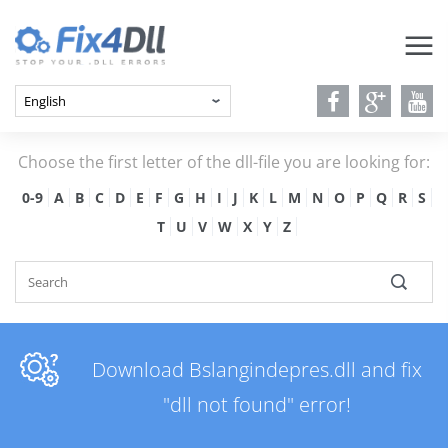
Choose the first letter of the dll-file you are looking for:
0-9
A
B
C
D
E
F
G
H
I
J
K
L
M
N
O
P
Q
R
S
T
U
V
W
X
Y
Z
Download Bslangindepres.dll and fix
"dll not found" error!