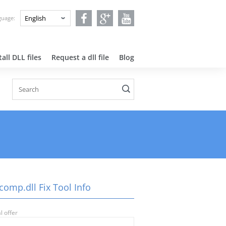
nguage:
all DLL files
Request a dll file
Blog
comp.dll Fix Tool Info
l offer