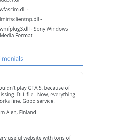
wfascim.dll
-
lmirfsclientnp.dll
-
wmfplug3.dll
- Sony Windows
Media Format
timonials
ouldn’t play GTA 5, because of
issing .DLL file. Now, everything
orks fine. Good service.
im Alen, Finland
ery useful website with tons of