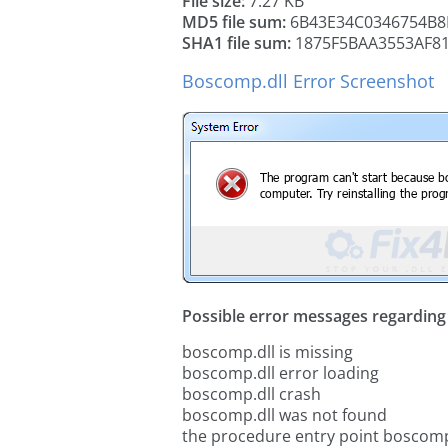
File size:
7.27 KB
MD5 file sum:
6B43E34C0346754B8
SHA1 file sum:
1875F5BAA3553AF8
Boscomp.dll Error Screenshot
Possible error messages regarding t
boscomp.dll is missing
boscomp.dll error loading
boscomp.dll crash
boscomp.dll was not found
the procedure entry point boscomp