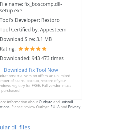
File name: fix_boscomp.dll-
setup.exe
Tool's Developer: Restoro
Tool Certified by: Appesteem
Download Size: 3.1 MB
Rating:
Downloaded: 943 473 times
Download Fix Tool Now
mitations: trial version offers an unlimited
mber of scans, backup, restore of your
ndows registry for FREE. Full version must
 purchased.
ore information about
Outbyte
and
unistall
stions
. Please review Outbyte
EULA
and
Privacy
lar dll files