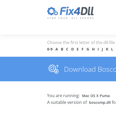
Choose the first letter of the dll-fil
0-9
A
B
C
D
E
F
G
H
I
J
K
L
Download Boscomp
You are running:
Mac OS X Puma
A suitable version of
fo
boscomp.dll