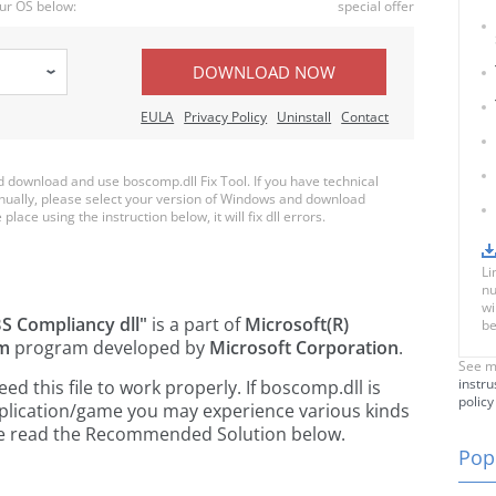
ur OS below:
special offer
DOWNLOAD NOW
EULA
Privacy Policy
Uninstall
Contact
download and use boscomp.dll Fix Tool. If you have technical
anually, please select your version of Windows and download
place using the instruction below, it will fix dll errors.
Li
nu
wi
S Compliancy dll"
is a part of
Microsoft(R)
be
em
program developed by
Microsoft Corporation
.
See m
instru
 this file to work properly. If boscomp.dll is
policy
pplication/game you may experience various kinds
ease read the Recommended Solution below.
Popu