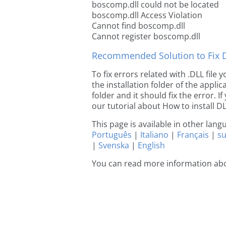
boscomp.dll could not be located
boscomp.dll Access Violation
Cannot find boscomp.dll
Cannot register boscomp.dll
Recommended Solution to Fix Dl
To fix errors related with .DLL fil
the installation folder of the appl
folder and it should fix the error. If
our tutorial about How to install DLL
This page is available in other lan
Português
|
Italiano
|
Français
|
s
|
Svenska
|
English
You can read more information ab