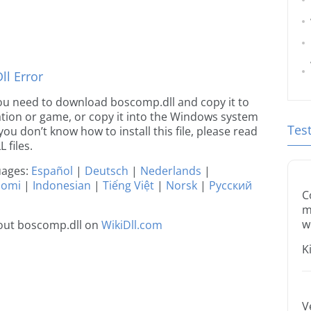
l Error
e you need to download boscomp.dll and copy it to
ication or game, or copy it into the Windows system
Tes
 you don’t know how to install this file, please read
 files.
guages:
Español
|
Deutsch
|
Nederlands
|
uomi
|
Indonesian
|
Tiếng Việt
|
Norsk
|
Русский
C
m
w
out boscomp.dll on
WikiDll.com
K
V