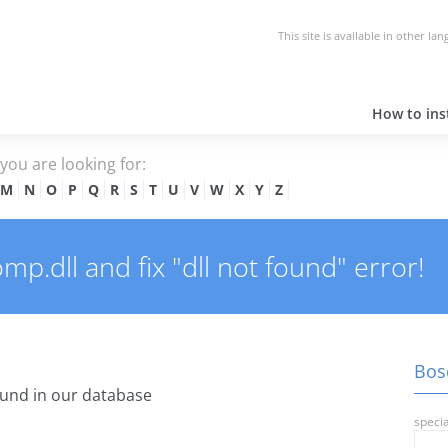
This site is available in other la
How to inst
e you are looking for:
M
N
O
P
Q
R
S
T
U
V
W
X
Y
Z
.dll and fix "dll not found" error!
Bos
und in our database
specia