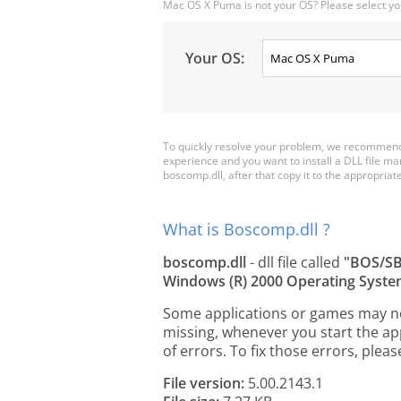
Mac OS X Puma is not your OS? Please select yo
Your OS:
To quickly resolve your problem, we recommend 
experience and you want to install a DLL file m
boscomp.dll, after that copy it to the appropriate 
What is Boscomp.dll ?
boscomp.dll
- dll file called
"BOS/SB
Windows (R) 2000 Operating Syst
Some applications or games may need
missing, whenever you start the a
of errors. To fix those errors, pl
File version:
5.00.2143.1