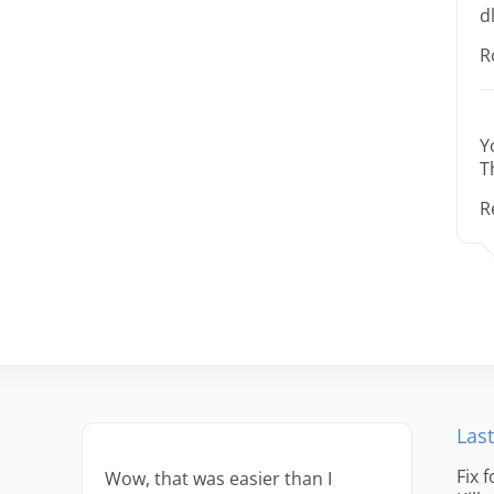
dl
R
Y
T
R
Last
Fix 
Wow, that was easier than I