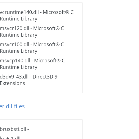
vcruntime140.dll
- Microsoft® C
Runtime Library
msvcr120.dll
- Microsoft® C
Runtime Library
msvcr100.dll
- Microsoft® C
Runtime Library
msvcp140.dll
- Microsoft® C
Runtime Library
d3dx9_43.dll
- Direct3D 9
Extensions
r dll files
brusbsti.dll
-
lua5.1.dll
-