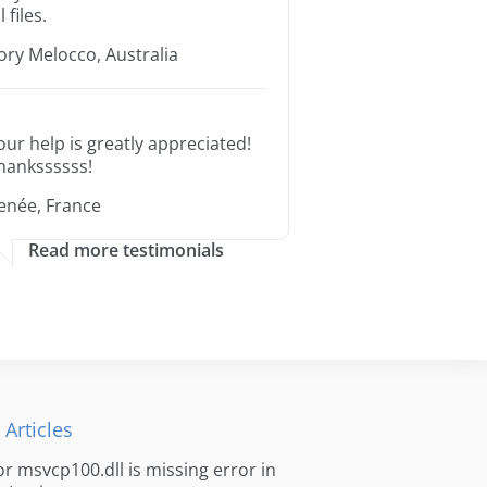
l files.
ory Melocco, Australia
our help is greatly appreciated!
hankssssss!
enée, France
Read more testimonials
 Articles
for msvcp100.dll is missing error in