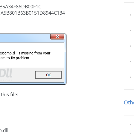
B5A34F86DB00F1C
1A5B801B63B0151D8944C134
his file:
Othe
.dll