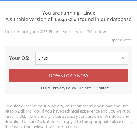
You are running:
Linux
A suitable version of
found in our database
bitsprx2.dll
Linux is not your OS? Please select your OS below:
special offer
Your OS:
DOWNLOAD NOW
EULA
Privacy Policy
Uninstall
Contact
To quickly resolve your problem, we recommend download and use
bitsprx2.dll Fix Tool. If you have technical experience and you want to
install a DLL file manually, please select your version of Windows and
download bitsprx2.dll, after that copy it to the appropriate place using
the instruction below, it will fix dll errors.