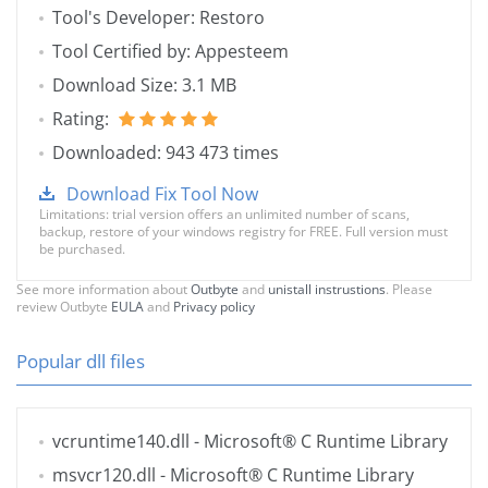
Tool's Developer: Restoro
Tool Certified by: Appesteem
Download Size: 3.1 MB
Rating:
Downloaded: 943 473 times
Download Fix Tool Now
Limitations: trial version offers an unlimited number of scans,
backup, restore of your windows registry for FREE. Full version must
be purchased.
See more information about
Outbyte
and
unistall instrustions
. Please
review Outbyte
EULA
and
Privacy policy
Popular dll files
vcruntime140.dll
- Microsoft® C Runtime Library
msvcr120.dll
- Microsoft® C Runtime Library