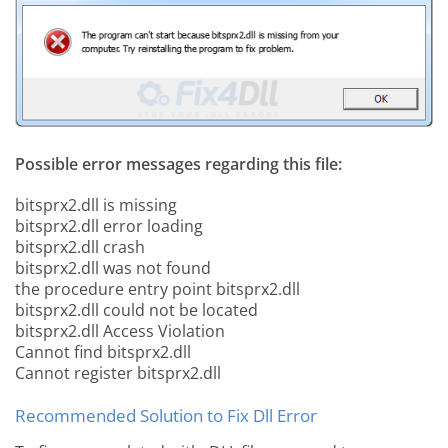
Possible error messages regarding this file:
bitsprx2.dll is missing
bitsprx2.dll error loading
bitsprx2.dll crash
bitsprx2.dll was not found
the procedure entry point bitsprx2.dll
bitsprx2.dll could not be located
bitsprx2.dll Access Violation
Cannot find bitsprx2.dll
Cannot register bitsprx2.dll
Recommended Solution to Fix Dll Error