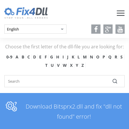
Choose the first letter of the dll-file you are looking for:
0-9
A
B
C
D
E
F
G
H
I
J
K
L
M
N
O
P
Q
R
S
T
U
V
W
X
Y
Z
Download Bitsprx2.dll and fix "dll not
found" error!