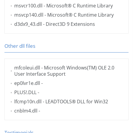
msvcr100.dll
- Microsoft® C Runtime Library
msvcp140.dll
- Microsoft® C Runtime Library
d3dx9_43.dll
- Direct3D 9 Extensions
Other dll files
mfcoleui.dll
- Microsoft Windows(TM) OLE 2.0
User Interface Support
ep0lvr1e.dll
-
PLUS!.DLL
-
lfcmp10n.dll
- LEADTOOLS® DLL for Win32
cnblm4.dll
-
Testimonials