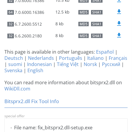
10.5 kb
7.0.6000.16386
32
MD5
SHA1
12.5 kb
7.0.6000.16386
64
MD5
SHA1
8 kb
6.7.2600.5512
32
MD5
SHA1
8 kb
6.6.2600.2180
32
MD5
SHA1
This page is available in other languages:
Español
|
Deutsch
|
Nederlands
|
Português
|
Italiano
|
Français
|
suomi
|
Indonesian
|
Tiếng Việt
|
Norsk
|
Русский
|
Svenska
|
English
You can read more information about bitsprx2.dll on
WikiDll.com
Bitsprx2.dll Fix Tool Info
special offer
File name: fix_bitsprx2.dll-setup.exe