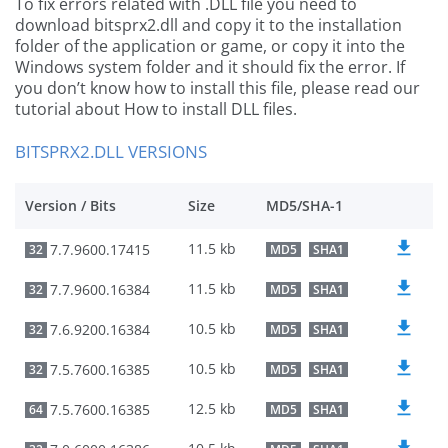
To fix errors related with .DLL file you need to
download bitsprx2.dll and copy it to the installation
folder of the application or game, or copy it into the
Windows system folder and it should fix the error. If
you don’t know how to install this file, please read our
tutorial about How to install DLL files.
BITSPRX2.DLL VERSIONS
Version / Bits
Size
MD5/SHA-1
11.5 kb
7.7.9600.17415
32
MD5
SHA1
11.5 kb
7.7.9600.16384
32
MD5
SHA1
10.5 kb
7.6.9200.16384
32
MD5
SHA1
10.5 kb
7.5.7600.16385
32
MD5
SHA1
12.5 kb
7.5.7600.16385
64
MD5
SHA1