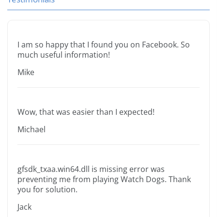
I am so happy that I found you on Facebook. So
much useful information!
Mike
Wow, that was easier than I expected!
Michael
gfsdk_txaa.win64.dll is missing error was
preventing me from playing Watch Dogs. Thank
you for solution.
Jack