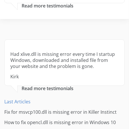
Read more testimonials
Had xlive.dll is missing error every time I startup
Windows, downloaded and installed file from
your website and the problem is gone.
Kirk
Read more testimonials
Last Articles
Fix for msvcp100.dll is missing error in Killer Instinct
How to fix opencl.dll is missing error in Windows 10