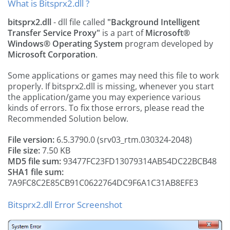
What is Bitsprx2.dll ?
bitsprx2.dll
- dll file called
"Background Intelligent
Transfer Service Proxy"
is a part of
Microsoft®
Windows® Operating System
program developed by
Microsoft Corporation
.
Some applications or games may need this file to work
properly. If bitsprx2.dll is missing, whenever you start
the application/game you may experience various
kinds of errors. To fix those errors, please read the
Recommended Solution below.
File version:
6.5.3790.0 (srv03_rtm.030324-2048)
File size:
7.50 KB
MD5 file sum:
93477FC23FD13079314AB54DC22BCB48
SHA1 file sum:
7A9FC8C2E85CB91C0622764DC9F6A1C31AB8EFE3
Bitsprx2.dll Error Screenshot