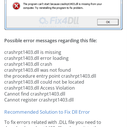
Possible error messages regarding this file:
crashrpt1403.dll is missing
crashrpt1403.dll error loading
crashrpt1403.dll crash
crashrpt1403.dll was not found
the procedure entry point crashrpt1403.dll
crashrpt1403.dll could not be located
crashrpt1403.dll Access Violation
Cannot find crashrpt1403.dll
Cannot register crashrpt1403.dll
Recommended Solution to Fix Dll Error
To fix errors related with .DLL file you need to