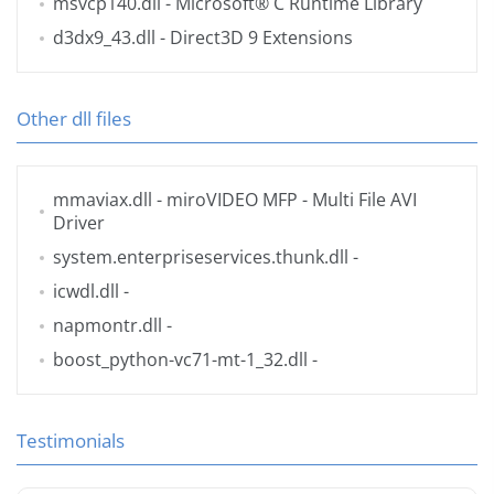
msvcp140.dll
- Microsoft® C Runtime Library
d3dx9_43.dll
- Direct3D 9 Extensions
Other dll files
mmaviax.dll
- miroVIDEO MFP - Multi File AVI
Driver
system.enterpriseservices.thunk.dll
-
icwdl.dll
-
napmontr.dll
-
boost_python-vc71-mt-1_32.dll
-
Testimonials