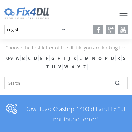
Choose the first letter of the dll-file you are looking for:
0-9
A
B
C
D
E
F
G
H
I
J
K
L
M
N
O
P
Q
R
S
T
U
V
W
X
Y
Z
Download Crashrpt1403.dll and fix "dll
not found" error!