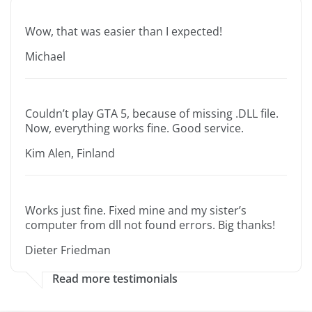
Wow, that was easier than I expected!
Michael
Couldn’t play GTA 5, because of missing .DLL file.
Now, everything works fine. Good service.
Kim Alen, Finland
Works just fine. Fixed mine and my sister’s
computer from dll not found errors. Big thanks!
Dieter Friedman
Read more testimonials