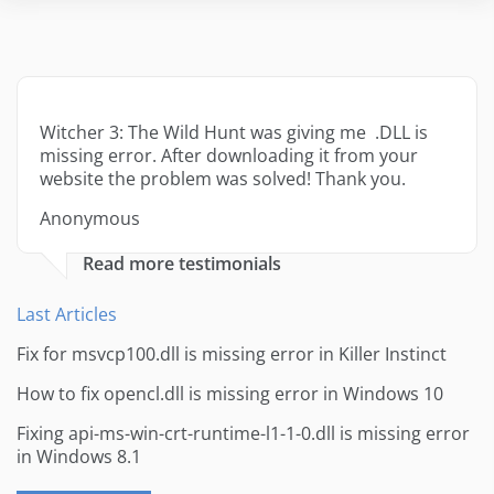
Witcher 3: The Wild Hunt was giving me .DLL is
missing error. After downloading it from your
website the problem was solved! Thank you.
Anonymous
Read more testimonials
Last Articles
Fix for msvcp100.dll is missing error in Killer Instinct
How to fix opencl.dll is missing error in Windows 10
Fixing api-ms-win-crt-runtime-l1-1-0.dll is missing error
in Windows 8.1