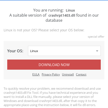
You are running:
Linux
A suitable version of
found in our
crashrpt1403.dll
database
Linux is not your OS? Please select your OS below:
special offer
Your OS:
DOWNLOAD NOW
EULA
Privacy Policy
Uninstall
Contact
To quickly resolve your problem, we recommend download and use
crashrpt1403.dll Fix Tool. If you have technical experience and you
want to install a DLL file manually, please select your version of
Windows and download crashrpt1403.dll, after that copy it to the
appropriate place using the instruction below, it will fix dll errors.