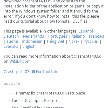
download crashrpt1403.dll and copy it to the
installation folder of the application or game, or copy it
into the Windows system folder and it should fix the
error. If you don’t know how to install this file, please
read our tutorial about How to install DLL files.
This page is available in other languages:
Español
|
Deutsch
|
Nederlands
|
Português
|
Italiano
|
Français
|
suomi
|
Indonesian
|
Tiếng Việt
|
Norsk
|
Русский
|
Svenska
|
English
You can read more information about crashrpt1403.dll
on
WikiDll.com
Crashrpt1403.dll Fix Tool Info
special offer
File name: fix_crashrpt1403.dll-setup.exe
Tool's Developer: Restoro