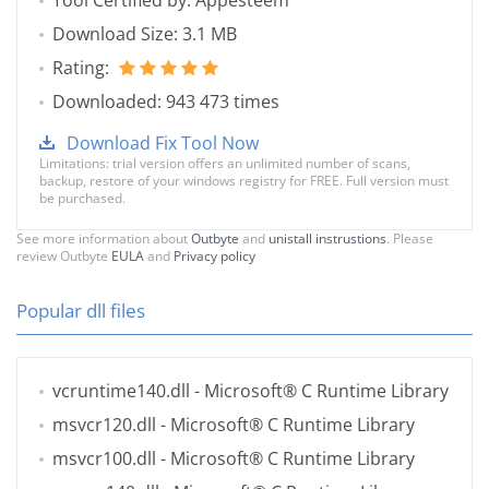
Tool Certified by: Appesteem
Download Size: 3.1 MB
Rating:
Downloaded: 943 473 times
Download Fix Tool Now
Limitations: trial version offers an unlimited number of scans,
backup, restore of your windows registry for FREE. Full version must
be purchased.
See more information about
Outbyte
and
unistall instrustions
. Please
review Outbyte
EULA
and
Privacy policy
Popular dll files
vcruntime140.dll
- Microsoft® C Runtime Library
msvcr120.dll
- Microsoft® C Runtime Library
msvcr100.dll
- Microsoft® C Runtime Library