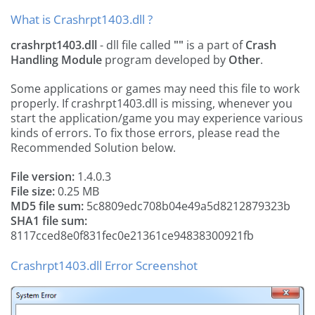
What is Crashrpt1403.dll ?
crashrpt1403.dll
- dll file called
""
is a part of
Crash
Handling Module
program developed by
Other
.
Some applications or games may need this file to work
properly. If crashrpt1403.dll is missing, whenever you
start the application/game you may experience various
kinds of errors. To fix those errors, please read the
Recommended Solution below.
File version:
1.4.0.3
File size:
0.25 MB
MD5 file sum:
5c8809edc708b04e49a5d8212879323b
SHA1 file sum:
8117cced8e0f831fec0e21361ce94838300921fb
Crashrpt1403.dll Error Screenshot