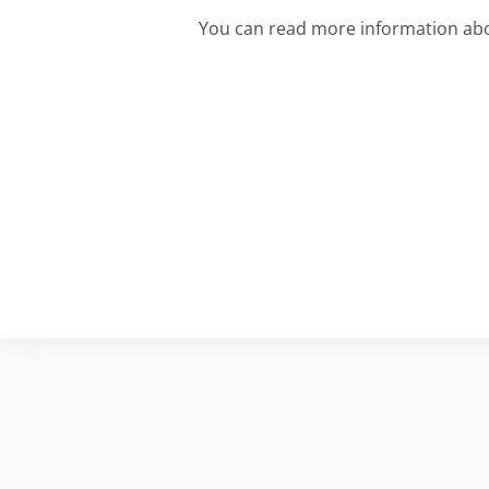
You can read more information abo