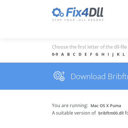
Choose the first letter of the dll-fil
0-9
A
B
C
D
E
F
G
H
I
J
K
L
Download Bribftm
You are running:
Mac OS X Puma
A suitable version of
f
bribftm00.dll