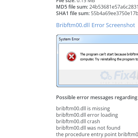
File size:
0.15 MB
MD5 file sum:
24b53681e57a6c2831
SHA1 file sum:
55b4a69ee3750e17b
Bribftm00.dll Error Screenshot
Possible error messages regarding t
bribftm00.dll is missing
bribftm00.dll error loading
bribftm00.dll crash
bribftm00.dll was not found
the procedure entry point bribftm0