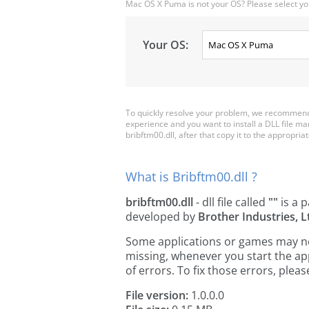
Mac OS X Puma is not your OS? Please select yo
Your OS:
To quickly resolve your problem, we recommend 
experience and you want to install a DLL file m
bribftm00.dll, after that copy it to the appropriate
What is Bribftm00.dll ?
bribftm00.dll
- dll file called
""
is a p
developed by
Brother Industries, L
Some applications or games may need
missing, whenever you start the a
of errors. To fix those errors, pl
File version:
1.0.0.0