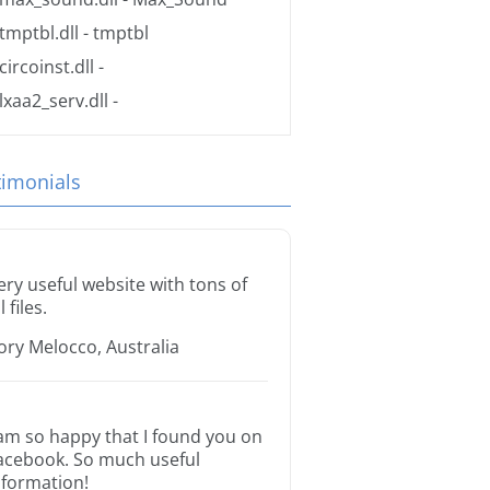
tmptbl.dll
- tmptbl
circoinst.dll
-
lxaa2_serv.dll
-
timonials
ery useful website with tons of
l files.
ory Melocco, Australia
 am so happy that I found you on
acebook. So much useful
nformation!