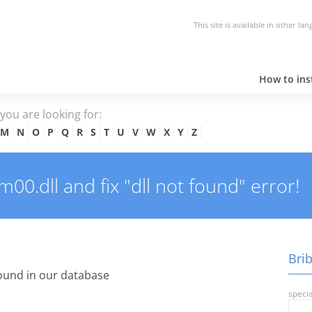
This site is available in other la
How to inst
e you are looking for:
M
N
O
P
Q
R
S
T
U
V
W
X
Y
Z
00.dll and fix "dll not found" error!
Brib
ound in our database
specia