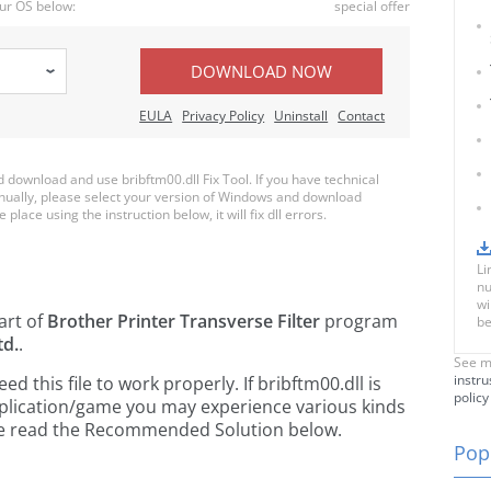
ur OS below:
special offer
DOWNLOAD NOW
EULA
Privacy Policy
Uninstall
Contact
download and use bribftm00.dll Fix Tool. If you have technical
anually, please select your version of Windows and download
 place using the instruction below, it will fix dll errors.
Li
nu
wi
art of
Brother Printer Transverse Filter
program
be
td.
.
See m
instru
 this file to work properly. If bribftm00.dll is
policy
pplication/game you may experience various kinds
ease read the Recommended Solution below.
Popu