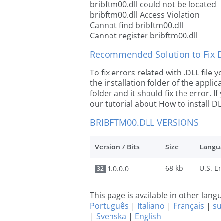
bribftm00.dll could not be located
bribftm00.dll Access Violation
Cannot find bribftm00.dll
Cannot register bribftm00.dll
Recommended Solution to Fix Dl
To fix errors related with .DLL file
the installation folder of the appl
folder and it should fix the error. If
our tutorial about How to install DLL
BRIBFTM00.DLL VERSIONS
Version / Bits
Size
Langu
68 kb
1.0.0.0
32
This page is available in other lan
Português
|
Italiano
|
Français
|
s
|
Svenska
|
English