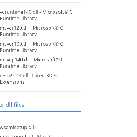
vcruntime140.dll
- Microsoft® C
Runtime Library
msvcr120.dll
- Microsoft® C
Runtime Library
msvcr100.dll
- Microsoft® C
Runtime Library
msvcp140.dll
- Microsoft® C
Runtime Library
d3dx9_43.dll
- Direct3D 9
Extensions
r dll files
wscmisetup.dll
-
max_sound.dll
- Max_Sound