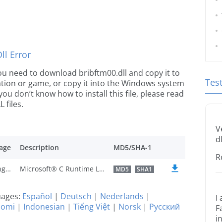
l Error
 you need to download bribftm00.dll and copy it to
Tes
ication or game, or copy it into the Windows system
 you don’t know how to install this file, please read
 files.
V
dl
age
Description
MD5/SHA-1
R
U.S. English
Microsoft® C Runtime Library
MD5
SHA1
guages:
Español
|
Deutsch
|
Nederlands
|
I
uomi
|
Indonesian
|
Tiếng Việt
|
Norsk
|
Русский
F
i