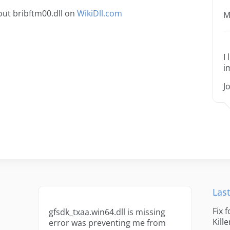
ut bribftm00.dll on
WikiDll.com
M
I
i
J
Last
Fix 
gfsdk_txaa.win64.dll is missing
Kille
error was preventing me from