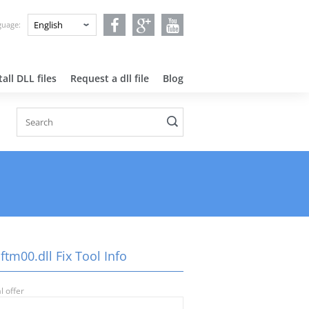
nguage:
all DLL files
Request a dll file
Blog
ftm00.dll Fix Tool Info
l offer