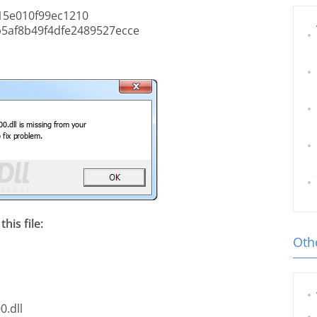
5e010f99ec1210
5af8b49f4dfe2489527ecce
his file:
Othe
0.dll