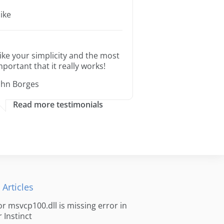
ike
 like your simplicity and the most
mportant that it really works!
ohn Borges
Read more testimonials
 Articles
for msvcp100.dll is missing error in
r Instinct