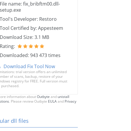
File name: fix_bribftm00.dll-
setup.exe
Tool's Developer: Restoro
Tool Certified by: Appesteem
Download Size: 3.1 MB
Rating:
Downloaded: 943 473 times
Download Fix Tool Now
mitations: trial version offers an unlimited
mber of scans, backup, restore of your
ndows registry for FREE. Full version must
 purchased.
ore information about
Outbyte
and
unistall
stions
. Please review Outbyte
EULA
and
Privacy
lar dll files