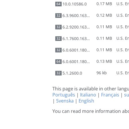
0.17 MB
10.0.10586.0
64
0.12 MB
6.3.9600.16384
32
0.11 MB
6.2.9200.16384
32
0.11 MB
6.1.7600.16385
32
0.11 MB
6.0.6001.18000
32
0.13 MB
6.0.6001.18000
64
96 kb
5.1.2600.0
32
This page is available in other lan
Português
|
Italiano
|
Français
|
s
|
Svenska
|
English
You can read more information abo