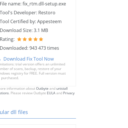
File name: fix_rtm.dll-setup.exe
Tool's Developer: Restoro
Tool Certified by: Appesteem
Download Size: 3.1 MB
Rating:
Downloaded: 943 473 times
Download Fix Tool Now
mitations: trial version offers an unlimited
mber of scans, backup, restore of your
ndows registry for FREE. Full version must
 purchased.
ore information about
Outbyte
and
unistall
stions
. Please review Outbyte
EULA
and
Privacy
lar dll files