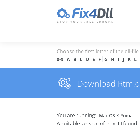
Choose the first letter of the dll-fil
0-9
A
B
C
D
E
F
G
H
I
J
K
L
Download Rtm.dll
You are running:
Mac OS X Puma
A suitable version of
found i
rtm.dll