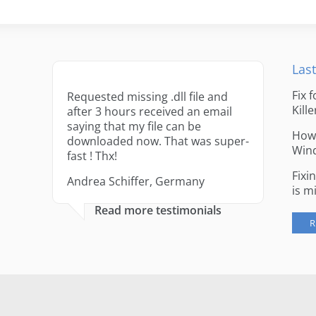
Last
Fix 
Requested missing .dll file and
Kille
after 3 hours received an email
saying that my file can be
How 
downloaded now. That was super-
Win
fast ! Thx!
Fixi
Andrea Schiffer, Germany
is m
Read more testimonials
R