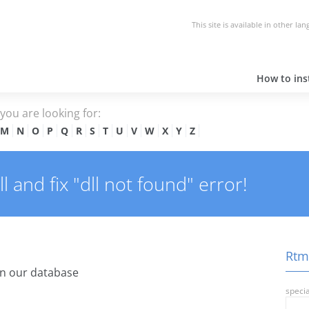
This site is available in other la
How to inst
e you are looking for:
M
N
O
P
Q
R
S
T
U
V
W
X
Y
Z
 and fix "dll not found" error!
Rtm.
n our database
specia