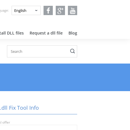
nguage:
all DLL files
Request a dll file
Blog
dll Fix Tool Info
l offer