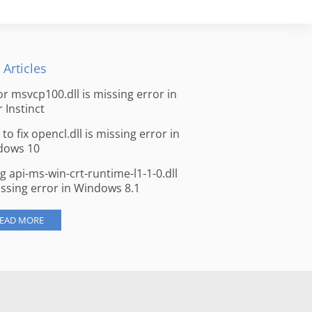
 Articles
for msvcp100.dll is missing error in
r Instinct
to fix opencl.dll is missing error in
dows 10
ng api-ms-win-crt-runtime-l1-1-0.dll
issing error in Windows 8.1
EAD MORE