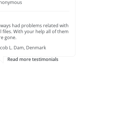
nonymous
lways had problems related with
ll files. With your help all of them
re gone.
acob L. Dam, Denmark
Read more testimonials