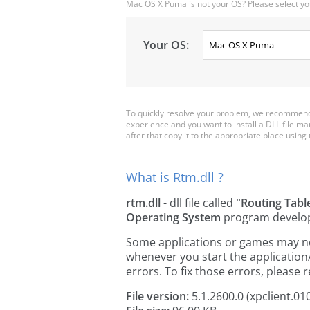
Mac OS X Puma is not your OS? Please select yo
Your OS:
To quickly resolve your problem, we recommend d
experience and you want to install a DLL file m
after that copy it to the appropriate place using th
What is Rtm.dll ?
rtm.dll
- dll file called
"Routing Tab
Operating System
program develo
Some applications or games may need 
whenever you start the applicatio
errors. To fix those errors, pleas
File version:
5.1.2600.0 (xpclient.01