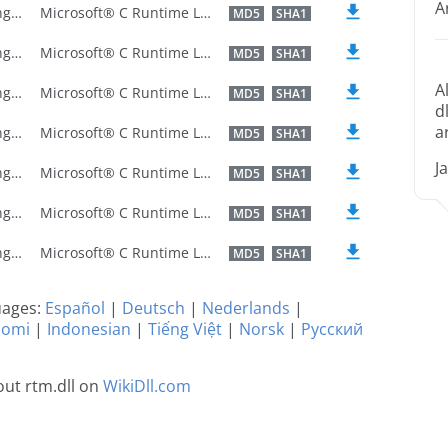
A
U.S. English
Microsoft® C Runtime Library
MD5
SHA1
U.S. English
Microsoft® C Runtime Library
MD5
SHA1
A
U.S. English
Microsoft® C Runtime Library
MD5
SHA1
d
a
U.S. English
Microsoft® C Runtime Library
MD5
SHA1
J
U.S. English
Microsoft® C Runtime Library
MD5
SHA1
U.S. English
Microsoft® C Runtime Library
MD5
SHA1
U.S. English
Microsoft® C Runtime Library
MD5
SHA1
guages:
Español
|
Deutsch
|
Nederlands
|
uomi
|
Indonesian
|
Tiếng Việt
|
Norsk
|
Русский
ut rtm.dll on
WikiDll.com