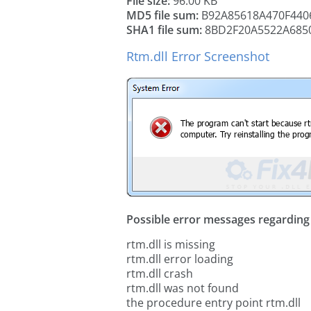
File size:
96.00 KB
MD5 file sum:
B92A85618A470F440
SHA1 file sum:
8BD2F20A5522A685
Rtm.dll Error Screenshot
Possible error messages regarding t
rtm.dll is missing
rtm.dll error loading
rtm.dll crash
rtm.dll was not found
the procedure entry point rtm.dll