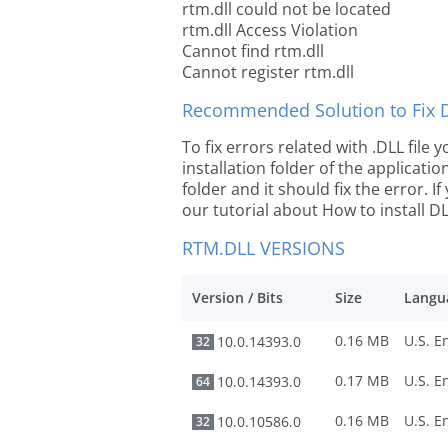
rtm.dll could not be located
rtm.dll Access Violation
Cannot find rtm.dll
Cannot register rtm.dll
Recommended Solution to Fix Dl
To fix errors related with .DLL file
installation folder of the applicat
folder and it should fix the error. If
our tutorial about How to install DLL
RTM.DLL VERSIONS
Version / Bits
Size
Langu
0.16 MB
10.0.14393.0
32
0.17 MB
10.0.14393.0
64
0.16 MB
10.0.10586.0
32