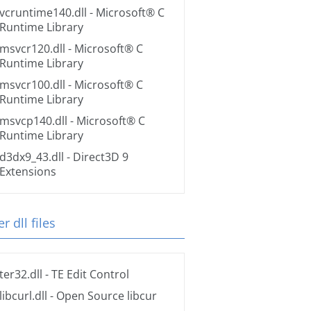
vcruntime140.dll
- Microsoft® C
Runtime Library
msvcr120.dll
- Microsoft® C
Runtime Library
msvcr100.dll
- Microsoft® C
Runtime Library
msvcp140.dll
- Microsoft® C
Runtime Library
d3dx9_43.dll
- Direct3D 9
Extensions
r dll files
ter32.dll
- TE Edit Control
libcurl.dll
- Open Source libcur