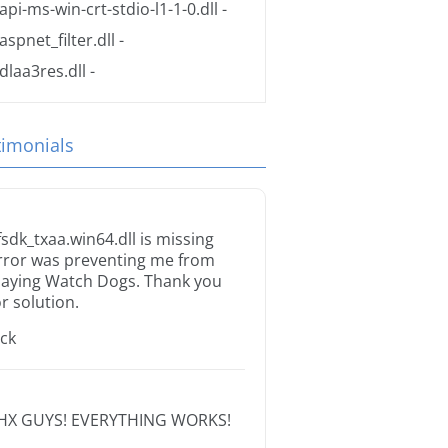
api-ms-win-crt-stdio-l1-1-0.dll
-
aspnet_filter.dll
-
dlaa3res.dll
-
timonials
fsdk_txaa.win64.dll is missing
rror was preventing me from
laying Watch Dogs. Thank you
or solution.
ack
HX GUYS! EVERYTHING WORKS!