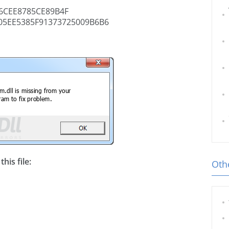
6CEE8785CE89B4F
05EE5385F91373725009B6B6
his file:
Othe