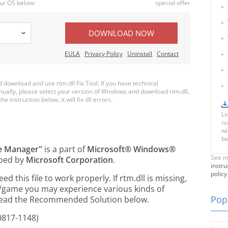
ur OS below:
special offer
DOWNLOAD NOW
EULA
Privacy Policy
Uninstall
Contact
ownload and use rtm.dll Fix Tool. If you have technical
anually, please select your version of Windows and download rtm.dll,
e instruction below, it will fix dll errors.
Li
nu
wi
be
le Manager"
is a part of
Microsoft® Windows®
See m
ped by
Microsoft Corporation
.
instru
policy
this file to work properly. If rtm.dll is missing,
n/game you may experience various kinds of
Popu
e read the Recommended Solution below.
0817-1148)