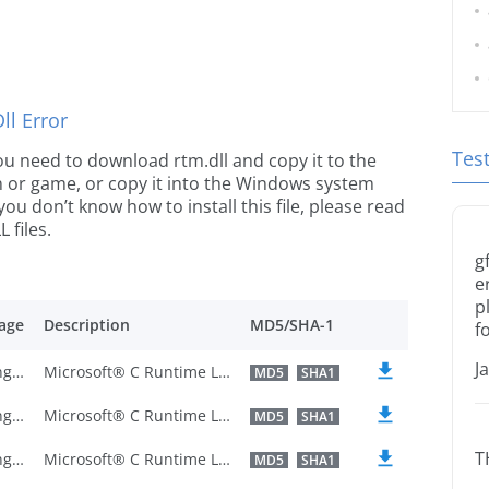
l Error
Tes
 you need to download rtm.dll and copy it to the
ion or game, or copy it into the Windows system
 you don’t know how to install this file, please read
 files.
g
e
p
age
Description
MD5/SHA-1
f
J
U.S. English
Microsoft® C Runtime Library
MD5
SHA1
U.S. English
Microsoft® C Runtime Library
MD5
SHA1
T
U.S. English
Microsoft® C Runtime Library
MD5
SHA1