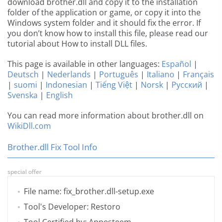
download brother.dll and copy it to the installation
folder of the application or game, or copy it into the
Windows system folder and it should fix the error. If
you don’t know how to install this file, please read our
tutorial about How to install DLL files.
This page is available in other languages:
Español
|
Deutsch
|
Nederlands
|
Português
|
Italiano
|
Français
|
suomi
|
Indonesian
|
Tiếng Việt
|
Norsk
|
Русский
|
Svenska
|
English
You can read more information about brother.dll on
WikiDll.com
Brother.dll Fix Tool Info
special offer
File name: fix_brother.dll-setup.exe
Tool's Developer: Restoro