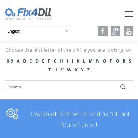
Choose the first letter of the dll-file you are looking for:
0-9
A
B
C
D
E
F
G
H
I
J
K
L
M
N
O
P
Q
R
S
T
U
V
W
X
Y
Z
Download Brother.dll and fix "dll not
found" error!