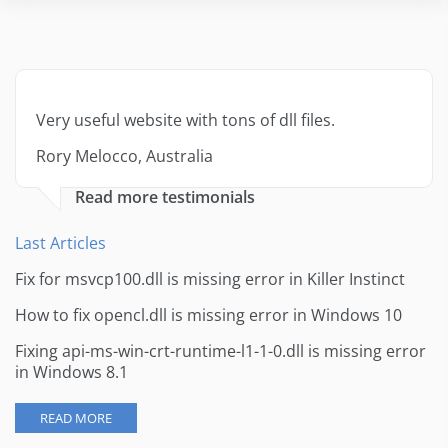
Very useful website with tons of dll files.
Rory Melocco, Australia
Read more testimonials
Last Articles
Fix for msvcp100.dll is missing error in Killer Instinct
How to fix opencl.dll is missing error in Windows 10
Fixing api-ms-win-crt-runtime-l1-1-0.dll is missing error
in Windows 8.1
READ MORE