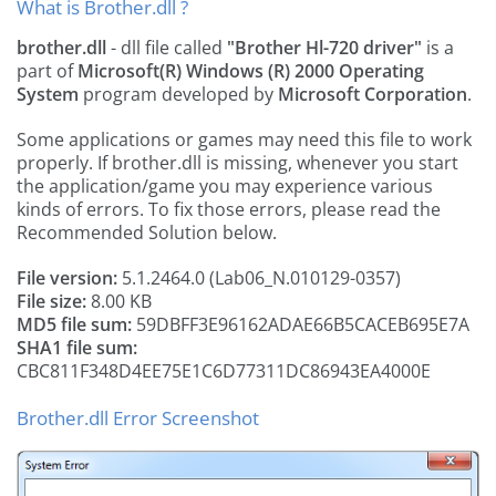
What is Brother.dll ?
brother.dll
- dll file called
"Brother Hl-720 driver"
is a
part of
Microsoft(R) Windows (R) 2000 Operating
System
program developed by
Microsoft Corporation
.
Some applications or games may need this file to work
properly. If brother.dll is missing, whenever you start
the application/game you may experience various
kinds of errors. To fix those errors, please read the
Recommended Solution below.
File version:
5.1.2464.0 (Lab06_N.010129-0357)
File size:
8.00 KB
MD5 file sum:
59DBFF3E96162ADAE66B5CACEB695E7A
SHA1 file sum:
CBC811F348D4EE75E1C6D77311DC86943EA4000E
Brother.dll Error Screenshot