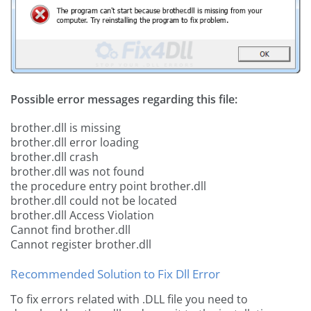
Possible error messages regarding this file:
brother.dll is missing
brother.dll error loading
brother.dll crash
brother.dll was not found
the procedure entry point brother.dll
brother.dll could not be located
brother.dll Access Violation
Cannot find brother.dll
Cannot register brother.dll
Recommended Solution to Fix Dll Error
To fix errors related with .DLL file you need to