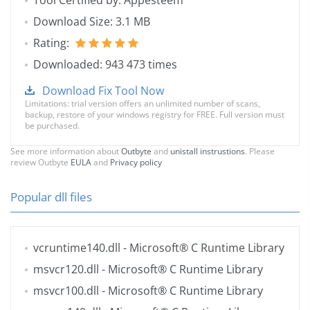
Tool Certified by: Appesteem
Download Size: 3.1 MB
Rating:
Downloaded: 943 473 times
Download Fix Tool Now
Limitations: trial version offers an unlimited number of scans,
backup, restore of your windows registry for FREE. Full version must
be purchased.
See more information about
Outbyte
and
unistall instrustions
. Please
review Outbyte
EULA
and
Privacy policy
Popular dll files
vcruntime140.dll
- Microsoft® C Runtime Library
msvcr120.dll
- Microsoft® C Runtime Library
msvcr100.dll
- Microsoft® C Runtime Library