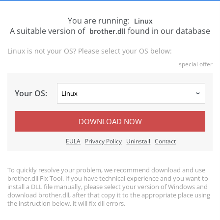
You are running:
Linux
A suitable version of
found in our database
brother.dll
Linux is not your OS? Please select your OS below:
special offer
Your OS:
DOWNLOAD NOW
EULA
Privacy Policy
Uninstall
Contact
To quickly resolve your problem, we recommend download and use
brother.dll Fix Tool. If you have technical experience and you want to
install a DLL file manually, please select your version of Windows and
download brother.dll, after that copy it to the appropriate place using
the instruction below, it will fix dll errors.