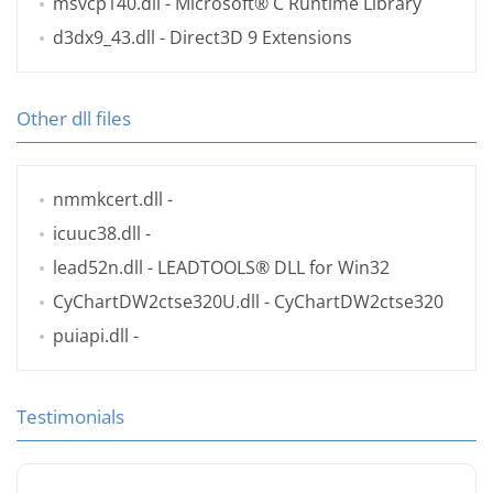
msvcp140.dll
- Microsoft® C Runtime Library
d3dx9_43.dll
- Direct3D 9 Extensions
Other dll files
nmmkcert.dll
-
icuuc38.dll
-
lead52n.dll
- LEADTOOLS® DLL for Win32
CyChartDW2ctse320U.dll
- CyChartDW2ctse320
puiapi.dll
-
Testimonials