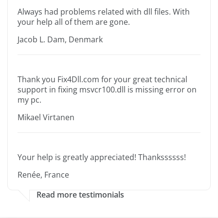
Always had problems related with dll files. With
your help all of them are gone.
Jacob L. Dam, Denmark
Thank you Fix4Dll.com for your great technical
support in fixing msvcr100.dll is missing error on
my pc.
Mikael Virtanen
Your help is greatly appreciated! Thankssssss!
Renée, France
Read more testimonials