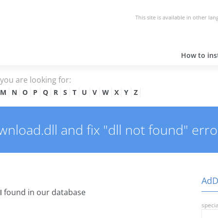
This site is available in other la
How to inst
e you are looking for:
M
N
O
P
Q
R
S
T
U
V
W
X
Y
Z
oad.dll and fix "dll not found" erro
AdD
found in our database
l
specia