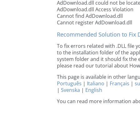
AdDownload.dll could not be locat
AdDownload.dll Access Violation
Cannot find AdDownload.dll
Cannot register AdDownload.dll
Recommended Solution to Fix Dl
To fix errors related with .DLL fil
to the installation folder of the ap
system folder and it should fix the e
please read our tutorial about How t
This page is available in other lan
Português
|
Italiano
|
Français
|
s
|
Svenska
|
English
You can read more information ab