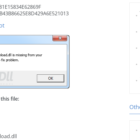
81E15834E62869F
B43B86625E8D429A6E521013
ot
his file:
Othe
oad.dll