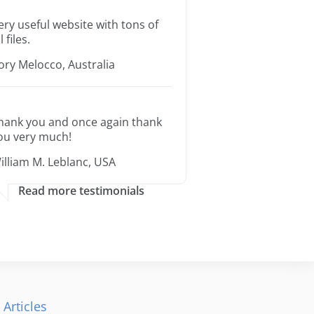
ery useful website with tons of
l files.
ory Melocco, Australia
hank you and once again thank
ou very much!
illiam M. Leblanc, USA
Read more testimonials
 Articles