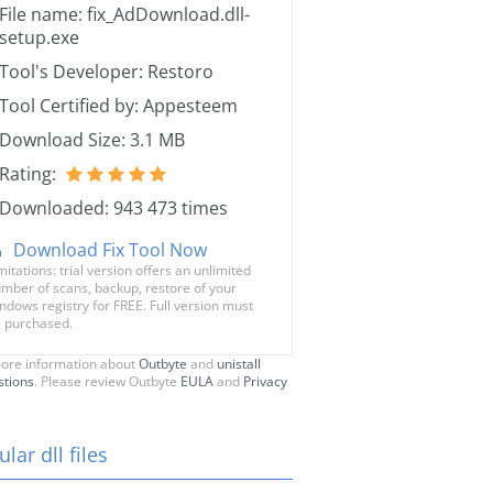
File name: fix_AdDownload.dll-
setup.exe
Tool's Developer: Restoro
Tool Certified by: Appesteem
Download Size: 3.1 MB
Rating:
Downloaded: 943 473 times
Download Fix Tool Now
mitations: trial version offers an unlimited
mber of scans, backup, restore of your
ndows registry for FREE. Full version must
 purchased.
ore information about
Outbyte
and
unistall
stions
. Please review Outbyte
EULA
and
Privacy
lar dll files