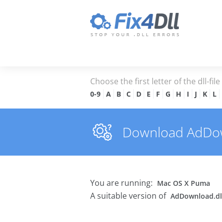
Choose the first letter of the dll-fil
0-9
A
B
C
D
E
F
G
H
I
J
K
L
Download AdDownl
You are running:
Mac OS X Puma
A suitable version of
AdDownload.dl