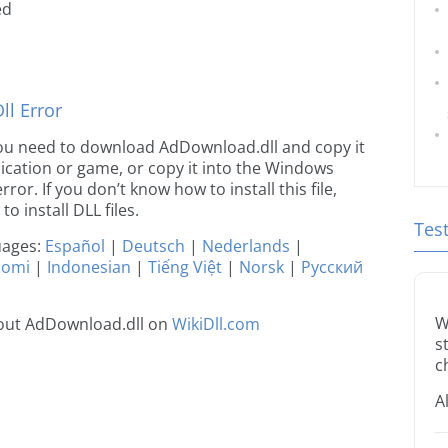
ed
l Error
e you need to download AdDownload.dll and copy it
plication or game, or copy it into the Windows
rror. If you don’t know how to install this file,
o install DLL files.
Tes
guages:
Español
|
Deutsch
|
Nederlands
|
uomi
|
Indonesian
|
Tiếng Việt
|
Norsk
|
Русский
W
out AdDownload.dll on
WikiDll.com
s
c
A