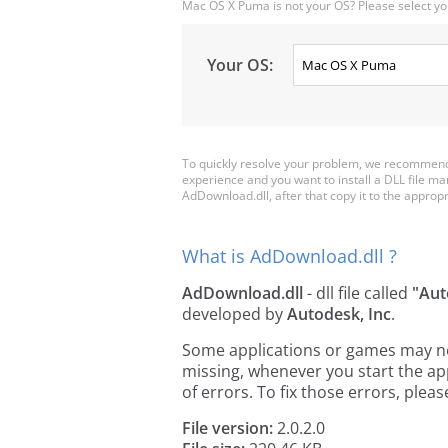
Mac OS X Puma is not your OS? Please select yo
Your OS:
To quickly resolve your problem, we recommend 
experience and you want to install a DLL file m
AdDownload.dll, after that copy it to the appropria
What is AdDownload.dll ?
AdDownload.dll
- dll file called
"Aut
developed by
Autodesk, Inc
.
Some applications or games may need
missing, whenever you start the a
of errors. To fix those errors, pl
File version:
2.0.2.0