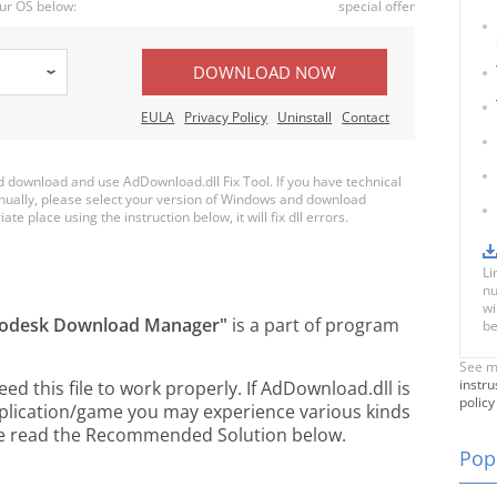
ur OS below:
special offer
DOWNLOAD NOW
EULA
Privacy Policy
Uninstall
Contact
download and use AdDownload.dll Fix Tool. If you have technical
anually, please select your version of Windows and download
te place using the instruction below, it will fix dll errors.
Li
nu
wi
odesk Download Manager"
is a part of
program
be
See m
instru
 this file to work properly. If AdDownload.dll is
policy
pplication/game you may experience various kinds
ease read the Recommended Solution below.
Popu