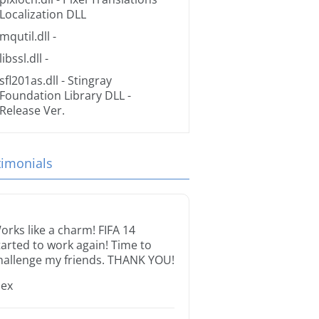
Localization DLL
mqutil.dll
-
libssl.dll
-
sfl201as.dll
- Stingray
Foundation Library DLL -
Release Ver.
timonials
orks like a charm! FIFA 14
tarted to work again! Time to
hallenge my friends. THANK YOU!
lex