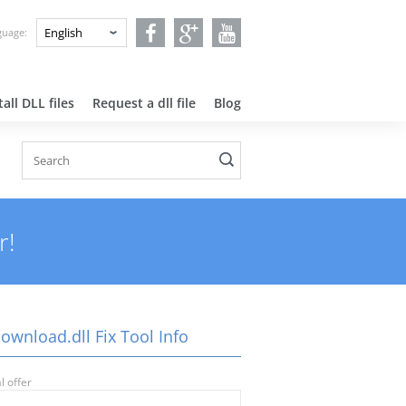
nguage:
all DLL files
Request a dll file
Blog
r!
ownload.dll Fix Tool Info
l offer