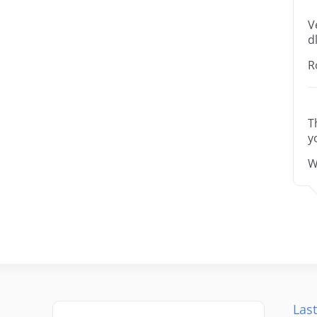
V
dl
R
T
y
W
Last