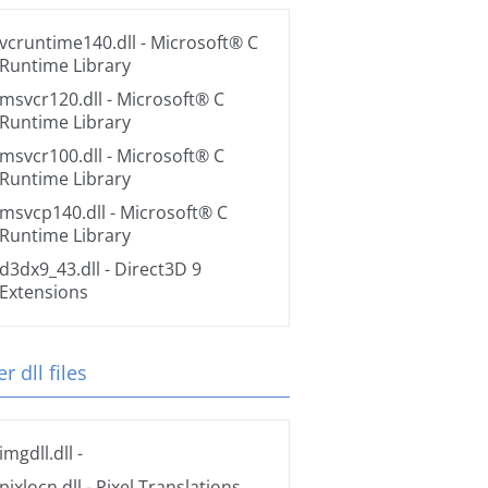
vcruntime140.dll
- Microsoft® C
Runtime Library
msvcr120.dll
- Microsoft® C
Runtime Library
msvcr100.dll
- Microsoft® C
Runtime Library
msvcp140.dll
- Microsoft® C
Runtime Library
d3dx9_43.dll
- Direct3D 9
Extensions
r dll files
imgdll.dll
-
pixlocn.dll
- Pixel Translations