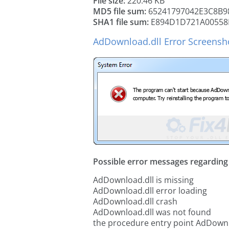
File size:
220.46 KB
MD5 file sum:
65241797042E3C8B9
SHA1 file sum:
E894D1D721A00558
AdDownload.dll Error Screensh
Possible error messages regarding t
AdDownload.dll is missing
AdDownload.dll error loading
AdDownload.dll crash
AdDownload.dll was not found
the procedure entry point AdDownl