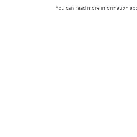
You can read more information abo