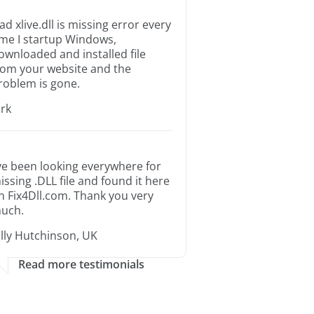
ad xlive.dll is missing error every
ime I startup Windows,
ownloaded and installed file
rom your website and the
roblem is gone.
irk
’ve been looking everywhere for
issing .DLL file and found it here
n Fix4Dll.com. Thank you very
uch.
illy Hutchinson, UK
Read more testimonials