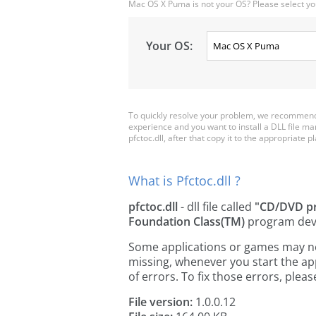
Mac OS X Puma is not your OS? Please select yo
Your OS:
To quickly resolve your problem, we recommend d
experience and you want to install a DLL file m
pfctoc.dll, after that copy it to the appropriate pl
What is Pfctoc.dll ?
pfctoc.dll
- dll file called
"CD/DVD pr
Foundation Class(TM)
program dev
Some applications or games may need 
missing, whenever you start the a
of errors. To fix those errors, pl
File version:
1.0.0.12