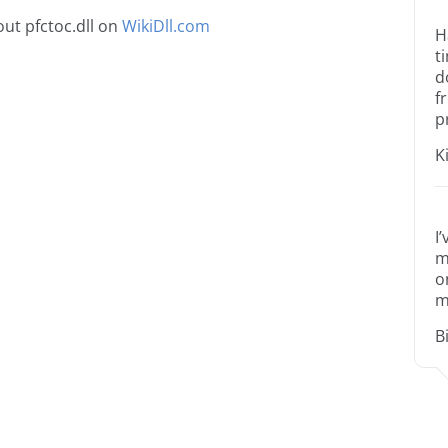
ut pfctoc.dll on
WikiDll.com
H
t
d
f
p
K
I
m
o
m
B