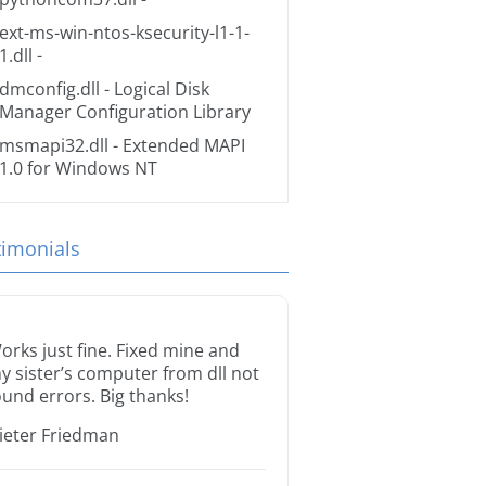
ext-ms-win-ntos-ksecurity-l1-1-
1.dll
-
dmconfig.dll
- Logical Disk
Manager Configuration Library
msmapi32.dll
- Extended MAPI
1.0 for Windows NT
timonials
orks just fine. Fixed mine and
y sister’s computer from dll not
ound errors. Big thanks!
ieter Friedman