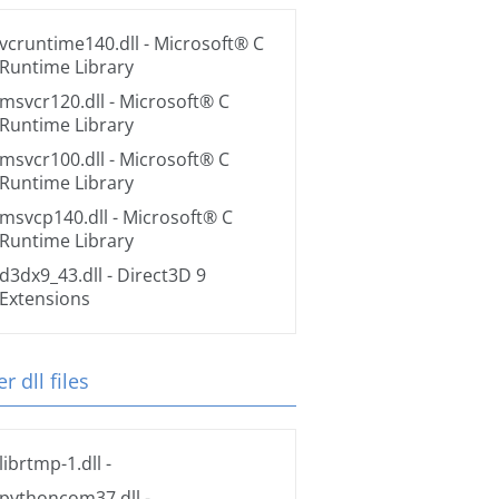
vcruntime140.dll
- Microsoft® C
Runtime Library
msvcr120.dll
- Microsoft® C
Runtime Library
msvcr100.dll
- Microsoft® C
Runtime Library
msvcp140.dll
- Microsoft® C
Runtime Library
d3dx9_43.dll
- Direct3D 9
Extensions
r dll files
librtmp-1.dll
-
pythoncom37.dll
-