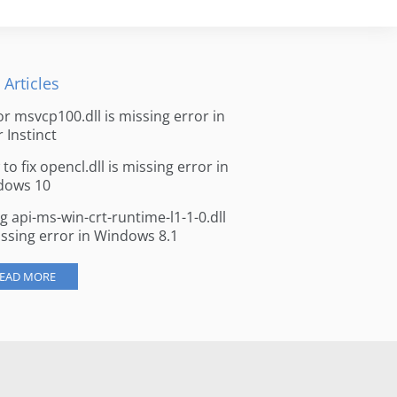
 Articles
for msvcp100.dll is missing error in
r Instinct
to fix opencl.dll is missing error in
dows 10
ng api-ms-win-crt-runtime-l1-1-0.dll
issing error in Windows 8.1
EAD MORE