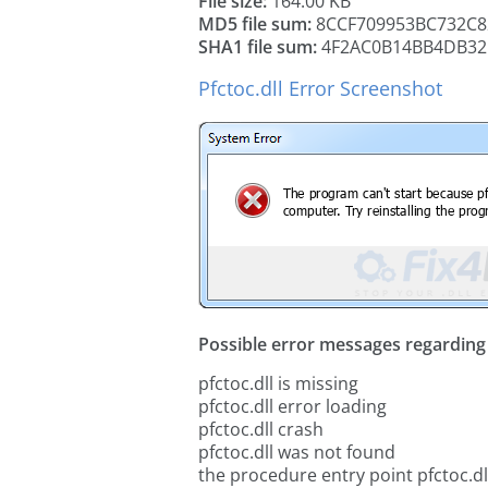
File size:
164.00 KB
MD5 file sum:
8CCF709953BC732C8
SHA1 file sum:
4F2AC0B14BB4DB32
Pfctoc.dll Error Screenshot
Possible error messages regarding t
pfctoc.dll is missing
pfctoc.dll error loading
pfctoc.dll crash
pfctoc.dll was not found
the procedure entry point pfctoc.dl