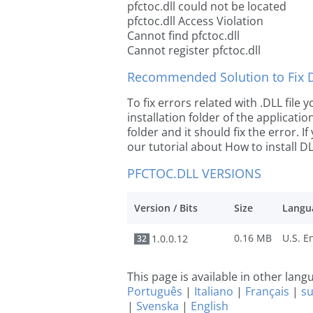
pfctoc.dll could not be located
pfctoc.dll Access Violation
Cannot find pfctoc.dll
Cannot register pfctoc.dll
Recommended Solution to Fix Dl
To fix errors related with .DLL file
installation folder of the applicat
folder and it should fix the error. If
our tutorial about How to install DLL
PFCTOC.DLL VERSIONS
Version / Bits
Size
Langu
0.16 MB
1.0.0.12
32
This page is available in other lan
Português
|
Italiano
|
Français
|
s
|
Svenska
|
English