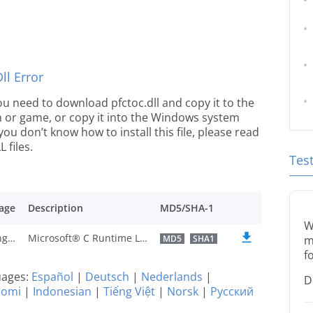
l Error
 you need to download pfctoc.dll and copy it to the
ion or game, or copy it into the Windows system
 you don’t know how to install this file, please read
 files.
Tes
age
Description
MD5/SHA-1
W
U.S. English
Microsoft® C Runtime Library
MD5
SHA1
m
f
guages:
Español
|
Deutsch
|
Nederlands
|
D
uomi
|
Indonesian
|
Tiếng Việt
|
Norsk
|
Русский