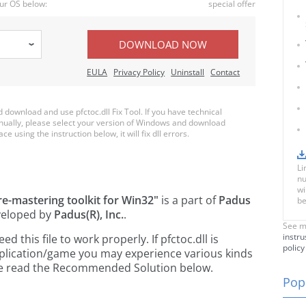
ur OS below:
special offer
DOWNLOAD NOW
EULA
Privacy Policy
Uninstall
Contact
ownload and use pfctoc.dll Fix Tool. If you have technical
anually, please select your version of Windows and download
ace using the instruction below, it will fix dll errors.
Li
nu
wi
e-mastering toolkit for Win32"
is a part of
Padus
be
eloped by
Padus(R), Inc.
.
See m
instru
this file to work properly. If pfctoc.dll is
policy
pplication/game you may experience various kinds
ease read the Recommended Solution below.
Popu