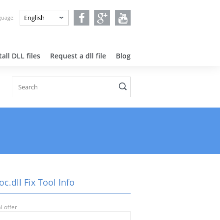
nguage:
all DLL files
Request a dll file
Blog
oc.dll Fix Tool Info
l offer