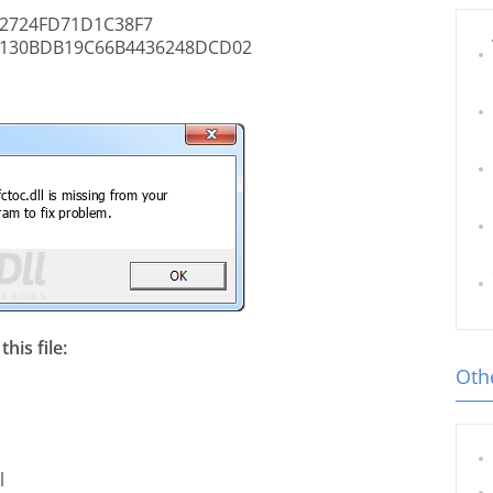
2724FD71D1C38F7
130BDB19C66B4436248DCD02
his file:
Othe
l