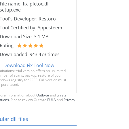
File name: fix_pfctoc.dll-
setup.exe
Tool's Developer: Restoro
Tool Certified by: Appesteem
Download Size: 3.1 MB
Rating:
Downloaded: 943 473 times
Download Fix Tool Now
mitations: trial version offers an unlimited
mber of scans, backup, restore of your
ndows registry for FREE. Full version must
 purchased.
ore information about
Outbyte
and
unistall
stions
. Please review Outbyte
EULA
and
Privacy
lar dll files