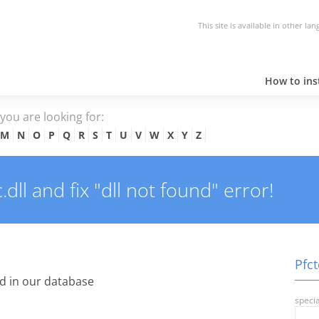
This site is available in other la
How to inst
e you are looking for:
M
N
O
P
Q
R
S
T
U
V
W
X
Y
Z
ll and fix "dll not found" error!
Pfct
d in our database
specia