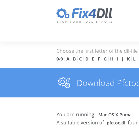
Choose the first letter of the dll-fil
0-9
A
B
C
D
E
F
G
H
I
J
K
L
Download Pfctoc.d
You are running:
Mac OS X Puma
A suitable version of
foun
pfctoc.dll