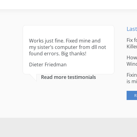
Last
Fix 
Works just fine. Fixed mine and
Kille
my sister’s computer from dll not
found errors. Big thanks!
How 
Win
Dieter Friedman
Fixi
Read more testimonials
is m
R