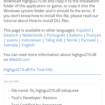
download highgui210.dll and copy it to the installation
folder of the application or game, or copy it into the
Windows system folder and it should fix the error. If
you don’t know how to install this file, please read our
tutorial about How to install DLL files.
This page is available in other languages:
Español
|
Deutsch
|
Nederlands
|
Português
|
Italiano
|
Français
|
suomi
|
Indonesian
|
Tiếng Việt
|
Norsk
|
Русский
|
Svenska
|
English
You can read more information about highgui210.dll
on
WikiDll.com
Highgui210.dll Fix Tool Info
special offer
File name: fix_highgui210.dll-setup.exe
Tool's Developer: Restoro