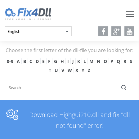
Choose the first letter of the dll-file you are looking for:
0-9
A
B
C
D
E
F
G
H
I
J
K
L
M
N
O
P
Q
R
S
T
U
V
W
X
Y
Z
Download Highgui210.dll and fix "dll
not found" error!