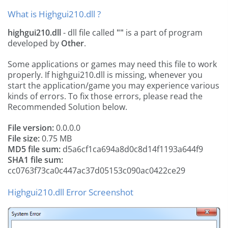
What is Highgui210.dll ?
highgui210.dll
- dll file called
""
is a part of
program
developed by
Other
.
Some applications or games may need this file to work
properly. If highgui210.dll is missing, whenever you
start the application/game you may experience various
kinds of errors. To fix those errors, please read the
Recommended Solution below.
File version:
0.0.0.0
File size:
0.75 MB
MD5 file sum:
d5a6cf1ca694a8d0c8d14f1193a644f9
SHA1 file sum:
cc0763f73ca0c447ac37d05153c090ac0422ce29
Highgui210.dll Error Screenshot