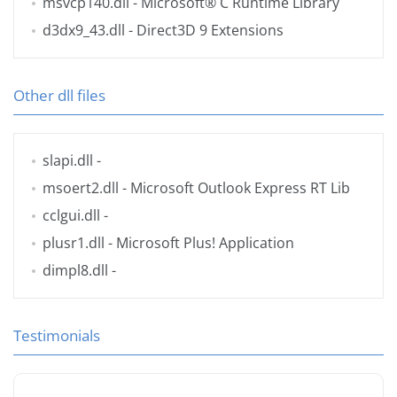
msvcp140.dll
- Microsoft® C Runtime Library
d3dx9_43.dll
- Direct3D 9 Extensions
Other dll files
slapi.dll
-
msoert2.dll
- Microsoft Outlook Express RT Lib
cclgui.dll
-
plusr1.dll
- Microsoft Plus! Application
dimpl8.dll
-
Testimonials