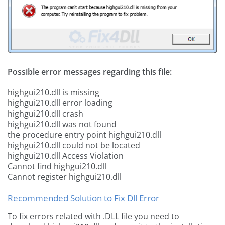
Possible error messages regarding this file:
highgui210.dll is missing
highgui210.dll error loading
highgui210.dll crash
highgui210.dll was not found
the procedure entry point highgui210.dll
highgui210.dll could not be located
highgui210.dll Access Violation
Cannot find highgui210.dll
Cannot register highgui210.dll
Recommended Solution to Fix Dll Error
To fix errors related with .DLL file you need to