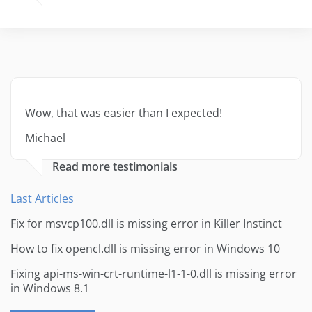
Wow, that was easier than I expected!
Michael
Read more testimonials
Last Articles
Fix for msvcp100.dll is missing error in Killer Instinct
How to fix opencl.dll is missing error in Windows 10
Fixing api-ms-win-crt-runtime-l1-1-0.dll is missing error
in Windows 8.1