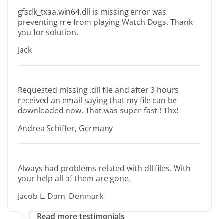
gfsdk_txaa.win64.dll is missing error was
preventing me from playing Watch Dogs. Thank
you for solution.
Jack
Requested missing .dll file and after 3 hours
received an email saying that my file can be
downloaded now. That was super-fast ! Thx!
Andrea Schiffer, Germany
Always had problems related with dll files. With
your help all of them are gone.
Jacob L. Dam, Denmark
Read more testimonials