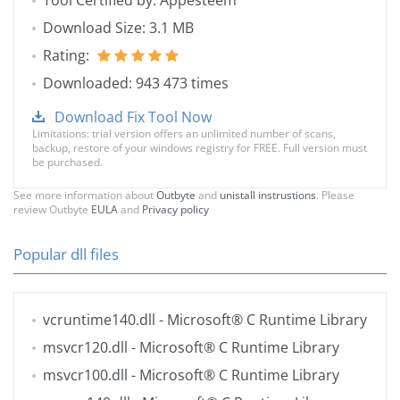
Tool Certified by: Appesteem
Download Size: 3.1 MB
Rating:
Downloaded: 943 473 times
Download Fix Tool Now
Limitations: trial version offers an unlimited number of scans,
backup, restore of your windows registry for FREE. Full version must
be purchased.
See more information about
Outbyte
and
unistall instrustions
. Please
review Outbyte
EULA
and
Privacy policy
Popular dll files
vcruntime140.dll
- Microsoft® C Runtime Library
msvcr120.dll
- Microsoft® C Runtime Library
msvcr100.dll
- Microsoft® C Runtime Library