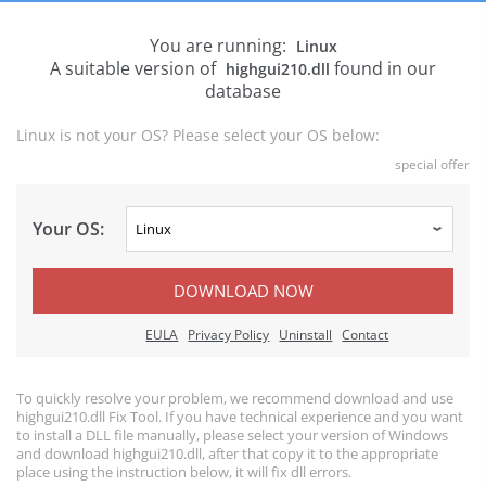
You are running:
Linux
A suitable version of
found in our
highgui210.dll
database
Linux is not your OS? Please select your OS below:
special offer
Your OS:
DOWNLOAD NOW
EULA
Privacy Policy
Uninstall
Contact
To quickly resolve your problem, we recommend download and use
highgui210.dll Fix Tool. If you have technical experience and you want
to install a DLL file manually, please select your version of Windows
and download highgui210.dll, after that copy it to the appropriate
place using the instruction below, it will fix dll errors.