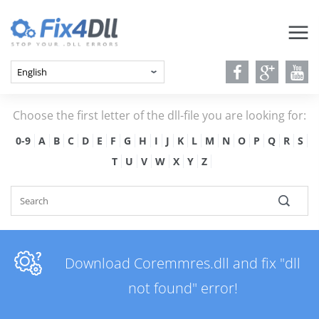
Choose the first letter of the dll-file you are looking for:
0-9
A
B
C
D
E
F
G
H
I
J
K
L
M
N
O
P
Q
R
S
T
U
V
W
X
Y
Z
Download Coremmres.dll and fix "dll
not found" error!