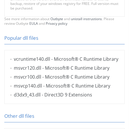
backup, restore of your windows registry for FREE. Full version must
be purchased.
See more information about
Outbyte
and
unistall instrustions
. Please
review Outbyte
EULA
and
Privacy policy
Popular dll files
vcruntime140.dll
- Microsoft® C Runtime Library
msvcr120.dll
- Microsoft® C Runtime Library
msvcr100.dll
- Microsoft® C Runtime Library
msvcp140.dll
- Microsoft® C Runtime Library
d3dx9_43.dll
- Direct3D 9 Extensions
Other dll files