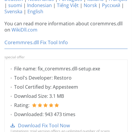
|
suomi
|
Indonesian
|
Tiếng Việt
|
Norsk
|
Русский
|
Svenska
|
English
You can read more information about coremmres.dll
on
WikiDll.com
Coremmres.dll Fix Tool Info
special offer
File name: fix_coremmres.dll-setup.exe
Tool's Developer: Restoro
Tool Certified by: Appesteem
Download Size: 3.1 MB
Rating:
Downloaded: 943 473 times
Download Fix Tool Now
Limitations: trial version offers an unlimited number of scans,