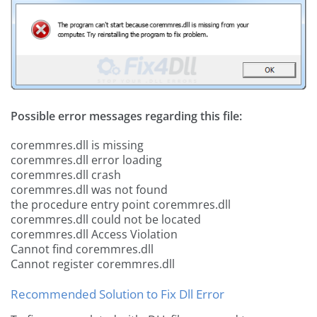
Possible error messages regarding this file:
coremmres.dll is missing
coremmres.dll error loading
coremmres.dll crash
coremmres.dll was not found
the procedure entry point coremmres.dll
coremmres.dll could not be located
coremmres.dll Access Violation
Cannot find coremmres.dll
Cannot register coremmres.dll
Recommended Solution to Fix Dll Error