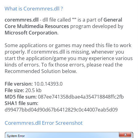
What is Coremmres.dll ?
coremmres.dll
- dll file called
""
is a part of
General
Core Multimedia Resources
program developed by
Microsoft Corporation
.
Some applications or games may need this file to work
properly. If coremmres.dll is missing, whenever you
start the application/game you may experience various
kinds of errors. To fix those errors, please read the
Recommended Solution below.
File version:
10.0.14393.0
File size:
20.5 kb
MD5 file sum:
087ee741358dbae4a354718848ffc2fb
SHA1 file sum:
d99477bbd04d90d67b6412829c0c44007eab5d09
Coremmres.dll Error Screenshot