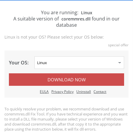
You are running:
Linux
A suitable version of
found in our
coremmres.dll
database
Linux is not your OS? Please select your OS below:
special offer
Your OS:
DOWNLOAD NOW
EULA
Privacy Policy
Uninstall
Contact
To quickly resolve your problem, we recommend download and use
coremmres.dll Fix Tool. If you have technical experience and you want
to install a DLL file manually, please select your version of Windows
and download coremmres.dll, after that copy it to the appropriate
place using the instruction below, it will fix dll errors.