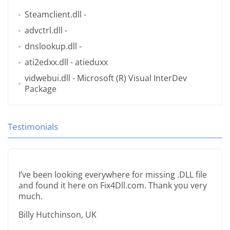
Steamclient.dll
-
advctrl.dll
-
dnslookup.dll
-
ati2edxx.dll
- atieduxx
vidwebui.dll
- Microsoft (R) Visual InterDev
Package
Testimonials
I’ve been looking everywhere for missing .DLL file
and found it here on Fix4Dll.com. Thank you very
much.
Billy Hutchinson, UK