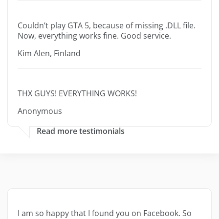
Couldn’t play GTA 5, because of missing .DLL file.
Now, everything works fine. Good service.
Kim Alen, Finland
THX GUYS! EVERYTHING WORKS!
Anonymous
Read more testimonials
I am so happy that I found you on Facebook. So