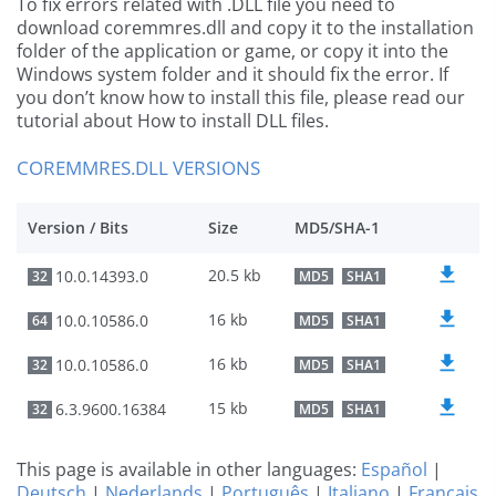
To fix errors related with .DLL file you need to
download coremmres.dll and copy it to the installation
folder of the application or game, or copy it into the
Windows system folder and it should fix the error. If
you don’t know how to install this file, please read our
tutorial about How to install DLL files.
COREMMRES.DLL VERSIONS
Version / Bits
Size
MD5/SHA-1
20.5 kb
10.0.14393.0
32
MD5
SHA1
16 kb
10.0.10586.0
64
MD5
SHA1
16 kb
10.0.10586.0
32
MD5
SHA1
15 kb
6.3.9600.16384
32
MD5
SHA1
This page is available in other languages:
Español
|
Deutsch
|
Nederlands
|
Português
|
Italiano
|
Français