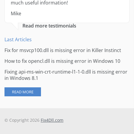
much useful information!
Mike
Read more testimonials
Last Articles
Fix for msvcp100.dll is missing error in Killer Instinct
How to fix opencl.dll is missing error in Windows 10
Fixing api-ms-win-crt-runtime-l1-1-0.dll is missing error
in Windows 8.1
READ MORE
© Copyright 2026
Fix4Dll.com