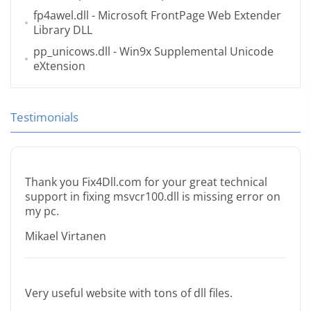
fp4awel.dll
- Microsoft FrontPage Web Extender
Library DLL
pp_unicows.dll
- Win9x Supplemental Unicode
eXtension
Testimonials
Thank you Fix4Dll.com for your great technical
support in fixing msvcr100.dll is missing error on
my pc.
Mikael Virtanen
Very useful website with tons of dll files.