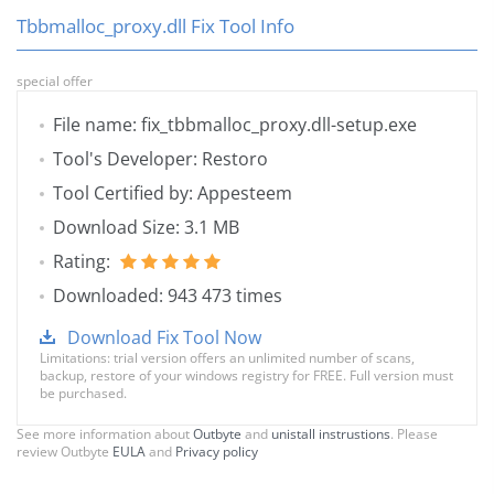
Tbbmalloc_proxy.dll Fix Tool Info
special offer
File name: fix_tbbmalloc_proxy.dll-setup.exe
Tool's Developer: Restoro
Tool Certified by: Appesteem
Download Size: 3.1 MB
Rating:
Downloaded: 943 473 times
Download Fix Tool Now
Limitations: trial version offers an unlimited number of scans,
backup, restore of your windows registry for FREE. Full version must
be purchased.
See more information about
Outbyte
and
unistall instrustions
. Please
review Outbyte
EULA
and
Privacy policy