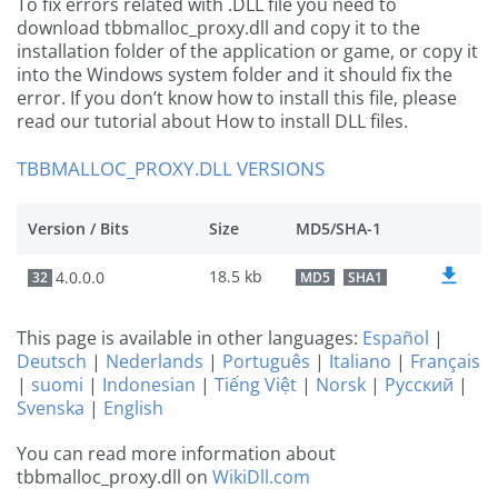
To fix errors related with .DLL file you need to
download tbbmalloc_proxy.dll and copy it to the
installation folder of the application or game, or copy it
into the Windows system folder and it should fix the
error. If you don’t know how to install this file, please
read our tutorial about How to install DLL files.
TBBMALLOC_PROXY.DLL VERSIONS
Version / Bits
Size
MD5/SHA-1
18.5 kb
4.0.0.0
32
MD5
SHA1
This page is available in other languages:
Español
|
Deutsch
|
Nederlands
|
Português
|
Italiano
|
Français
|
suomi
|
Indonesian
|
Tiếng Việt
|
Norsk
|
Русский
|
Svenska
|
English
You can read more information about
tbbmalloc_proxy.dll on
WikiDll.com