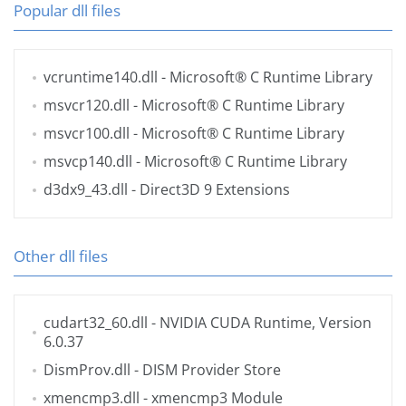
Popular dll files
vcruntime140.dll
- Microsoft® C Runtime Library
msvcr120.dll
- Microsoft® C Runtime Library
msvcr100.dll
- Microsoft® C Runtime Library
msvcp140.dll
- Microsoft® C Runtime Library
d3dx9_43.dll
- Direct3D 9 Extensions
Other dll files
cudart32_60.dll
- NVIDIA CUDA Runtime, Version
6.0.37
DismProv.dll
- DISM Provider Store
xmencmp3.dll
- xmencmp3 Module