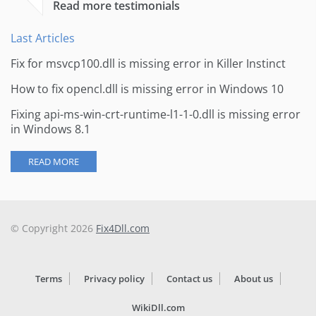
Read more testimonials
Last Articles
Fix for msvcp100.dll is missing error in Killer Instinct
How to fix opencl.dll is missing error in Windows 10
Fixing api-ms-win-crt-runtime-l1-1-0.dll is missing error
in Windows 8.1
READ MORE
© Copyright 2026
Fix4Dll.com
Terms
Privacy policy
Contact us
About us
WikiDll.com