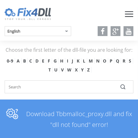
Choose the first letter of the dll-file you are looking for:
0-9
A
B
C
D
E
F
G
H
I
J
K
L
M
N
O
P
Q
R
S
T
U
V
W
X
Y
Z
Download Tbbmalloc_proxy.dll and fix
"dll not found" error!