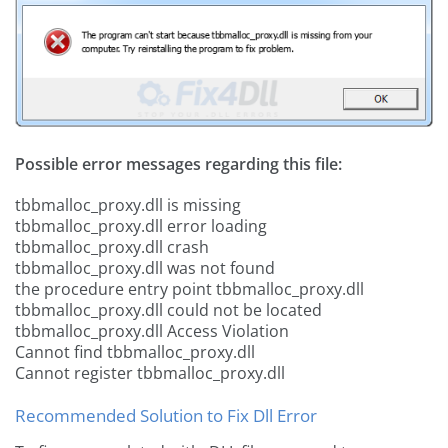
Possible error messages regarding this file:
tbbmalloc_proxy.dll is missing
tbbmalloc_proxy.dll error loading
tbbmalloc_proxy.dll crash
tbbmalloc_proxy.dll was not found
the procedure entry point tbbmalloc_proxy.dll
tbbmalloc_proxy.dll could not be located
tbbmalloc_proxy.dll Access Violation
Cannot find tbbmalloc_proxy.dll
Cannot register tbbmalloc_proxy.dll
Recommended Solution to Fix Dll Error