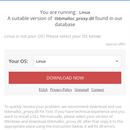
You are running:
Linux
A suitable version of
found in our
tbbmalloc_proxy.dll
database
Linux is not your OS? Please select your OS below:
special offer
Your OS:
DOWNLOAD NOW
EULA
Privacy Policy
Uninstall
Contact
To quickly resolve your problem, we recommend download and use
tbbmalloc_proxy.dll Fix Tool. If you have technical experience and you
want to install a DLL file manually, please select your version of
Windows and download tbbmalloc_proxy.dll, after that copy it to the
appropriate place using the instruction below, it will fix dll errors.