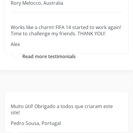
Rory Melocco, Australia
Works like a charm! FIFA 14 started to work again!
Time to challenge my friends. THANK YOU!
Alex
Read more testimonials
Muito útil! Obrigado a todos que criaram este
site!
Pedro Sousa, Portugal