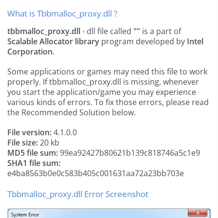
What is Tbbmalloc_proxy.dll ?
tbbmalloc_proxy.dll
- dll file called
""
is a part of
Scalable Allocator library
program developed by
Intel
Corporation
.
Some applications or games may need this file to work
properly. If tbbmalloc_proxy.dll is missing, whenever
you start the application/game you may experience
various kinds of errors. To fix those errors, please read
the Recommended Solution below.
File version:
4.1.0.0
File size:
20 kb
MD5 file sum:
99ea92427b80621b139c818746a5c1e9
SHA1 file sum:
e4ba8563b0e0c583b405c001631aa72a23bb703e
Tbbmalloc_proxy.dll Error Screenshot