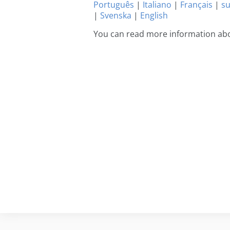
Português
|
Italiano
|
Français
|
s
|
Svenska
|
English
You can read more information abo