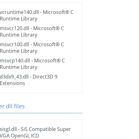
vcruntime140.dll
- Microsoft® C
Runtime Library
msvcr120.dll
- Microsoft® C
Runtime Library
msvcr100.dll
- Microsoft® C
Runtime Library
msvcp140.dll
- Microsoft® C
Runtime Library
d3dx9_43.dll
- Direct3D 9
Extensions
r dll files
sisgl.dll
- SiS Compatible Super
VGA OpenGL ICD