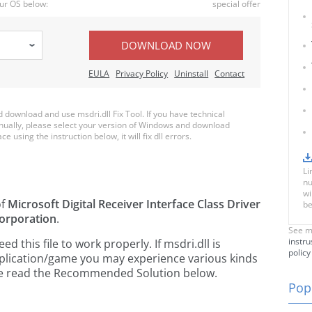
ur OS below:
special offer
DOWNLOAD NOW
EULA
Privacy Policy
Uninstall
Contact
download and use msdri.dll Fix Tool. If you have technical
anually, please select your version of Windows and download
ce using the instruction below, it will fix dll errors.
Li
nu
wi
of
Microsoft Digital Receiver Interface Class Driver
be
orporation
.
See m
instru
this file to work properly. If msdri.dll is
policy
pplication/game you may experience various kinds
ease read the Recommended Solution below.
Popu