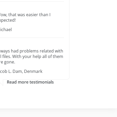
ow, that was easier than I
xpected!
ichael
lways had problems related with
ll files. With your help all of them
re gone.
acob L. Dam, Denmark
Read more testimonials