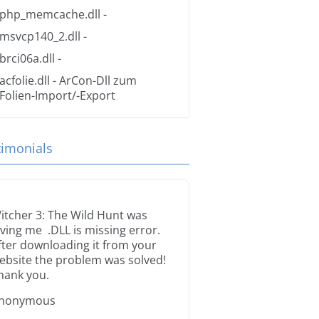
php_memcache.dll
-
msvcp140_2.dll
-
brci06a.dll
-
acfolie.dll
- ArCon-Dll zum
Folien-Import/-Export
timonials
itcher 3: The Wild Hunt was
iving me .DLL is missing error.
fter downloading it from your
ebsite the problem was solved!
hank you.
nonymous