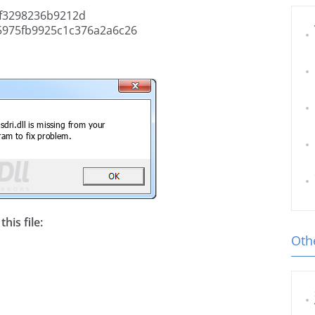
f3298236b9212d
5975fb9925c1c376a2a6c26
his file:
Othe
l