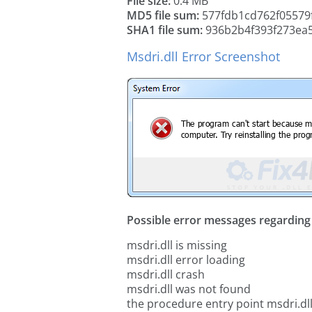
File size:
0.4 MB
MD5 file sum:
577fdb1cd762f05579
SHA1 file sum:
936b2b4f393f273ea
Msdri.dll Error Screenshot
Possible error messages regarding t
msdri.dll is missing
msdri.dll error loading
msdri.dll crash
msdri.dll was not found
the procedure entry point msdri.dl