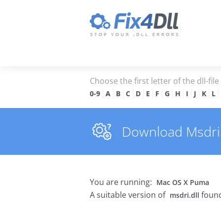
Choose the first letter of the dll-fil
0-9
A
B
C
D
E
F
G
H
I
J
K
L
Download Msdri.dl
You are running:
Mac OS X Puma
A suitable version of
found
msdri.dll