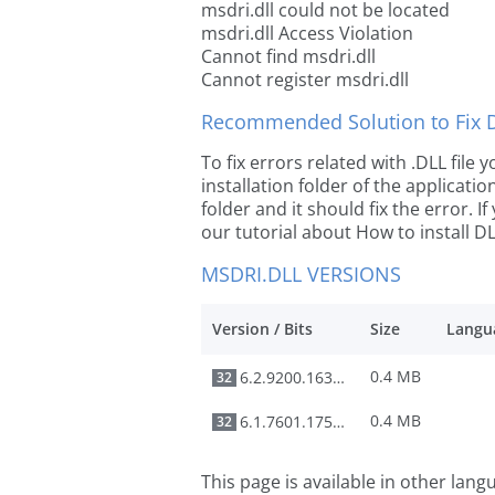
msdri.dll could not be located
msdri.dll Access Violation
Cannot find msdri.dll
Cannot register msdri.dll
Recommended Solution to Fix Dl
To fix errors related with .DLL file
installation folder of the applicat
folder and it should fix the error. If
our tutorial about How to install DLL
MSDRI.DLL VERSIONS
Version / Bits
Size
Langu
0.4 MB
6.2.9200.16384
32
0.4 MB
6.1.7601.17514
32
This page is available in other lan