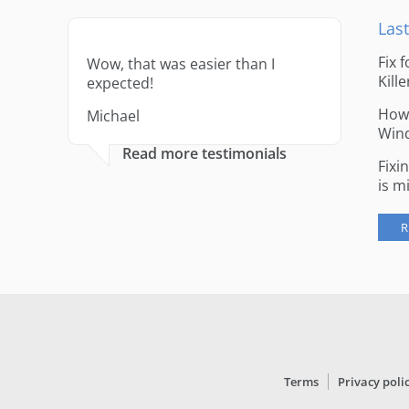
Last
Fix 
Wow, that was easier than I
Kille
expected!
How 
Michael
Win
Read more testimonials
Fixi
is m
R
Terms
Privacy poli