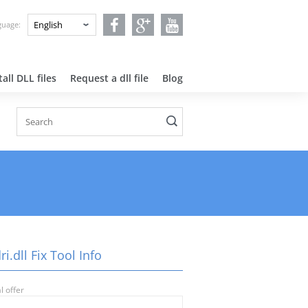
nguage:
all DLL files
Request a dll file
Blog
i.dll Fix Tool Info
l offer