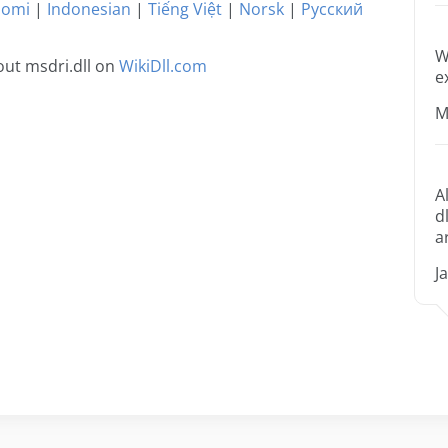
uomi
|
Indonesian
|
Tiếng Việt
|
Norsk
|
Русский
W
ut msdri.dll on
WikiDll.com
e
M
A
d
a
J