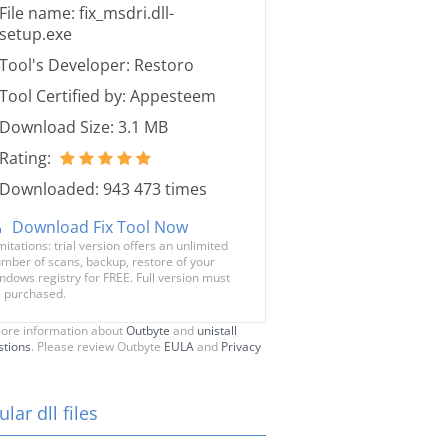
File name: fix_msdri.dll-
setup.exe
Tool's Developer: Restoro
Tool Certified by: Appesteem
Download Size: 3.1 MB
Rating:
Downloaded: 943 473 times
Download Fix Tool Now
mitations: trial version offers an unlimited
mber of scans, backup, restore of your
ndows registry for FREE. Full version must
 purchased.
ore information about
Outbyte
and
unistall
stions
. Please review Outbyte
EULA
and
Privacy
lar dll files