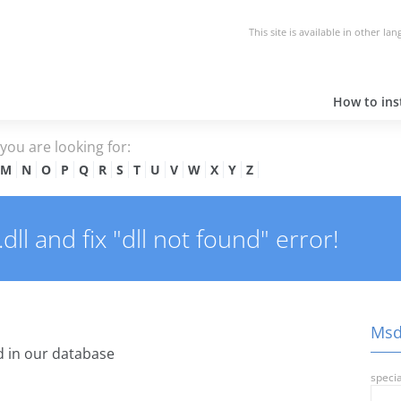
This site is available in other la
How to inst
e you are looking for:
M
N
O
P
Q
R
S
T
U
V
W
X
Y
Z
l and fix "dll not found" error!
Msdr
 in our database
specia