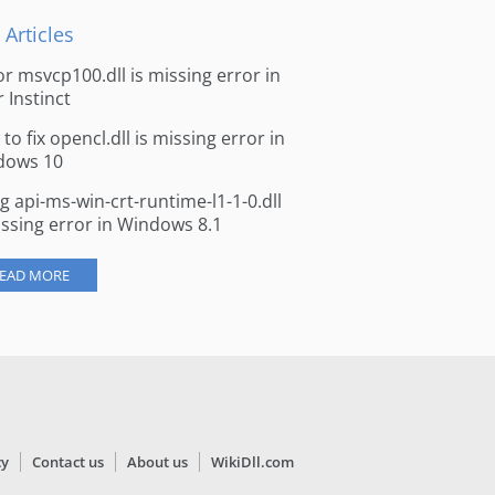
 Articles
for msvcp100.dll is missing error in
r Instinct
to fix opencl.dll is missing error in
dows 10
ng api-ms-win-crt-runtime-l1-1-0.dll
issing error in Windows 8.1
EAD MORE
cy
Contact us
About us
WikiDll.com