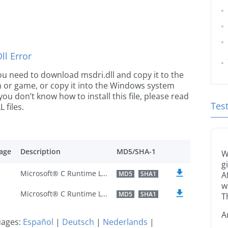
l Error
 you need to download msdri.dll and copy it to the
ion or game, or copy it into the Windows system
 you don’t know how to install this file, please read
Tes
 files.
age
Description
MD5/SHA-1
W
g
Microsoft® C Runtime Library
MD5
SHA1
A
w
Microsoft® C Runtime Library
MD5
SHA1
T
A
guages:
Español
|
Deutsch
|
Nederlands
|