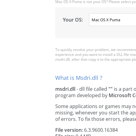
Mac OS X Puma is not your OS? Please select yo
Your OS:
To quickly resolve your problem, we recommend 
experience and you want to install a DLL file m
msdri.dll, after that copy it to the appropriate pla
What is Msdri.dll ?
msdri.dll
- dll file called
""
is a part 
program developed by
Microsoft C
Some applications or games may need 
missing, whenever you start the a
of errors. To fix those errors, pl
File version:
6.3.9600.16384