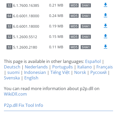
0.21 MB
6.1.7600.16385
32
MD5
SHA1
0.24 MB
6.0.6001.18000
64
MD5
SHA1
0.19 MB
6.0.6001.18000
32
MD5
SHA1
0.15 MB
5.1.2600.5512
32
MD5
SHA1
0.11 MB
5.1.2600.2180
32
MD5
SHA1
This page is available in other languages:
Español
|
Deutsch
|
Nederlands
|
Português
|
Italiano
|
Français
|
suomi
|
Indonesian
|
Tiếng Việt
|
Norsk
|
Русский
|
Svenska
|
English
You can read more information about p2p.dll on
WikiDll.com
P2p.dll Fix Tool Info