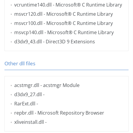
vcruntime140.dll
- Microsoft® C Runtime Library
msvcr120.dll
- Microsoft® C Runtime Library
msvcr100.dll
- Microsoft® C Runtime Library
msvcp140.dll
- Microsoft® C Runtime Library
d3dx9_43.dll
- Direct3D 9 Extensions
Other dll files
acstmgr.dll
- acstmgr Module
d3dx9_27.dll
-
RarExt.dll
-
repbr.dll
- Microsoft Repository Browser
xliveinstall.dll
-