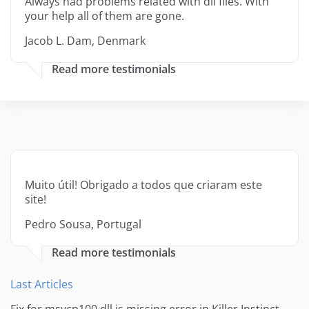
Always had problems related with dll files. With
your help all of them are gone.
Jacob L. Dam, Denmark
Read more testimonials
Muito útil! Obrigado a todos que criaram este
site!
Pedro Sousa, Portugal
Read more testimonials
Last Articles