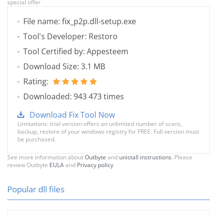
special offer
File name: fix_p2p.dll-setup.exe
Tool's Developer: Restoro
Tool Certified by: Appesteem
Download Size: 3.1 MB
Rating:
Downloaded: 943 473 times
Download Fix Tool Now
Limitations: trial version offers an unlimited number of scans,
backup, restore of your windows registry for FREE. Full version must
be purchased.
See more information about
Outbyte
and
unistall instrustions
. Please
review Outbyte
EULA
and
Privacy policy
Popular dll files