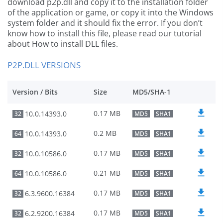
download p2p.dll and copy it to the installation folder
of the application or game, or copy it into the Windows
system folder and it should fix the error. If you don’t
know how to install this file, please read our tutorial
about How to install DLL files.
P2P.DLL VERSIONS
Version / Bits
Size
MD5/SHA-1
0.17 MB
10.0.14393.0
32
MD5
SHA1
0.2 MB
10.0.14393.0
64
MD5
SHA1
0.17 MB
10.0.10586.0
32
MD5
SHA1
0.21 MB
10.0.10586.0
64
MD5
SHA1
0.17 MB
6.3.9600.16384
32
MD5
SHA1
0.17 MB
6.2.9200.16384
32
MD5
SHA1