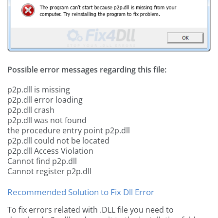
Possible error messages regarding this file:
p2p.dll is missing
p2p.dll error loading
p2p.dll crash
p2p.dll was not found
the procedure entry point p2p.dll
p2p.dll could not be located
p2p.dll Access Violation
Cannot find p2p.dll
Cannot register p2p.dll
Recommended Solution to Fix Dll Error
To fix errors related with .DLL file you need to