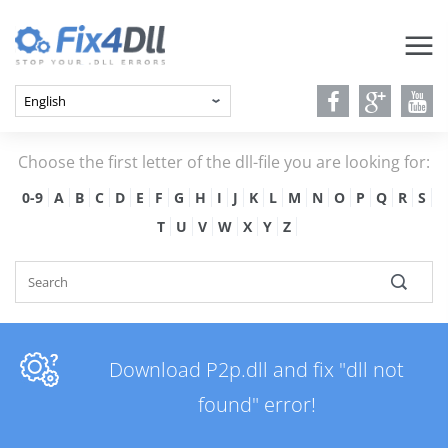
Choose the first letter of the dll-file you are looking for:
0-9
A
B
C
D
E
F
G
H
I
J
K
L
M
N
O
P
Q
R
S
T
U
V
W
X
Y
Z
Download P2p.dll and fix "dll not
found" error!