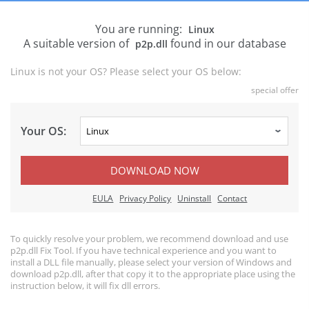
You are running:
Linux
A suitable version of
found in our database
p2p.dll
Linux is not your OS? Please select your OS below:
special offer
Your OS:
DOWNLOAD NOW
EULA
Privacy Policy
Uninstall
Contact
To quickly resolve your problem, we recommend download and use
p2p.dll Fix Tool. If you have technical experience and you want to
install a DLL file manually, please select your version of Windows and
download p2p.dll, after that copy it to the appropriate place using the
instruction below, it will fix dll errors.