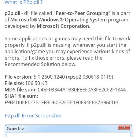
What is P2p.dll ?
p2p.dll
- dll file called
"Peer-to-Peer Grouping"
is a part
of
Microsoft® Windows® Operating System
program
developed by
Microsoft Corporation
.
Some applications or games may need this file to work
properly. If p2p.dll is missing, whenever you start the
application/game you may experience various kinds of
errors. To fix those errors, please read the
Recommended Solution below.
File version:
5.1.2600.1240 (xpsp2.030618-0119)
File size:
106.50 KB
MD5 file sum:
C45FFB344A1B80EEEF0A3FE2CF2F1844
SHA1 file sum:
F9B4D0EF127B1FFBD60B2CEE1F0694E6B7B960DB
P2p.dll Error Screenshot