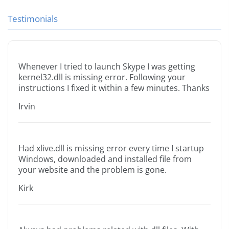
Testimonials
Whenever I tried to launch Skype I was getting
kernel32.dll is missing error. Following your
instructions I fixed it within a few minutes. Thanks
Irvin
Had xlive.dll is missing error every time I startup
Windows, downloaded and installed file from
your website and the problem is gone.
Kirk