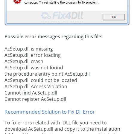
Possible error messages regarding this file:
AcSetup.dll is missing
AcSetup.dll error loading
AcSetup.dll crash
AcSetup.dll was not found
the procedure entry point AcSetup.dll
AcSetup.dll could not be located
AcSetup.dll Access Violation
Cannot find AcSetup.dll
Cannot register AcSetup.dll
Recommended Solution to Fix Dll Error
To fix errors related with .DLL file you need to
download AcSetup.dll and copy it to the installation