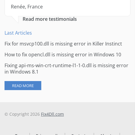
Renée, France
Read more testimonials
Last Articles
Fix for msvcp100.dll is missing error in Killer Instinct
How to fix opencl.dll is missing error in Windows 10
Fixing api-ms-win-crt-runtime-l1-1-0.dll is missing error
in Windows 8.1
READ MORE
© Copyright 2026
Fix4Dll.com