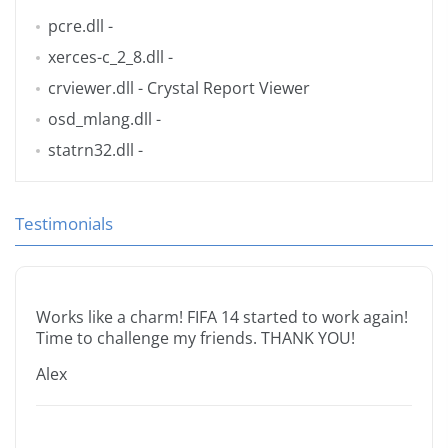
pcre.dll
-
xerces-c_2_8.dll
-
crviewer.dll
- Crystal Report Viewer
osd_mlang.dll
-
statrn32.dll
-
Testimonials
Works like a charm! FIFA 14 started to work again!
Time to challenge my friends. THANK YOU!
Alex