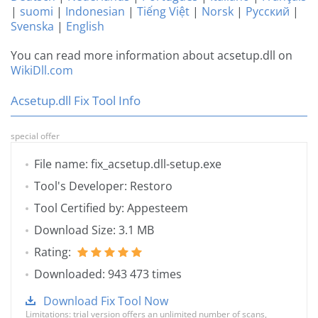
|
suomi
|
Indonesian
|
Tiếng Việt
|
Norsk
|
Русский
|
Svenska
|
English
You can read more information about acsetup.dll on
WikiDll.com
Acsetup.dll Fix Tool Info
special offer
File name: fix_acsetup.dll-setup.exe
Tool's Developer: Restoro
Tool Certified by: Appesteem
Download Size: 3.1 MB
Rating:
Downloaded: 943 473 times
Download Fix Tool Now
Limitations: trial version offers an unlimited number of scans,