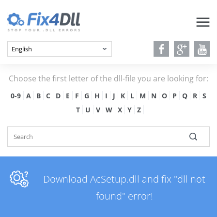
Choose the first letter of the dll-file you are looking for:
0-9
A
B
C
D
E
F
G
H
I
J
K
L
M
N
O
P
Q
R
S
T
U
V
W
X
Y
Z
Download AcSetup.dll and fix "dll not
found" error!