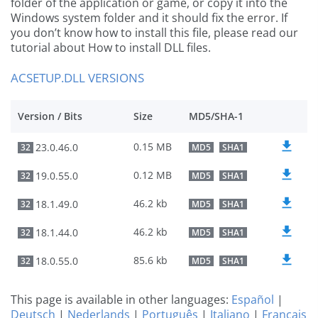
folder of the application or game, or copy it into the
Windows system folder and it should fix the error. If
you don’t know how to install this file, please read our
tutorial about How to install DLL files.
ACSETUP.DLL VERSIONS
Version / Bits
Size
MD5/SHA-1
0.15 MB
23.0.46.0
32
MD5
SHA1
0.12 MB
19.0.55.0
32
MD5
SHA1
46.2 kb
18.1.49.0
32
MD5
SHA1
46.2 kb
18.1.44.0
32
MD5
SHA1
85.6 kb
18.0.55.0
32
MD5
SHA1
This page is available in other languages:
Español
|
Deutsch
|
Nederlands
|
Português
|
Italiano
|
Français