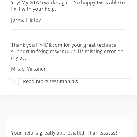
Yay! My GTA 5 works again. So happy I was able to
fix it with your help.
Jorma Filatov
Thank you Fix4Dll.com for your great technical
support in fixing msvcr100.dll is missing error on
my pc.
Mikael Virtanen
Read more testimonials
Your help is greatly appreciated! Thankssssss!