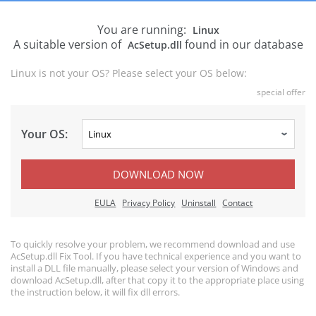
You are running:
Linux
A suitable version of
found in our database
AcSetup.dll
Linux is not your OS? Please select your OS below:
special offer
Your OS:
DOWNLOAD NOW
EULA
Privacy Policy
Uninstall
Contact
To quickly resolve your problem, we recommend download and use
AcSetup.dll Fix Tool. If you have technical experience and you want to
install a DLL file manually, please select your version of Windows and
download AcSetup.dll, after that copy it to the appropriate place using
the instruction below, it will fix dll errors.