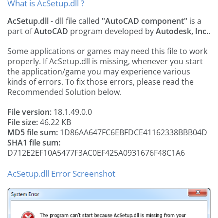
What is AcSetup.dll ?
AcSetup.dll
- dll file called
"AutoCAD component"
is a
part of
AutoCAD
program developed by
Autodesk, Inc.
.
Some applications or games may need this file to work
properly. If AcSetup.dll is missing, whenever you start
the application/game you may experience various
kinds of errors. To fix those errors, please read the
Recommended Solution below.
File version:
18.1.49.0.0
File size:
46.22 KB
MD5 file sum:
1D86AA647FC6EBFDCE41162338BBB04D
SHA1 file sum:
D712E2EF10A5477F3AC0EF425A0931676F48C1A6
AcSetup.dll Error Screenshot