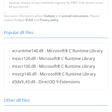
backup, restore of your windows registry for FREE. Full version must
be purchased.
See more information about
Outbyte
and
unistall instrustions
. Please
review Outbyte
EULA
and
Privacy policy
Popular dll files
vcruntime140.dll
- Microsoft® C Runtime Library
msvcr120.dll
- Microsoft® C Runtime Library
msvcr100.dll
- Microsoft® C Runtime Library
msvcp140.dll
- Microsoft® C Runtime Library
d3dx9_43.dll
- Direct3D 9 Extensions
Other dll files