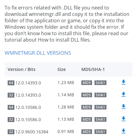
To fix errors related with .DLL file you need to
download wmnetmgr.dll and copy it to the installation
folder of the application or game, or copy it into the
Windows system folder and it should fix the error. If
you don’t know how to install this file, please read our
tutorial about How to install DLL files.
WMNETMGR.DLL VERSIONS
Version / Bits
Size
MD5/SHA-1
1.23 MB
12.0.14393.0
64
MD5
SHA1
1.14 MB
12.0.14393.0
32
MD5
SHA1
1.28 MB
12.0.10586.0
64
MD5
SHA1
1.13 MB
12.0.10586.0
32
MD5
SHA1
0.91 MB
12.0.9600.16384
32
MD5
SHA1