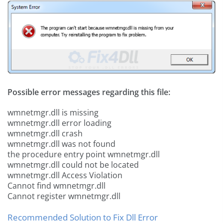
Possible error messages regarding this file:
wmnetmgr.dll is missing
wmnetmgr.dll error loading
wmnetmgr.dll crash
wmnetmgr.dll was not found
the procedure entry point wmnetmgr.dll
wmnetmgr.dll could not be located
wmnetmgr.dll Access Violation
Cannot find wmnetmgr.dll
Cannot register wmnetmgr.dll
Recommended Solution to Fix Dll Error