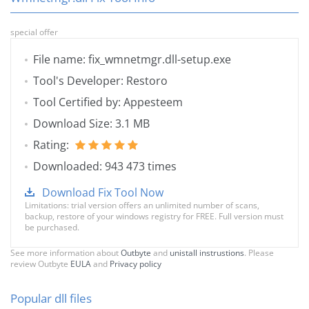
special offer
File name: fix_wmnetmgr.dll-setup.exe
Tool's Developer: Restoro
Tool Certified by: Appesteem
Download Size: 3.1 MB
Rating:
Downloaded: 943 473 times
Download Fix Tool Now
Limitations: trial version offers an unlimited number of scans,
backup, restore of your windows registry for FREE. Full version must
be purchased.
See more information about
Outbyte
and
unistall instrustions
. Please
review Outbyte
EULA
and
Privacy policy
Popular dll files