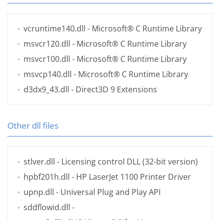
vcruntime140.dll
- Microsoft® C Runtime Library
msvcr120.dll
- Microsoft® C Runtime Library
msvcr100.dll
- Microsoft® C Runtime Library
msvcp140.dll
- Microsoft® C Runtime Library
d3dx9_43.dll
- Direct3D 9 Extensions
Other dll files
stlver.dll
- Licensing control DLL (32-bit version)
hpbf201h.dll
- HP LaserJet 1100 Printer Driver
upnp.dll
- Universal Plug and Play API
sddflowid.dll
-