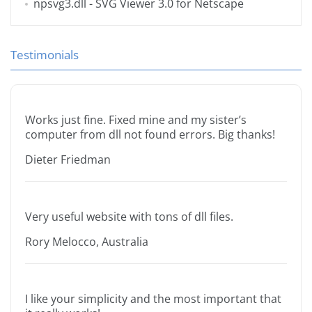
npsvg3.dll
- SVG Viewer 3.0 for Netscape
Testimonials
Works just fine. Fixed mine and my sister’s
computer from dll not found errors. Big thanks!
Dieter Friedman
Very useful website with tons of dll files.
Rory Melocco, Australia
I like your simplicity and the most important that