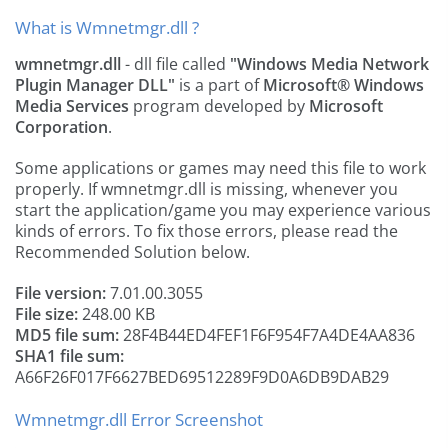
What is Wmnetmgr.dll ?
wmnetmgr.dll
- dll file called
"Windows Media Network
Plugin Manager DLL"
is a part of
Microsoft® Windows
Media Services
program developed by
Microsoft
Corporation
.
Some applications or games may need this file to work
properly. If wmnetmgr.dll is missing, whenever you
start the application/game you may experience various
kinds of errors. To fix those errors, please read the
Recommended Solution below.
File version:
7.01.00.3055
File size:
248.00 KB
MD5 file sum:
28F4B44ED4FEF1F6F954F7A4DE4AA836
SHA1 file sum:
A66F26F017F6627BED69512289F9D0A6DB9DAB29
Wmnetmgr.dll Error Screenshot