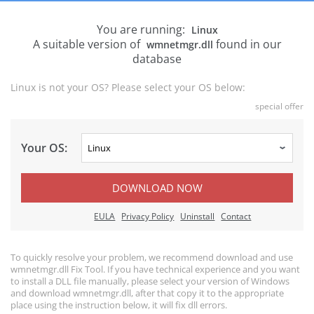
You are running:
Linux
A suitable version of
found in our
wmnetmgr.dll
database
Linux is not your OS? Please select your OS below:
special offer
Your OS:
DOWNLOAD NOW
EULA
Privacy Policy
Uninstall
Contact
To quickly resolve your problem, we recommend download and use
wmnetmgr.dll Fix Tool. If you have technical experience and you want
to install a DLL file manually, please select your version of Windows
and download wmnetmgr.dll, after that copy it to the appropriate
place using the instruction below, it will fix dll errors.