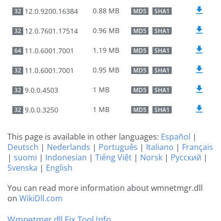
0.88 MB
12.0.9200.16384
32
MD5
SHA1
0.96 MB
12.0.7601.17514
32
MD5
SHA1
1.19 MB
11.0.6001.7001
64
MD5
SHA1
0.95 MB
11.0.6001.7001
32
MD5
SHA1
1 MB
9.0.0.4503
32
MD5
SHA1
1 MB
9.0.0.3250
32
MD5
SHA1
This page is available in other languages:
Español
|
Deutsch
|
Nederlands
|
Português
|
Italiano
|
Français
|
suomi
|
Indonesian
|
Tiếng Việt
|
Norsk
|
Русский
|
Svenska
|
English
You can read more information about wmnetmgr.dll
on
WikiDll.com
Wmnetmgr.dll Fix Tool Info