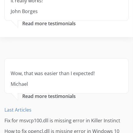
it really works!
John Borges
Read more testimonials
Wow, that was easier than I expected!
Michael
Read more testimonials
Last Articles
Fix for msvcp100.dll is missing error in Killer Instinct
How to fix opencl.dll is missing error in Windows 10