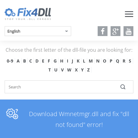
Choose the first letter of the dll-file you are looking for:
0-9
A
B
C
D
E
F
G
H
I
J
K
L
M
N
O
P
Q
R
S
T
U
V
W
X
Y
Z
Download Wmnetmgr.dll and fix "dll
not found" error!