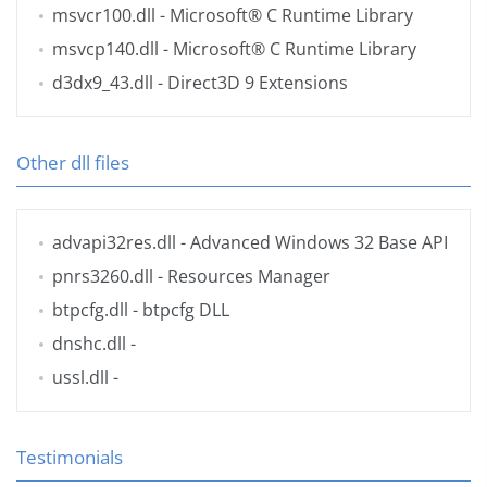
msvcr100.dll
- Microsoft® C Runtime Library
msvcp140.dll
- Microsoft® C Runtime Library
d3dx9_43.dll
- Direct3D 9 Extensions
Other dll files
advapi32res.dll
- Advanced Windows 32 Base API
pnrs3260.dll
- Resources Manager
btpcfg.dll
- btpcfg DLL
dnshc.dll
-
ussl.dll
-
Testimonials