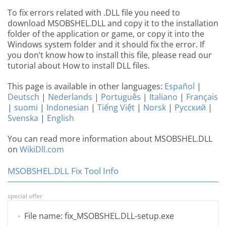
To fix errors related with .DLL file you need to
download MSOBSHEL.DLL and copy it to the installation
folder of the application or game, or copy it into the
Windows system folder and it should fix the error. If
you don’t know how to install this file, please read our
tutorial about How to install DLL files.
This page is available in other languages:
Español
|
Deutsch
|
Nederlands
|
Português
|
Italiano
|
Français
|
suomi
|
Indonesian
|
Tiếng Việt
|
Norsk
|
Русский
|
Svenska
|
English
You can read more information about MSOBSHEL.DLL
on
WikiDll.com
MSOBSHEL.DLL Fix Tool Info
special offer
File name: fix_MSOBSHEL.DLL-setup.exe