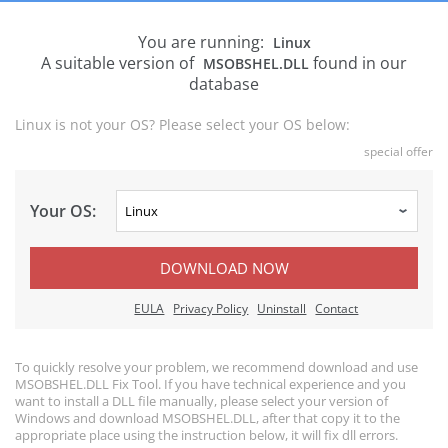
You are running:
Linux
A suitable version of
found in our
MSOBSHEL.DLL
database
Linux is not your OS? Please select your OS below:
special offer
Your OS:
DOWNLOAD NOW
EULA
Privacy Policy
Uninstall
Contact
To quickly resolve your problem, we recommend download and use
MSOBSHEL.DLL Fix Tool. If you have technical experience and you
want to install a DLL file manually, please select your version of
Windows and download MSOBSHEL.DLL, after that copy it to the
appropriate place using the instruction below, it will fix dll errors.