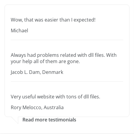
Wow, that was easier than I expected!
Michael
Always had problems related with dll files. With
your help all of them are gone.
Jacob L. Dam, Denmark
Very useful website with tons of dll files.
Rory Melocco, Australia
Read more testimonials