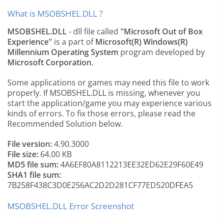
What is MSOBSHEL.DLL ?
MSOBSHEL.DLL
- dll file called
"Microsoft Out of Box
Experience"
is a part of
Microsoft(R) Windows(R)
Millennium Operating System
program developed by
Microsoft Corporation
.
Some applications or games may need this file to work
properly. If MSOBSHEL.DLL is missing, whenever you
start the application/game you may experience various
kinds of errors. To fix those errors, please read the
Recommended Solution below.
File version:
4.90.3000
File size:
64.00 KB
MD5 file sum:
4A6EF80A8112213EE32ED62E29F60E49
SHA1 file sum:
7B258F438C3D0E256AC2D2D281CF77ED520DFEA5
MSOBSHEL.DLL Error Screenshot