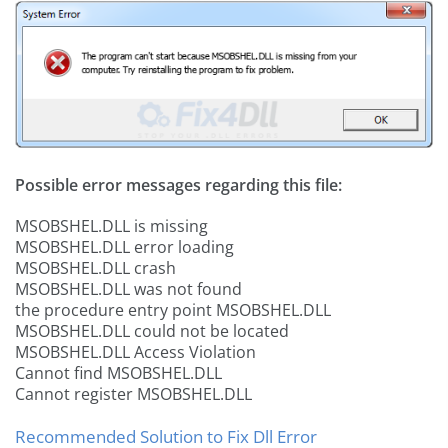
Possible error messages regarding this file:
MSOBSHEL.DLL is missing
MSOBSHEL.DLL error loading
MSOBSHEL.DLL crash
MSOBSHEL.DLL was not found
the procedure entry point MSOBSHEL.DLL
MSOBSHEL.DLL could not be located
MSOBSHEL.DLL Access Violation
Cannot find MSOBSHEL.DLL
Cannot register MSOBSHEL.DLL
Recommended Solution to Fix Dll Error