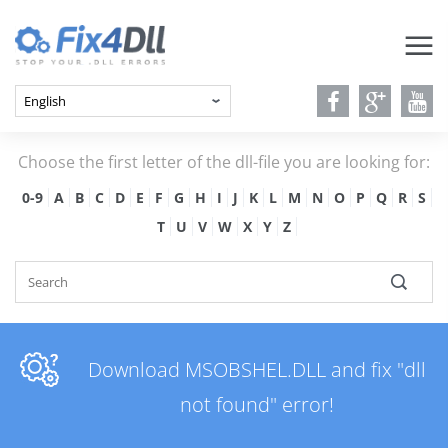
Choose the first letter of the dll-file you are looking for:
0-9
A
B
C
D
E
F
G
H
I
J
K
L
M
N
O
P
Q
R
S
T
U
V
W
X
Y
Z
Download MSOBSHEL.DLL and fix "dll
not found" error!