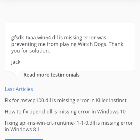
gfsdk_txaa.win64.dll is missing error was
preventing me from playing Watch Dogs. Thank
you for solution.
Jack
Read more testimonials
Last Articles
Fix for msvcp100.dll is missing error in Killer Instinct
How to fix opencl.dll is missing error in Windows 10
Fixing api-ms-win-crt-runtime-l1-1-0.dll is missing error
in Windows 8.1