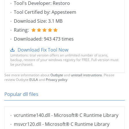
Tool's Developer: Restoro
Tool Certified by: Appesteem
Download Size: 3.1 MB
Rating:
Downloaded: 943 473 times
Download Fix Tool Now
Limitations: trial version offers an unlimited number of scans,
backup, restore of your windows registry for FREE. Full version must
be purchased.
See more information about
Outbyte
and
unistall instrustions
. Please
review Outbyte
EULA
and
Privacy policy
Popular dll files
vcruntime140.dll
- Microsoft® C Runtime Library
msvcr120.dll
- Microsoft® C Runtime Library