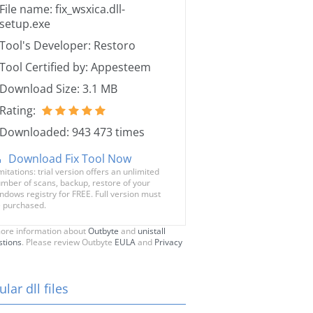
File name: fix_wsxica.dll-
setup.exe
Tool's Developer: Restoro
Tool Certified by: Appesteem
Download Size: 3.1 MB
Rating:
Downloaded: 943 473 times
Download Fix Tool Now
mitations: trial version offers an unlimited
mber of scans, backup, restore of your
ndows registry for FREE. Full version must
 purchased.
ore information about
Outbyte
and
unistall
stions
. Please review Outbyte
EULA
and
Privacy
lar dll files