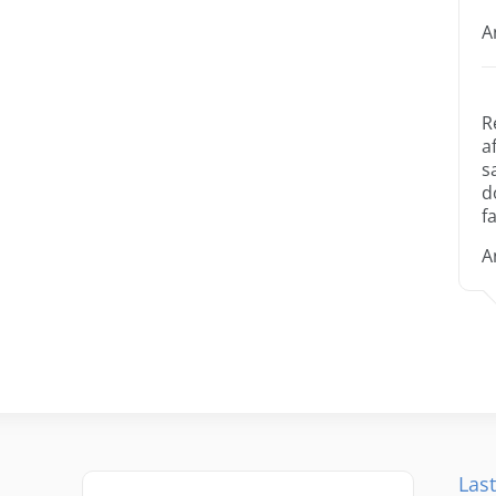
A
R
a
s
d
fa
A
Last