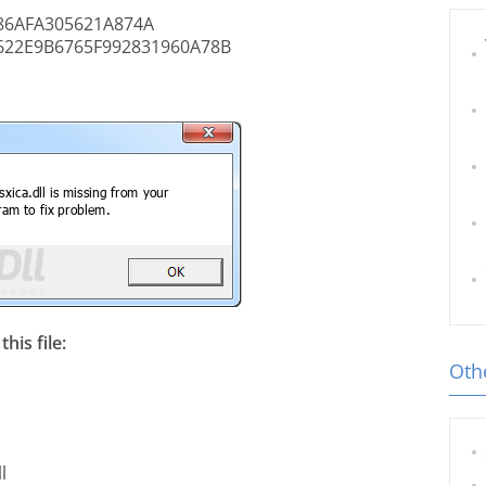
6AFA305621A874A
622E9B6765F992831960A78B
his file:
Othe
l