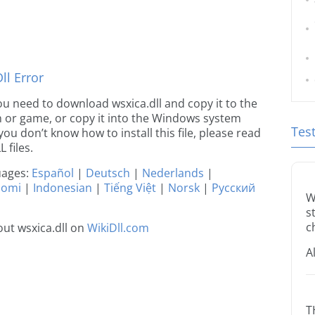
l Error
 you need to download wsxica.dll and copy it to the
ion or game, or copy it into the Windows system
Tes
 you don’t know how to install this file, please read
 files.
guages:
Español
|
Deutsch
|
Nederlands
|
uomi
|
Indonesian
|
Tiếng Việt
|
Norsk
|
Русский
W
s
c
ut wsxica.dll on
WikiDll.com
A
T