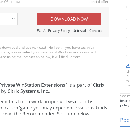
ur OS below:
special offer
DOWNLOAD NOW
EULA
Privacy Policy
Uninstall
Contact
ownload and use wsxica.dll Fix Tool. If you have technical
anually, please select your version of Windows and download
ace using the instruction below, it will fix dll errors.
Li
nu
wi
 Private WinStation Extensions"
is a part of
Citrix
be
 by
Citrix Systems, Inc.
.
See m
instru
this file to work properly. If wsxica.dll is
policy
pplication/game you may experience various kinds
ease read the Recommended Solution below.
Popu