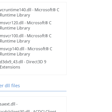
vcruntime140.dll
- Microsoft® C
Runtime Library
msvcr120.dll
- Microsoft® C
Runtime Library
msvcr100.dll
- Microsoft® C
Runtime Library
msvcp140.dll
- Microsoft® C
Runtime Library
d3dx9_43.dll
- Direct3D 9
Extensions
r dll files
saext.dll
-
acdclclient30.dll
- ACDCLClient