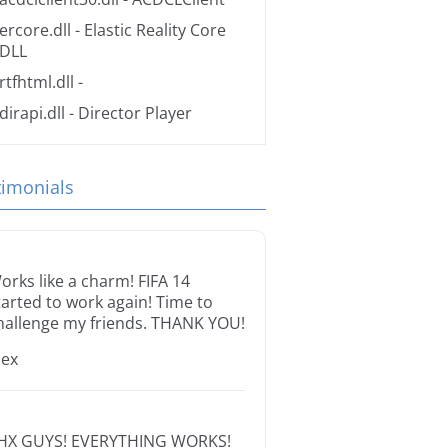
ercore.dll
- Elastic Reality Core
DLL
rtfhtml.dll
-
dirapi.dll
- Director Player
timonials
orks like a charm! FIFA 14
tarted to work again! Time to
hallenge my friends. THANK YOU!
lex
HX GUYS! EVERYTHING WORKS!