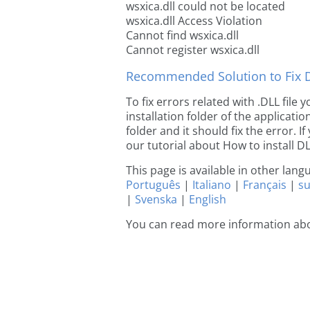
wsxica.dll could not be located
wsxica.dll Access Violation
Cannot find wsxica.dll
Cannot register wsxica.dll
Recommended Solution to Fix Dl
To fix errors related with .DLL file
installation folder of the applicat
folder and it should fix the error. If
our tutorial about How to install DLL
This page is available in other lan
Português
|
Italiano
|
Français
|
s
|
Svenska
|
English
You can read more information abo