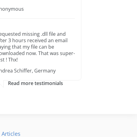
nonymous
equested missing .dll file and
fter 3 hours received an email
aying that my file can be
ownloaded now. That was super-
st ! Thx!
ndrea Schiffer, Germany
Read more testimonials
 Articles