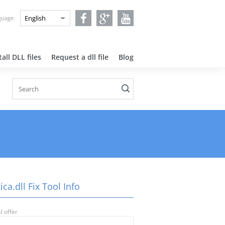
nguage:
all DLL files
Request a dll file
Blog
ca.dll Fix Tool Info
l offer