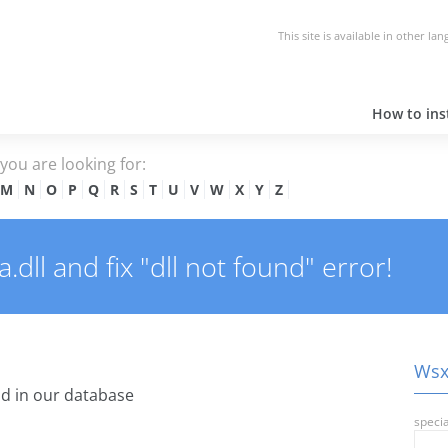
This site is available in other la
How to inst
e you are looking for:
M
N
O
P
Q
R
S
T
U
V
W
X
Y
Z
dll and fix "dll not found" error!
Wsxi
d in our database
specia