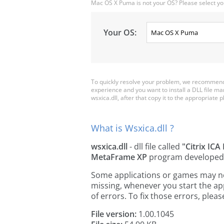
Mac OS X Puma is not your OS? Please select yo
Your OS:
To quickly resolve your problem, we recommend d
experience and you want to install a DLL file m
wsxica.dll, after that copy it to the appropriate pl
What is Wsxica.dll ?
wsxica.dll
- dll file called
"Citrix ICA
MetaFrame XP
program developed
Some applications or games may need 
missing, whenever you start the a
of errors. To fix those errors, pl
File version:
1.00.1045