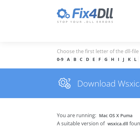
Choose the first letter of the dll-fil
0-9
A
B
C
D
E
F
G
H
I
J
K
L
Download Wsxica.
You are running:
Mac OS X Puma
A suitable version of
foun
wsxica.dll