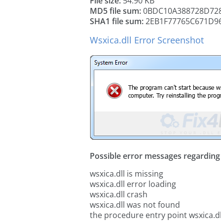
File size:
54.90 KB
MD5 file sum:
0BDC10A388728D728
SHA1 file sum:
2EB1F77765C671D9
Wsxica.dll Error Screenshot
Possible error messages regarding t
wsxica.dll is missing
wsxica.dll error loading
wsxica.dll crash
wsxica.dll was not found
the procedure entry point wsxica.dl