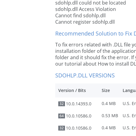
sdohlp.dll could not be located
sdohlp.dll Access Violation
Cannot find sdohlp.dll
Cannot register sdohlp.dll
Recommended Solution to Fix Dl
To fix errors related with .DLL file
installation folder of the applicat
folder and it should fix the error. If
our tutorial about How to install DLL
SDOHLP.DLL VERSIONS
Version / Bits
Size
Langu
0.4 MB
10.0.14393.0
32
0.53 MB
10.0.10586.0
64
0.4 MB
10.0.10586.0
32