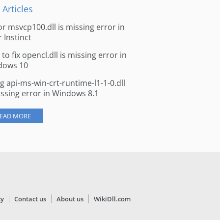
 Articles
for msvcp100.dll is missing error in
r Instinct
to fix opencl.dll is missing error in
dows 10
ng api-ms-win-crt-runtime-l1-1-0.dll
issing error in Windows 8.1
EAD MORE
cy
Contact us
About us
WikiDll.com