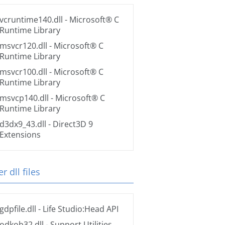
vcruntime140.dll
- Microsoft® C
Runtime Library
msvcr120.dll
- Microsoft® C
Runtime Library
msvcr100.dll
- Microsoft® C
Runtime Library
msvcp140.dll
- Microsoft® C
Runtime Library
d3dx9_43.dll
- Direct3D 9
Extensions
r dll files
gdpfile.dll
- Life Studio:Head API
odkob32.dll
- Support Utilities