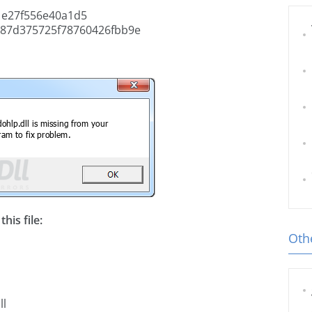
e27f556e40a1d5
87d375725f78760426fbb9e
his file:
Othe
ll