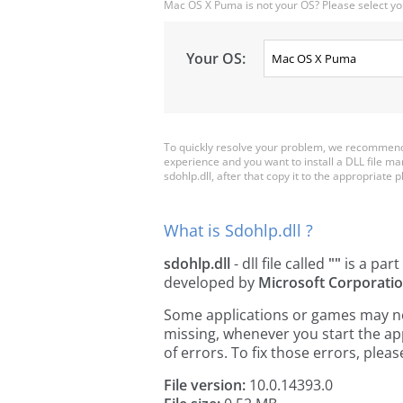
Mac OS X Puma is not your OS? Please select yo
Your OS:
To quickly resolve your problem, we recommend d
experience and you want to install a DLL file m
sdohlp.dll, after that copy it to the appropriate pl
What is Sdohlp.dll ?
sdohlp.dll
- dll file called
""
is a part
developed by
Microsoft Corporati
Some applications or games may need 
missing, whenever you start the a
of errors. To fix those errors, pl
File version:
10.0.14393.0