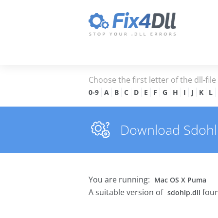
Choose the first letter of the dll-fil
0-9
A
B
C
D
E
F
G
H
I
J
K
L
Download Sdohlp.
You are running:
Mac OS X Puma
A suitable version of
foun
sdohlp.dll