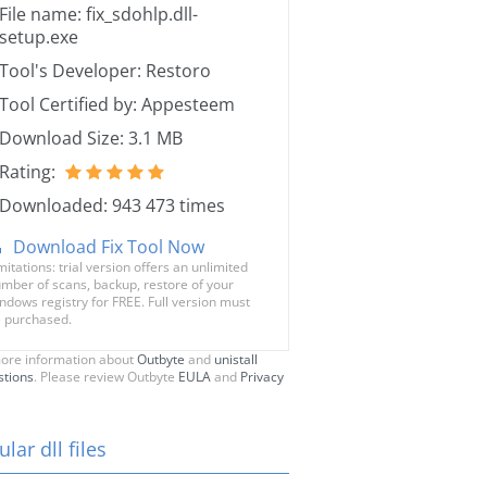
File name: fix_sdohlp.dll-
setup.exe
Tool's Developer: Restoro
Tool Certified by: Appesteem
Download Size: 3.1 MB
Rating:
Downloaded: 943 473 times
Download Fix Tool Now
mitations: trial version offers an unlimited
mber of scans, backup, restore of your
ndows registry for FREE. Full version must
 purchased.
ore information about
Outbyte
and
unistall
stions
. Please review Outbyte
EULA
and
Privacy
lar dll files