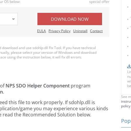
ur OS below:
special offer
DOWNLOAD NOW
EULA
Privacy Policy
Uninstall
Contact
ownload and use sdohlp.dll Fix Tool. If you have technical
anually, please select your version of Windows and download
ace using the instruction below, it will fix dll errors.
Li
nu
wi
 of
NPS SDO Helper Component
program
be
on
.
See m
instru
this file to work properly. If sdohlp.dll is
policy
pplication/game you may experience various kinds
ease read the Recommended Solution below.
Popu