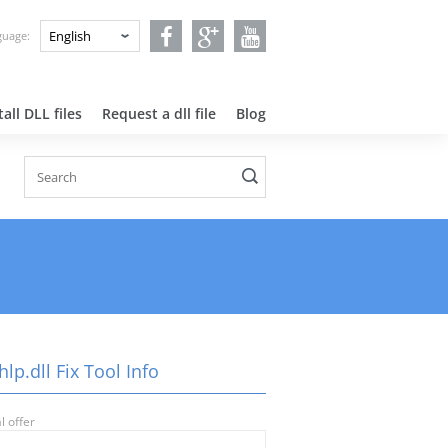
nguage:
all DLL files
Request a dll file
Blog
lp.dll Fix Tool Info
l offer