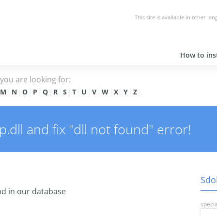
This site is available in other la
How to inst
e you are looking for:
M
N
O
P
Q
R
S
T
U
V
W
X
Y
Z
dll and fix "dll not found" error!
Sdoh
d in our database
specia