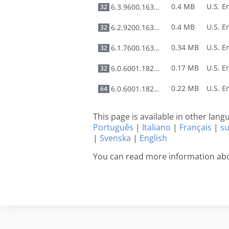
0.4 MB
6.3.9600.16384
32
0.4 MB
6.2.9200.16384
32
0.34 MB
6.1.7600.16385
32
0.17 MB
6.0.6001.18226
32
0.22 MB
6.0.6001.18226
64
This page is available in other lan
Português
|
Italiano
|
Français
|
s
|
Svenska
|
English
You can read more information abo