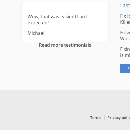
Last
Fix 
Wow, that was easier than I
Kille
expected!
How 
Michael
Win
Read more testimonials
Fixi
is m
R
Terms
Privacy poli