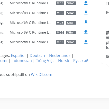
U.S. English
Microsoft® C Runtime Library
T
MD5
SHA1
R
U.S. English
Microsoft® C Runtime Library
MD5
SHA1
U.S. English
Microsoft® C Runtime Library
MD5
SHA1
g
U.S. English
Microsoft® C Runtime Library
MD5
SHA1
e
U.S. English
Microsoft® C Runtime Library
p
MD5
SHA1
f
guages:
Español
|
Deutsch
|
Nederlands
|
J
uomi
|
Indonesian
|
Tiếng Việt
|
Norsk
|
Русский
ut sdohlp.dll on
WikiDll.com