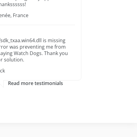
hankssssss!
enée, France
fsdk_txaa.win64.dll is missing
rror was preventing me from
laying Watch Dogs. Thank you
or solution.
ack
Read more testimonials