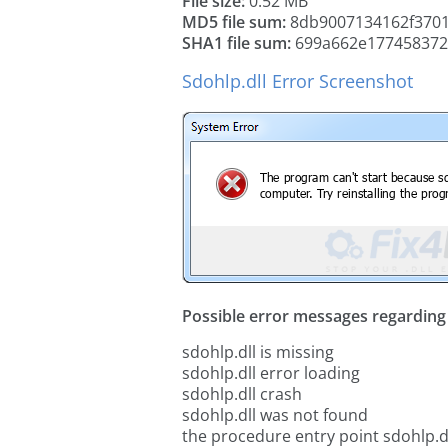
File size:
0.52 MB
MD5 file sum:
8db9007134162f3701
SHA1 file sum:
699a662e177458372
Sdohlp.dll Error Screenshot
Possible error messages regarding t
sdohlp.dll is missing
sdohlp.dll error loading
sdohlp.dll crash
sdohlp.dll was not found
the procedure entry point sdohlp.d