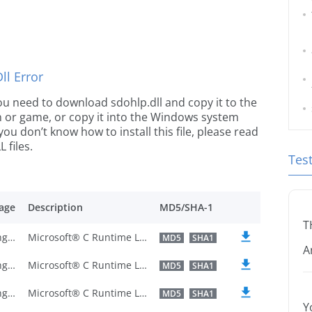
l Error
 you need to download sdohlp.dll and copy it to the
ion or game, or copy it into the Windows system
 you don’t know how to install this file, please read
 files.
Tes
age
Description
MD5/SHA-1
T
U.S. English
Microsoft® C Runtime Library
MD5
SHA1
A
U.S. English
Microsoft® C Runtime Library
MD5
SHA1
U.S. English
Microsoft® C Runtime Library
MD5
SHA1
Y