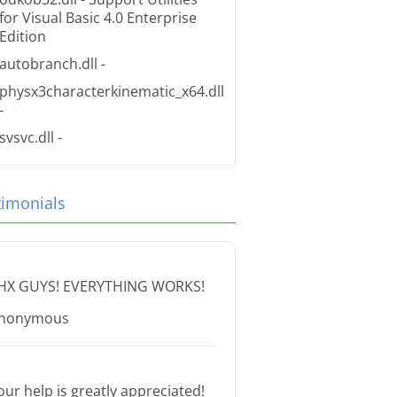
for Visual Basic 4.0 Enterprise
Edition
autobranch.dll
-
physx3characterkinematic_x64.dll
-
svsvc.dll
-
timonials
HX GUYS! EVERYTHING WORKS!
nonymous
our help is greatly appreciated!