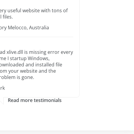
ery useful website with tons of
l files.
ory Melocco, Australia
ad xlive.dll is missing error every
ime I startup Windows,
ownloaded and installed file
rom your website and the
roblem is gone.
irk
Read more testimonials