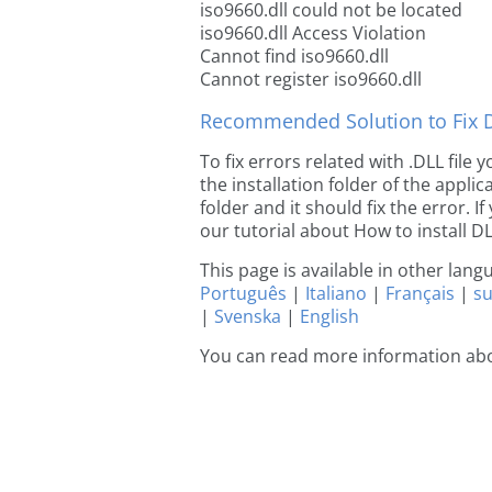
iso9660.dll could not be located
iso9660.dll Access Violation
Cannot find iso9660.dll
Cannot register iso9660.dll
Recommended Solution to Fix Dl
To fix errors related with .DLL file
the installation folder of the appl
folder and it should fix the error. If
our tutorial about How to install DLL
This page is available in other lan
Português
|
Italiano
|
Français
|
s
|
Svenska
|
English
You can read more information abo