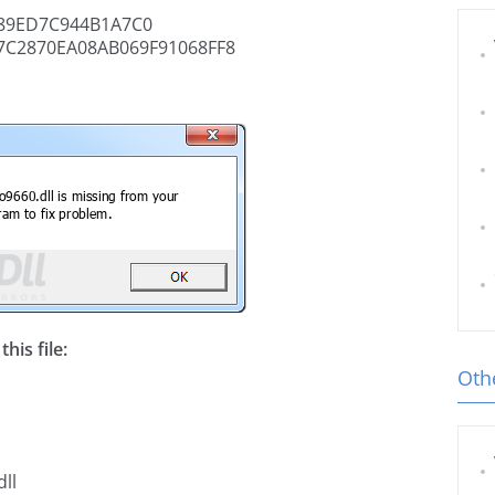
89ED7C944B1A7C0
7C2870EA08AB069F91068FF8
his file:
Othe
ll