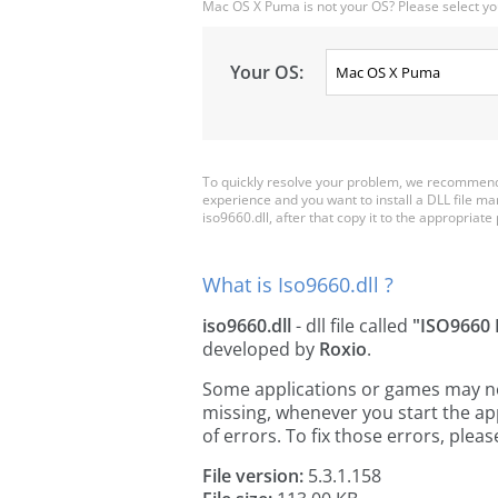
Mac OS X Puma is not your OS? Please select yo
Your OS:
To quickly resolve your problem, we recommend 
experience and you want to install a DLL file m
iso9660.dll, after that copy it to the appropriate p
What is Iso9660.dll ?
iso9660.dll
- dll file called
"ISO9660
developed by
Roxio
.
Some applications or games may need 
missing, whenever you start the a
of errors. To fix those errors, pl
File version:
5.3.1.158