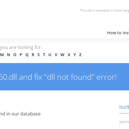
This site is available in other la
How to inst
e you are looking for:
M
N
O
P
Q
R
S
T
U
V
W
X
Y
Z
.dll and fix "dll not found" error!
Iso9
nd in our database
specia