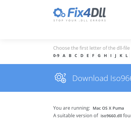
Choose the first letter of the dll-fil
0-9
A
B
C
D
E
F
G
H
I
J
K
L
Download Iso9660
You are running:
Mac OS X Puma
A suitable version of
fou
iso9660.dll