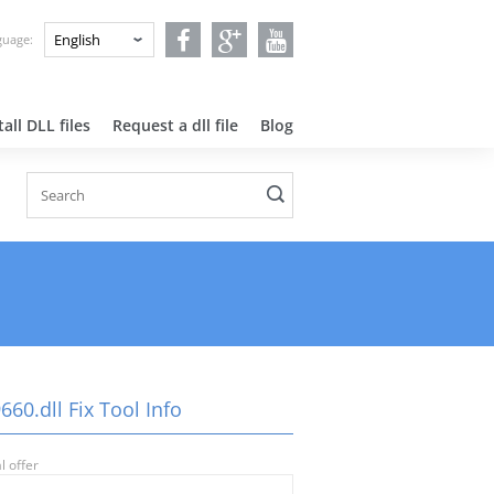
nguage:
all DLL files
Request a dll file
Blog
660.dll Fix Tool Info
l offer