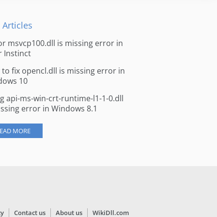
 Articles
for msvcp100.dll is missing error in
r Instinct
to fix opencl.dll is missing error in
dows 10
ng api-ms-win-crt-runtime-l1-1-0.dll
issing error in Windows 8.1
EAD MORE
cy
Contact us
About us
WikiDll.com