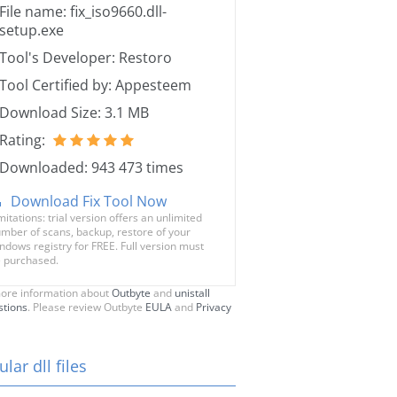
File name: fix_iso9660.dll-
setup.exe
Tool's Developer: Restoro
Tool Certified by: Appesteem
Download Size: 3.1 MB
Rating:
Downloaded: 943 473 times
Download Fix Tool Now
mitations: trial version offers an unlimited
mber of scans, backup, restore of your
ndows registry for FREE. Full version must
 purchased.
ore information about
Outbyte
and
unistall
stions
. Please review Outbyte
EULA
and
Privacy
lar dll files