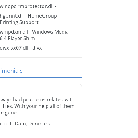
winopcirmprotector.dll
-
hgprint.dll
- HomeGroup
Printing Support
wmpdxm.dll
- Windows Media
6.4 Player Shim
divx_xx07.dll
- divx
timonials
lways had problems related with
ll files. With your help all of them
re gone.
acob L. Dam, Denmark