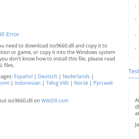
l Error
 you need to download iso9660.dll and copy it to
ication or game, or copy it into the Windows system
 you don’t know how to install this file, please read
 files.
Tes
guages:
Español
|
Deutsch
|
Nederlands
|
uomi
|
Indonesian
|
Tiếng Việt
|
Norsk
|
Русский
A
ut iso9660.dll on
WikiDll.com
d
a
J