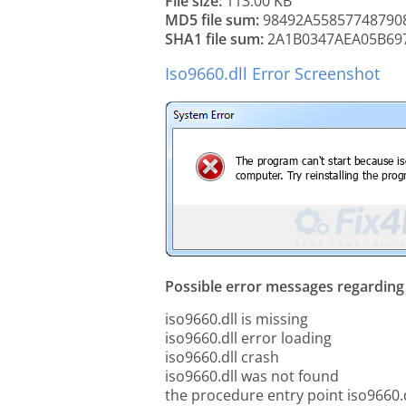
File size:
113.00 KB
MD5 file sum:
98492A55857748790
SHA1 file sum:
2A1B0347AEA05B69
Iso9660.dll Error Screenshot
Possible error messages regarding t
iso9660.dll is missing
iso9660.dll error loading
iso9660.dll crash
iso9660.dll was not found
the procedure entry point iso9660.d