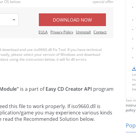
ur OS below:
special offer
DOWNLOAD NOW
EULA
Privacy Policy
Uninstall
Contact
download and use iso9660.dll Fix Tool. If you have technical
anually, please select your version of Windows and download
lace using the instruction below, it will fix dll errors.
Li
nu
wi
 Module"
is a part of
Easy CD Creator API
program
be
See m
instru
this file to work properly. If iso9660.dll is
policy
pplication/game you may experience various kinds
ease read the Recommended Solution below.
Popu