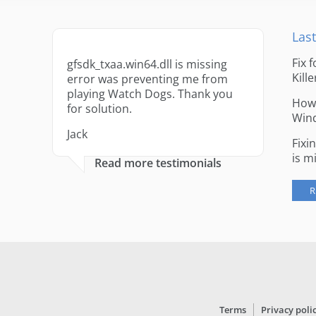
Last
Fix 
gfsdk_txaa.win64.dll is missing
Kille
error was preventing me from
playing Watch Dogs. Thank you
How 
for solution.
Win
Jack
Fixi
is m
Read more testimonials
R
Terms
Privacy poli