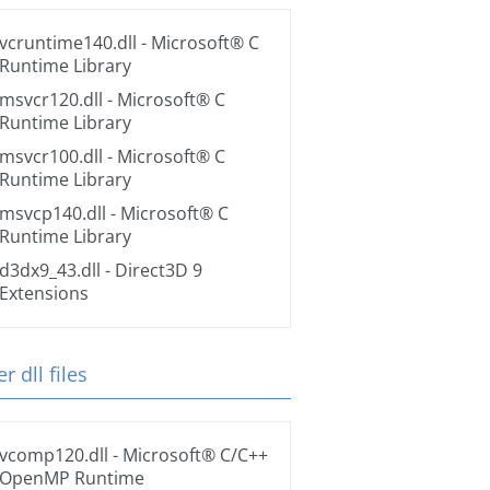
vcruntime140.dll
- Microsoft® C
Runtime Library
msvcr120.dll
- Microsoft® C
Runtime Library
msvcr100.dll
- Microsoft® C
Runtime Library
msvcp140.dll
- Microsoft® C
Runtime Library
d3dx9_43.dll
- Direct3D 9
Extensions
r dll files
vcomp120.dll
- Microsoft® C/C++
OpenMP Runtime