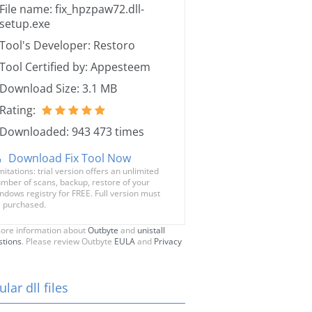
File name: fix_hpzpaw72.dll-
setup.exe
Tool's Developer: Restoro
Tool Certified by: Appesteem
Download Size: 3.1 MB
Rating:
Downloaded: 943 473 times
Download Fix Tool Now
mitations: trial version offers an unlimited
mber of scans, backup, restore of your
ndows registry for FREE. Full version must
 purchased.
ore information about
Outbyte
and
unistall
stions
. Please review Outbyte
EULA
and
Privacy
lar dll files