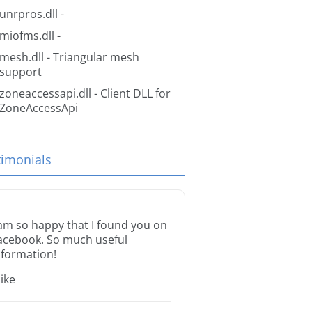
unrpros.dll
-
miofms.dll
-
mesh.dll
- Triangular mesh
support
zoneaccessapi.dll
- Client DLL for
ZoneAccessApi
timonials
 am so happy that I found you on
acebook. So much useful
nformation!
ike