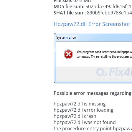
File size:
0.45 MB
MD5 file sum:
502bda349afd616fc1
SHA1 file sum:
890b9febb9768e1b4
Hpzpaw72.dll Error Screenshot
Possible error messages regarding t
hpzpaw72.dll is missing
hpzpaw72.dll error loading
hpzpaw72.dll crash
hpzpaw72.dll was not found
the procedure entry point hpzpaw7