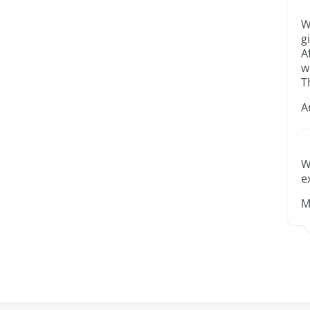
W
g
A
w
T
A
W
e
M