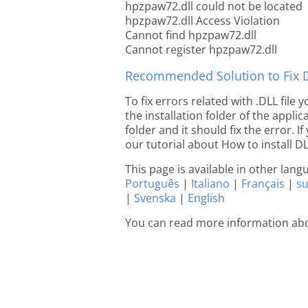
hpzpaw72.dll could not be located
hpzpaw72.dll Access Violation
Cannot find hpzpaw72.dll
Cannot register hpzpaw72.dll
Recommended Solution to Fix Dl
To fix errors related with .DLL fil
the installation folder of the appl
folder and it should fix the error. If
our tutorial about How to install DLL
This page is available in other lan
Português
|
Italiano
|
Français
|
s
|
Svenska
|
English
You can read more information ab