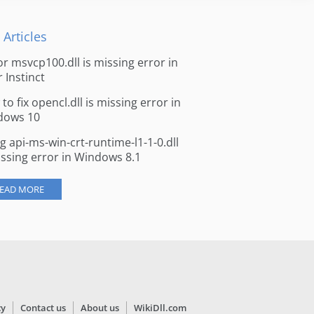
 Articles
for msvcp100.dll is missing error in
r Instinct
to fix opencl.dll is missing error in
dows 10
ng api-ms-win-crt-runtime-l1-1-0.dll
issing error in Windows 8.1
EAD MORE
cy
Contact us
About us
WikiDll.com