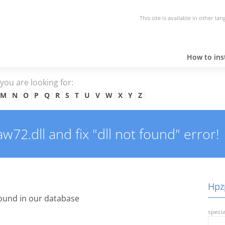
This site is available in other la
How to inst
e you are looking for:
M
N
O
P
Q
R
S
T
U
V
W
X
Y
Z
2.dll and fix "dll not found" error!
Hpzp
ound in our database
specia