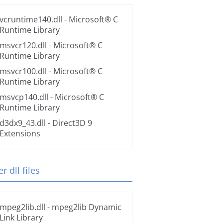
vcruntime140.dll
- Microsoft® C
Runtime Library
msvcr120.dll
- Microsoft® C
Runtime Library
msvcr100.dll
- Microsoft® C
Runtime Library
msvcp140.dll
- Microsoft® C
Runtime Library
d3dx9_43.dll
- Direct3D 9
Extensions
r dll files
mpeg2lib.dll
- mpeg2lib Dynamic
Link Library