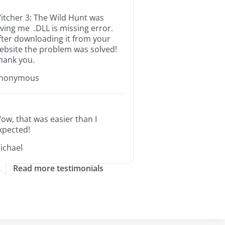
itcher 3: The Wild Hunt was
iving me .DLL is missing error.
fter downloading it from your
ebsite the problem was solved!
hank you.
nonymous
ow, that was easier than I
xpected!
ichael
Read more testimonials