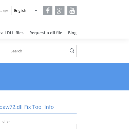
nguage:
all DLL files
Request a dll file
Blog
aw72.dll Fix Tool Info
l offer