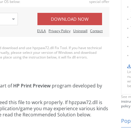
ur OS below:
special offer
DOWNLOAD NOW
EULA
Privacy Policy
Uninstall
Contact
download and use hpzpaw72.dll Fix Tool. If you have technical
anually, please select your version of Windows and download
 place using the instruction below, it will fix dll errors.
Li
nu
wi
part of
HP Print Preview
program developed by
be
See m
instru
 this file to work properly. If hpzpaw72.dll is
policy
pplication/game you may experience various kinds
ease read the Recommended Solution below.
Popu