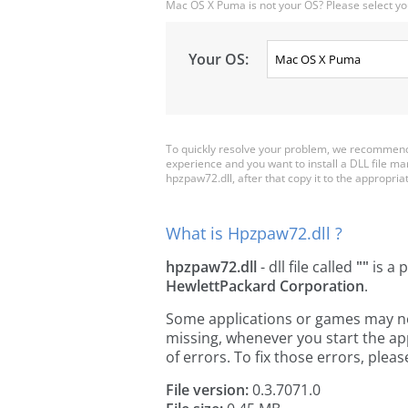
Mac OS X Puma is not your OS? Please select yo
Your OS:
To quickly resolve your problem, we recommend 
experience and you want to install a DLL file m
hpzpaw72.dll, after that copy it to the appropriate
What is Hpzpaw72.dll ?
hpzpaw72.dll
- dll file called
""
is a 
HewlettPackard Corporation
.
Some applications or games may need
missing, whenever you start the a
of errors. To fix those errors, pl
File version:
0.3.7071.0