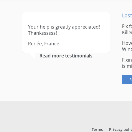
Last
Fix 
Your help is greatly appreciated!
Kille
Thankssssss!
How 
Renée, France
Win
Read more testimonials
Fixi
is m
R
Terms
Privacy poli