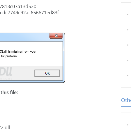
7813c07a13d520
cdc7749c92ac656671ed83f
his file:
Othe
2.dll