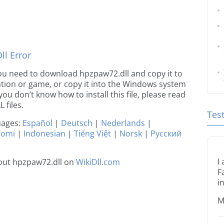
l Error
e you need to download hpzpaw72.dll and copy it to
ication or game, or copy it into the Windows system
 you don’t know how to install this file, please read
 files.
Tes
guages:
Español
|
Deutsch
|
Nederlands
|
uomi
|
Indonesian
|
Tiếng Việt
|
Norsk
|
Русский
I
out hpzpaw72.dll on
WikiDll.com
F
i
M