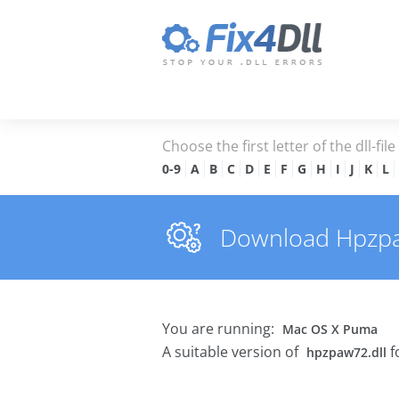
Choose the first letter of the dll-fil
0-9
A
B
C
D
E
F
G
H
I
J
K
L
Download Hpzpaw7
You are running:
Mac OS X Puma
A suitable version of
f
hpzpaw72.dll