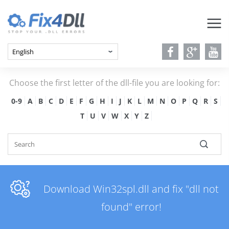
Choose the first letter of the dll-file you are looking for:
0-9
A
B
C
D
E
F
G
H
I
J
K
L
M
N
O
P
Q
R
S
T
U
V
W
X
Y
Z
Download Win32spl.dll and fix "dll not
found" error!