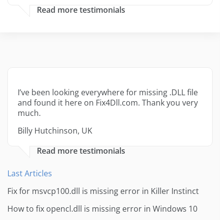
Read more testimonials
I’ve been looking everywhere for missing .DLL file
and found it here on Fix4Dll.com. Thank you very
much.
Billy Hutchinson, UK
Read more testimonials
Last Articles
Fix for msvcp100.dll is missing error in Killer Instinct
How to fix opencl.dll is missing error in Windows 10