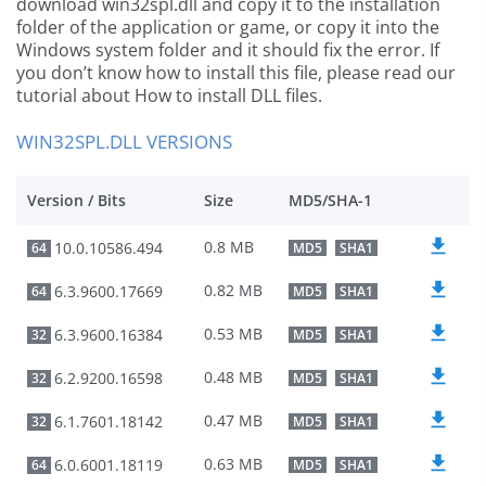
download win32spl.dll and copy it to the installation
folder of the application or game, or copy it into the
Windows system folder and it should fix the error. If
you don’t know how to install this file, please read our
tutorial about How to install DLL files.
WIN32SPL.DLL VERSIONS
Version / Bits
Size
MD5/SHA-1
0.8 MB
10.0.10586.494
64
MD5
SHA1
0.82 MB
6.3.9600.17669
64
MD5
SHA1
0.53 MB
6.3.9600.16384
32
MD5
SHA1
0.48 MB
6.2.9200.16598
32
MD5
SHA1
0.47 MB
6.1.7601.18142
32
MD5
SHA1
0.63 MB
6.0.6001.18119
64
MD5
SHA1