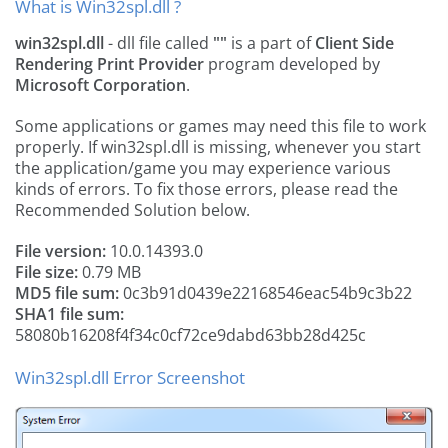
What is Win32spl.dll ?
win32spl.dll
- dll file called
""
is a part of
Client Side
Rendering Print Provider
program developed by
Microsoft Corporation
.
Some applications or games may need this file to work
properly. If win32spl.dll is missing, whenever you start
the application/game you may experience various
kinds of errors. To fix those errors, please read the
Recommended Solution below.
File version:
10.0.14393.0
File size:
0.79 MB
MD5 file sum:
0c3b91d0439e22168546eac54b9c3b22
SHA1 file sum:
58080b16208f4f34c0cf72ce9dabd63bb28d425c
Win32spl.dll Error Screenshot