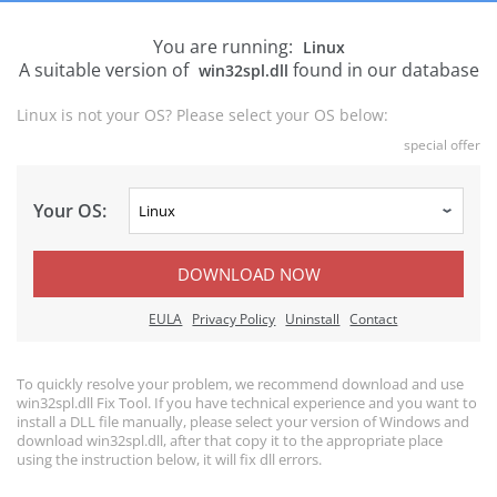
You are running:
Linux
A suitable version of
found in our database
win32spl.dll
Linux is not your OS? Please select your OS below:
special offer
Your OS:
DOWNLOAD NOW
EULA
Privacy Policy
Uninstall
Contact
To quickly resolve your problem, we recommend download and use
win32spl.dll Fix Tool. If you have technical experience and you want to
install a DLL file manually, please select your version of Windows and
download win32spl.dll, after that copy it to the appropriate place
using the instruction below, it will fix dll errors.