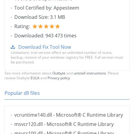
Tool Certified by: Appesteem
Download Size: 3.1 MB
Rating:
Downloaded: 943 473 times
Download Fix Tool Now
Limitations: trial version offers an unlimited number of scans,
backup, restore of your windows registry for FREE. Full version must
be purchased.
See more information about
Outbyte
and
unistall instrustions
. Please
review Outbyte
EULA
and
Privacy policy
Popular dll files
vcruntime140.dll
- Microsoft® C Runtime Library
msvcr120.dll
- Microsoft® C Runtime Library
msvcr100.dll
- Microsoft® C Runtime Library