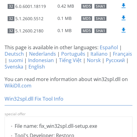
0.42 MB
6.0.6001.18119
32
MD5
SHA1
0.1 MB
5.1.2600.5512
32
MD5
SHA1
0.1 MB
5.1.2600.2180
32
MD5
SHA1
This page is available in other languages:
Español
|
Deutsch
|
Nederlands
|
Português
|
Italiano
|
Français
|
suomi
|
Indonesian
|
Tiếng Việt
|
Norsk
|
Русский
|
Svenska
|
English
You can read more information about win32spl.dll on
WikiDll.com
Win32spl.dll Fix Tool Info
special offer
File name: fix_win32spl.dll-setup.exe
Tool's Developer: Restoro