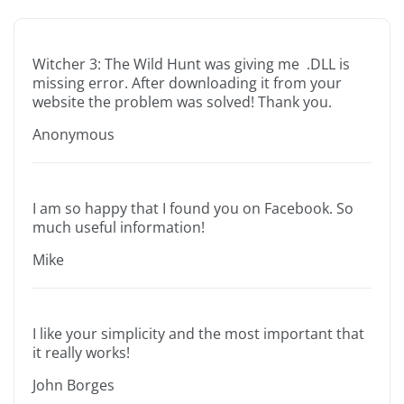
Witcher 3: The Wild Hunt was giving me .DLL is
missing error. After downloading it from your
website the problem was solved! Thank you.
Anonymous
I am so happy that I found you on Facebook. So
much useful information!
Mike
I like your simplicity and the most important that
it really works!
John Borges