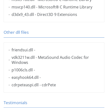
msvcp140.dll
- Microsoft® C Runtime Library
d3dx9_43.dll
- Direct3D 9 Extensions
Other dll files
friendsui.dll
-
vdk3211w.dll
- MetaSound Audio Codec for
Windows
p1006cls.dll
-
easyhook64.dll
-
cdrpeteaspi.dll
- cdrPete
Testimonials