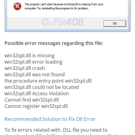
Possible error messages regarding this file:
win32spl.dll is missing
win32spl.dll error loading
win32spl.dll crash
win32spl.dll was not found
the procedure entry point win32spl.dll
win32spl.dll could not be located
win32spl.dll Access Violation
Cannot find win32spl.dll
Cannot register win32spl.dll
Recommended Solution to Fix Dll Error
To fix errors related with .DLL file you need to