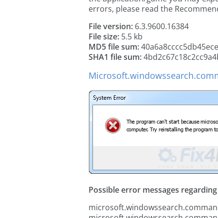
errors, please read the Recommen
File version:
6.3.9600.16384
File size:
5.5 kb
MD5 file sum:
40a6a8cccc5db45ece
SHA1 file sum:
4bd2c67c18c2cc9a4
Microsoft.windowssearch.comma
Possible error messages regarding t
microsoft.windowssearch.commands
microsoft.windowssearch.commands