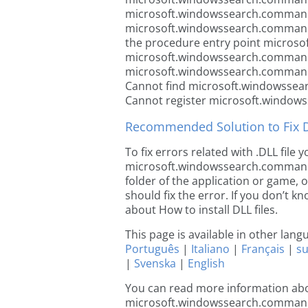
microsoft.windowssearch.commands
microsoft.windowssearch.commands
the procedure entry point micros
microsoft.windowssearch.commands
microsoft.windowssearch.commands
Cannot find microsoft.windowssea
Cannot register microsoft.window
Recommended Solution to Fix Dl
To fix errors related with .DLL file
microsoft.windowssearch.commands.r
folder of the application or game, 
should fix the error. If you don’t kn
about How to install DLL files.
This page is available in other lan
Português
|
Italiano
|
Français
|
s
|
Svenska
|
English
You can read more information ab
microsoft.windowssearch.command