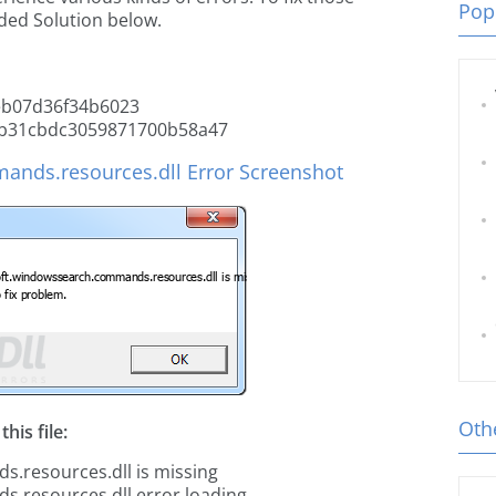
Popu
ded Solution below.
b07d36f34b6023
b31cbdc3059871700b58a47
nds.resources.dll Error Screenshot
Othe
his file:
.resources.dll is missing
.resources.dll error loading