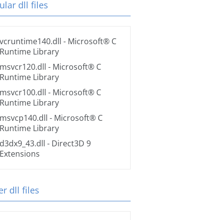
lar dll files
vcruntime140.dll
- Microsoft® C
Runtime Library
msvcr120.dll
- Microsoft® C
Runtime Library
msvcr100.dll
- Microsoft® C
Runtime Library
msvcp140.dll
- Microsoft® C
Runtime Library
d3dx9_43.dll
- Direct3D 9
Extensions
r dll files