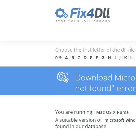
Choose the first letter of the dll-fil
0-9
A
B
C
D
E
F
G
H
I
J
K
L
Download Micros
not found" error
You are running:
Mac OS X Puma
A suitable version of
microsoft.win
found in our database