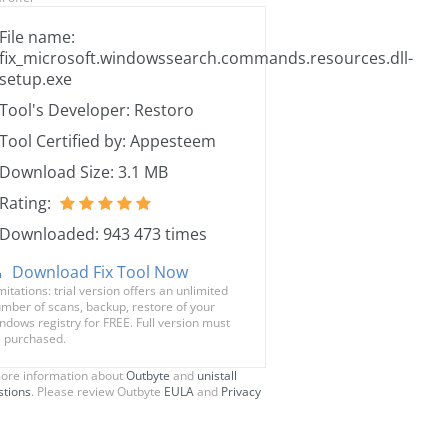
File name:
fix_microsoft.windowssearch.commands.resources.dll-
setup.exe
Tool's Developer: Restoro
Tool Certified by: Appesteem
Download Size: 3.1 MB
Rating:
Downloaded: 943 473 times
Download Fix Tool Now
mitations: trial version offers an unlimited
mber of scans, backup, restore of your
ndows registry for FREE. Full version must
 purchased.
ore information about
Outbyte
and
unistall
stions
. Please review Outbyte
EULA
and
Privacy