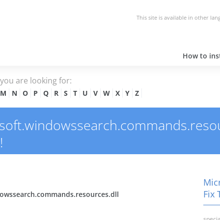
This site is available in other la
How to inst
e you are looking for:
M
N
O
P
Q
R
S
T
U
V
W
X
Y
Z
oft.windowssearch.commands.resource
!
Mic
Fix 
dowssearch.commands.resources.dll
specia