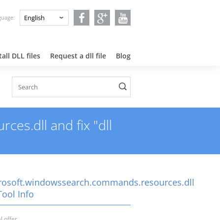
nguage:
all DLL files
Request a dll file
Blog
s.dll and fix "dll
rosoft.windowssearch.commands.resources.dll
Tool Info
l offer