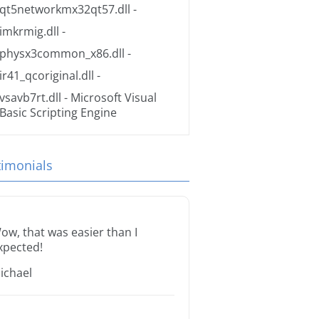
qt5networkmx32qt57.dll
-
imkrmig.dll
-
physx3common_x86.dll
-
ir41_qcoriginal.dll
-
vsavb7rt.dll
- Microsoft Visual
Basic Scripting Engine
timonials
ow, that was easier than I
xpected!
ichael