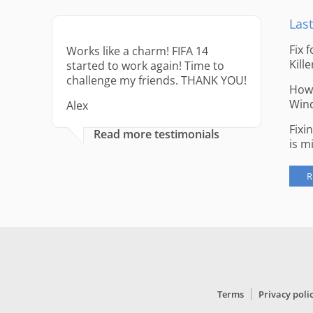
Last
Fix 
Works like a charm! FIFA 14
Kille
started to work again! Time to
challenge my friends. THANK YOU!
How 
Win
Alex
Fixi
Read more testimonials
is m
R
Terms
Privacy poli