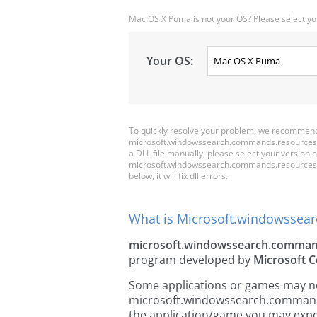
Mac OS X Puma is not your OS? Please select yo
Your OS:
To quickly resolve your problem, we recommen
microsoft.windowssearch.commands.resources.dll 
a DLL file manually, please select your versio
microsoft.windowssearch.commands.resources.dll,
below, it will fix dll errors.
What is Microsoft.windowssear
microsoft.windowssearch.command
program developed by
Microsoft C
Some applications or games may need
microsoft.windowssearch.commands.
the application/game you may exper