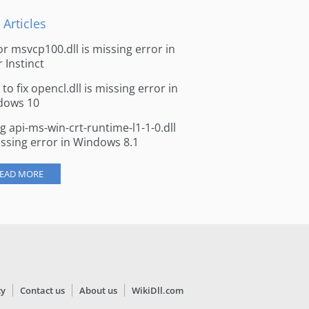
 Articles
for msvcp100.dll is missing error in
r Instinct
to fix opencl.dll is missing error in
dows 10
ng api-ms-win-crt-runtime-l1-1-0.dll
issing error in Windows 8.1
EAD MORE
cy
Contact us
About us
WikiDll.com