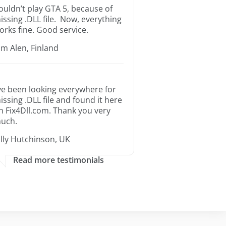
ouldn’t play GTA 5, because of
issing .DLL file. Now, everything
orks fine. Good service.
im Alen, Finland
’ve been looking everywhere for
issing .DLL file and found it here
n Fix4Dll.com. Thank you very
uch.
illy Hutchinson, UK
Read more testimonials