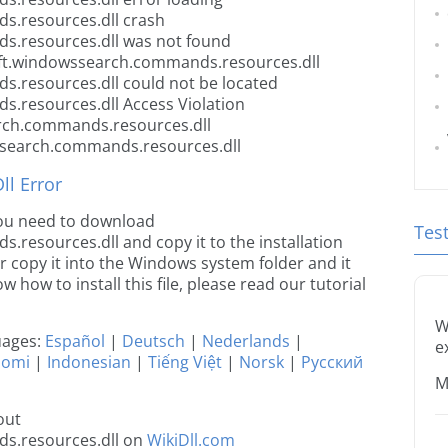
.resources.dll crash
.resources.dll was not found
oft.windowssearch.commands.resources.dll
.resources.dll could not be located
.resources.dll Access Violation
rch.commands.resources.dll
ssearch.commands.resources.dll
l Error
 you need to download
Tes
esources.dll and copy it to the installation
or copy it into the Windows system folder and it
ow how to install this file, please read our tutorial
W
guages:
Español
|
Deutsch
|
Nederlands
|
e
uomi
|
Indonesian
|
Tiếng Việt
|
Norsk
|
Русский
M
out
s.resources.dll on
WikiDll.com