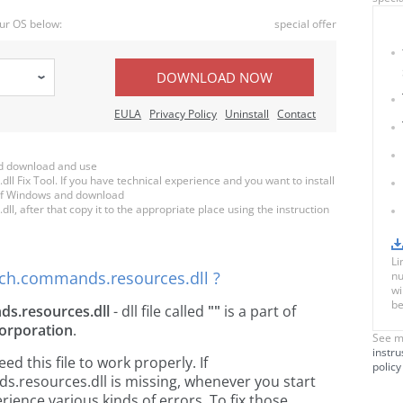
ur OS below:
special offer
DOWNLOAD NOW
EULA
Privacy Policy
Uninstall
Contact
d download and use
Fix Tool. If you have technical experience and you want to install
n of Windows and download
 after that copy it to the appropriate place using the instruction
Li
ch.commands.resources.dll ?
nu
wi
be
s.resources.dll
- dll file called
""
is a part of
orporation
.
See m
instru
 this file to work properly. If
policy
resources.dll is missing, whenever you start
ience various kinds of errors. To fix those