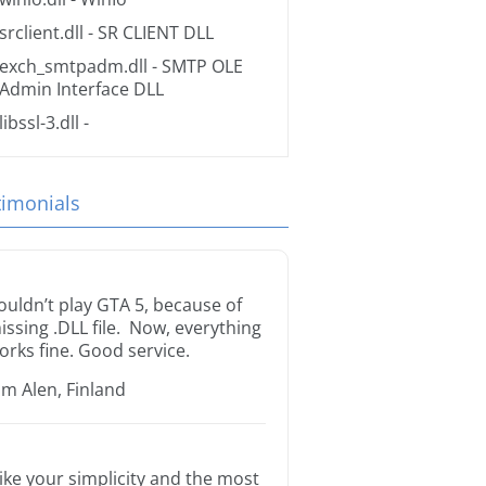
srclient.dll
- SR CLIENT DLL
exch_smtpadm.dll
- SMTP OLE
Admin Interface DLL
libssl-3.dll
-
timonials
ouldn’t play GTA 5, because of
issing .DLL file. Now, everything
orks fine. Good service.
im Alen, Finland
 like your simplicity and the most