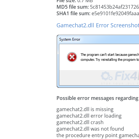
File size:
0.7 MB
MD5 file sum:
5c81453b24af23172
SHA1 file sum:
e5e9101fe92049faa
Gamechat2.dll Error Screensho
Possible error messages regarding t
gamechat2.dll is missing
gamechat2.dll error loading
gamechat2.dll crash
gamechat2.dll was not found
the procedure entry point gamecha