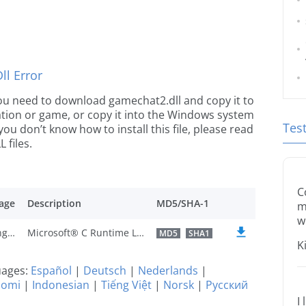
l Error
e you need to download gamechat2.dll and copy it to
ication or game, or copy it into the Windows system
Tes
 you don’t know how to install this file, please read
 files.
C
age
Description
MD5/SHA-1
m
w
U.S. English
Microsoft® C Runtime Library
MD5
SHA1
K
guages:
Español
|
Deutsch
|
Nederlands
|
uomi
|
Indonesian
|
Tiếng Việt
|
Norsk
|
Русский
I