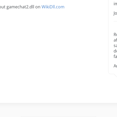
i
out gamechat2.dll on
WikiDll.com
J
R
a
s
d
fa
A