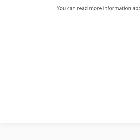
You can read more information ab