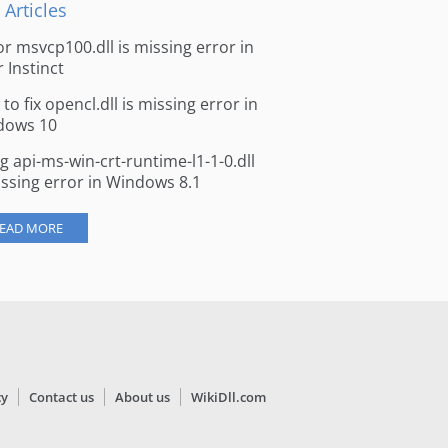
 Articles
for msvcp100.dll is missing error in
r Instinct
to fix opencl.dll is missing error in
dows 10
ng api-ms-win-crt-runtime-l1-1-0.dll
issing error in Windows 8.1
EAD MORE
cy
Contact us
About us
WikiDll.com