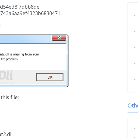
6d54ed8f7dbb8de
a743a6aa9ef4323b6830471
t
his file:
Othe
t2.dll