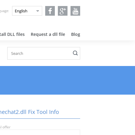
nguage:
all DLL files
Request a dll file
Blog
!
echat2.dll Fix Tool Info
l offer