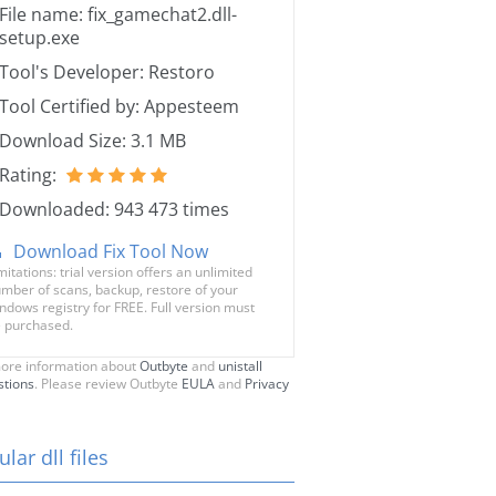
File name: fix_gamechat2.dll-
setup.exe
Tool's Developer: Restoro
Tool Certified by: Appesteem
Download Size: 3.1 MB
Rating:
Downloaded: 943 473 times
Download Fix Tool Now
mitations: trial version offers an unlimited
mber of scans, backup, restore of your
ndows registry for FREE. Full version must
 purchased.
ore information about
Outbyte
and
unistall
stions
. Please review Outbyte
EULA
and
Privacy
lar dll files