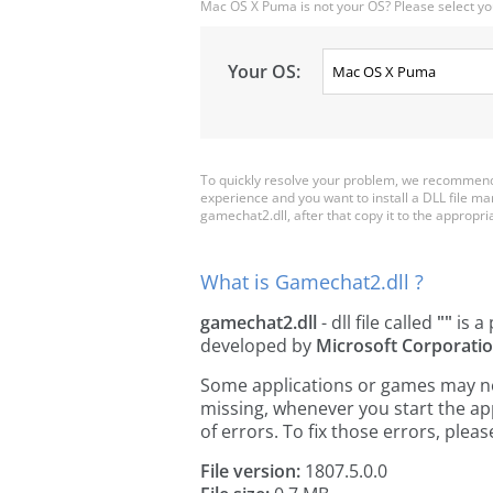
Mac OS X Puma is not your OS? Please select yo
Your OS:
To quickly resolve your problem, we recommend 
experience and you want to install a DLL file m
gamechat2.dll, after that copy it to the appropriat
What is Gamechat2.dll ?
gamechat2.dll
- dll file called
""
is a 
developed by
Microsoft Corporati
Some applications or games may need
missing, whenever you start the a
of errors. To fix those errors, pl
File version:
1807.5.0.0