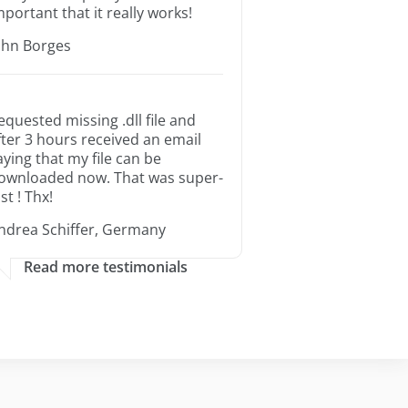
mportant that it really works!
ohn Borges
equested missing .dll file and
fter 3 hours received an email
aying that my file can be
ownloaded now. That was super-
st ! Thx!
ndrea Schiffer, Germany
Read more testimonials