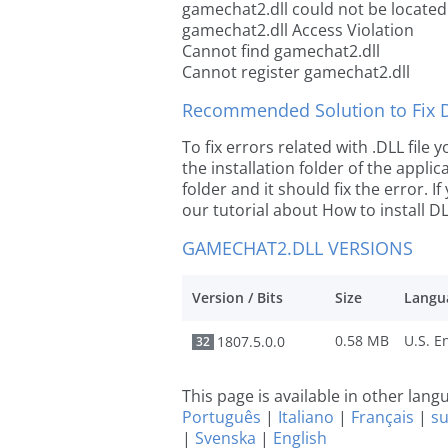
gamechat2.dll could not be located
gamechat2.dll Access Violation
Cannot find gamechat2.dll
Cannot register gamechat2.dll
Recommended Solution to Fix Dl
To fix errors related with .DLL fil
the installation folder of the appl
folder and it should fix the error. If
our tutorial about How to install DLL
GAMECHAT2.DLL VERSIONS
Version / Bits
Size
Langu
0.58 MB
1807.5.0.0
32
This page is available in other lan
Português
|
Italiano
|
Français
|
s
|
Svenska
|
English