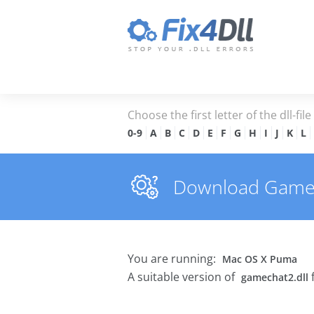
Choose the first letter of the dll-fil
0-9
A
B
C
D
E
F
G
H
I
J
K
L
Download Gamecha
You are running:
Mac OS X Puma
A suitable version of
gamechat2.dll