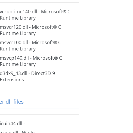
vcruntime140.dll
- Microsoft® C
Runtime Library
msvcr120.dll
- Microsoft® C
Runtime Library
msvcr100.dll
- Microsoft® C
Runtime Library
msvcp140.dll
- Microsoft® C
Runtime Library
d3dx9_43.dll
- Direct3D 9
Extensions
r dll files
icuin44.dll
-
winio.dll
- WinIo