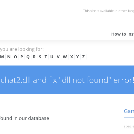
This site is available in other la
How to inst
e you are looking for:
M
N
O
P
Q
R
S
T
U
V
W
X
Y
Z
t2.dll and fix "dll not found" error
Gam
found in our database
specia