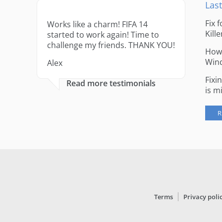
Last
Fix 
Works like a charm! FIFA 14
Kille
started to work again! Time to
challenge my friends. THANK YOU!
How 
Win
Alex
Fixi
Read more testimonials
is m
R
Terms
Privacy poli