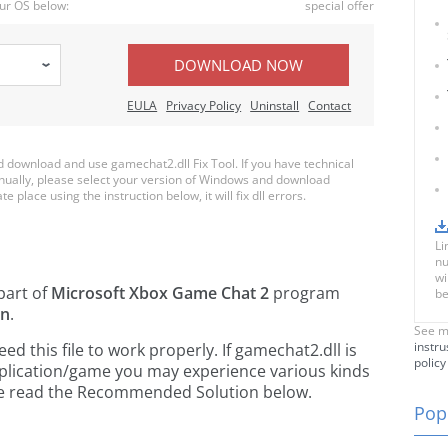
ur OS below:
special offer
DOWNLOAD NOW
EULA
Privacy Policy
Uninstall
Contact
download and use gamechat2.dll Fix Tool. If you have technical
anually, please select your version of Windows and download
e place using the instruction below, it will fix dll errors.
Li
nu
wi
part of
Microsoft Xbox Game Chat 2
program
be
on
.
See m
instru
 this file to work properly. If gamechat2.dll is
policy
pplication/game you may experience various kinds
ease read the Recommended Solution below.
Popu