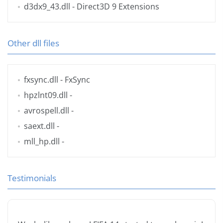
d3dx9_43.dll
- Direct3D 9 Extensions
Other dll files
fxsync.dll
- FxSync
hpzlnt09.dll
-
avrospell.dll
-
saext.dll
-
mll_hp.dll
-
Testimonials