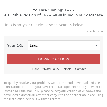
You are running:
Linux
A suitable version of
found in our database
dxinstall.dll
Linux is not your OS? Please select your OS below:
special offer
Your OS:
DOWNLOAD NOW
EULA
Privacy Policy
Uninstall
Contact
To quickly resolve your problem, we recommend download and use
dxinstall.dll Fix Tool. If you have technical experience and you want to
install a DLL file manually, please select your version of Windows and
download dxinstall.dll, after that copy it to the appropriate place using
the instruction below, it will fix dll errors.