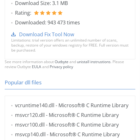
Download Size: 3.1 MB
Rating:
Downloaded: 943 473 times
Download Fix Tool Now
Limitations: trial version offers an unlimited number of scans,
backup, restore of your windows registry for FREE. Full version must
be purchased.
See more information about
Outbyte
and
unistall instrustions
. Please
review Outbyte
EULA
and
Privacy policy
Popular dll files
vcruntime140.dll
- Microsoft® C Runtime Library
msvcr120.dll
- Microsoft® C Runtime Library
msvcr100.dll
- Microsoft® C Runtime Library
msvcp140.dll
- Microsoft® C Runtime Library