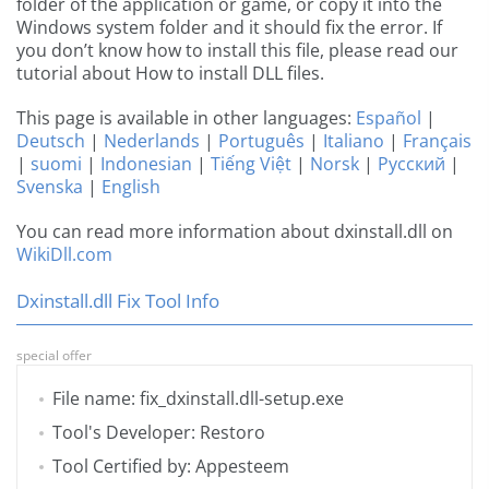
folder of the application or game, or copy it into the
Windows system folder and it should fix the error. If
you don’t know how to install this file, please read our
tutorial about How to install DLL files.
This page is available in other languages:
Español
|
Deutsch
|
Nederlands
|
Português
|
Italiano
|
Français
|
suomi
|
Indonesian
|
Tiếng Việt
|
Norsk
|
Русский
|
Svenska
|
English
You can read more information about dxinstall.dll on
WikiDll.com
Dxinstall.dll Fix Tool Info
special offer
File name: fix_dxinstall.dll-setup.exe
Tool's Developer: Restoro
Tool Certified by: Appesteem