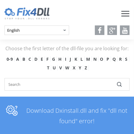
Choose the first letter of the dll-file you are looking for:
0-9
A
B
C
D
E
F
G
H
I
J
K
L
M
N
O
P
Q
R
S
T
U
V
W
X
Y
Z
Download Dxinstall.dll and fix "dll not
found" error!