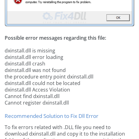
Possible error messages regarding this file:
dxinstall.dll is missing
dxinstall.dll error loading
dxinstall.dll crash
dxinstall.dll was not found
the procedure entry point dxinstall.dll
dxinstall.dll could not be located
dxinstall.dll Access Violation
Cannot find dxinstall.dll
Cannot register dxinstall.dll
Recommended Solution to Fix Dll Error
To fix errors related with .DLL file you need to
download dxinstall.dll and copy it to the installation