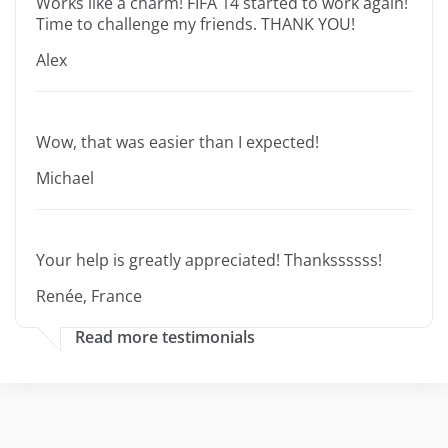
Works like a charm! FIFA 14 started to work again!
Time to challenge my friends. THANK YOU!
Alex
Wow, that was easier than I expected!
Michael
Your help is greatly appreciated! Thankssssss!
Renée, France
Read more testimonials