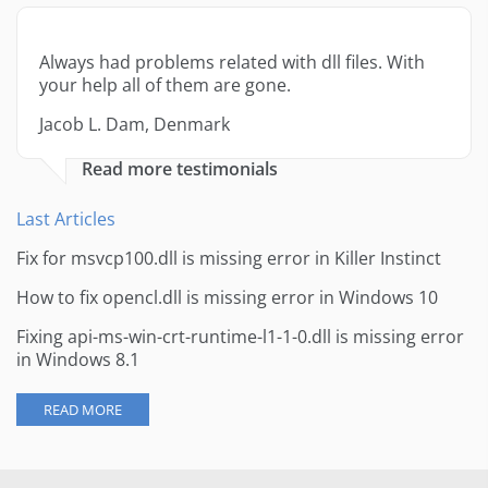
Always had problems related with dll files. With
your help all of them are gone.
Jacob L. Dam, Denmark
Read more testimonials
Last Articles
Fix for msvcp100.dll is missing error in Killer Instinct
How to fix opencl.dll is missing error in Windows 10
Fixing api-ms-win-crt-runtime-l1-1-0.dll is missing error
in Windows 8.1
READ MORE