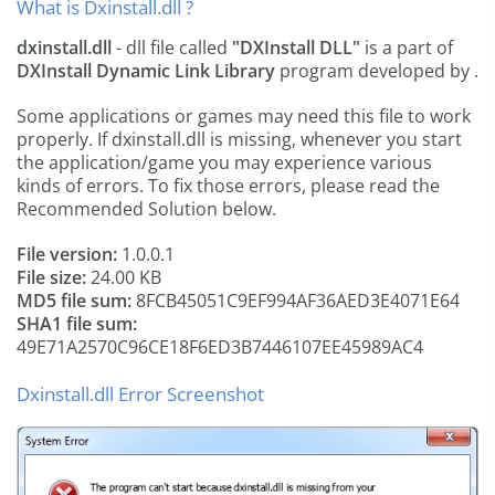
What is Dxinstall.dll ?
dxinstall.dll
- dll file called
"DXInstall DLL"
is a part of
DXInstall Dynamic Link Library
program developed by
.
Some applications or games may need this file to work
properly. If dxinstall.dll is missing, whenever you start
the application/game you may experience various
kinds of errors. To fix those errors, please read the
Recommended Solution below.
File version:
1.0.0.1
File size:
24.00 KB
MD5 file sum:
8FCB45051C9EF994AF36AED3E4071E64
SHA1 file sum:
49E71A2570C96CE18F6ED3B7446107EE45989AC4
Dxinstall.dll Error Screenshot