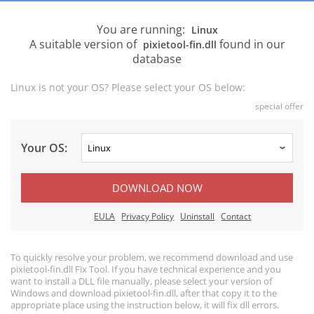
You are running:
Linux
A suitable version of
found in our
pixietool-fin.dll
database
Linux is not your OS? Please select your OS below:
special offer
Your OS:
DOWNLOAD NOW
EULA
Privacy Policy
Uninstall
Contact
To quickly resolve your problem, we recommend download and use
pixietool-fin.dll Fix Tool. If you have technical experience and you
want to install a DLL file manually, please select your version of
Windows and download pixietool-fin.dll, after that copy it to the
appropriate place using the instruction below, it will fix dll errors.