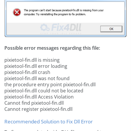
Possible error messages regarding this file:
pixietool-fin.dll is missing
pixietool-fin.dll error loading
pixietool-fin.dll crash
pixietool-fin.dll was not found
the procedure entry point pixietool-fin.dll
pixietool-fin.dll could not be located
pixietool-fin.dll Access Violation
Cannot find pixietool-fin.dll
Cannot register pixietool-fin.dll
Recommended Solution to Fix Dll Error