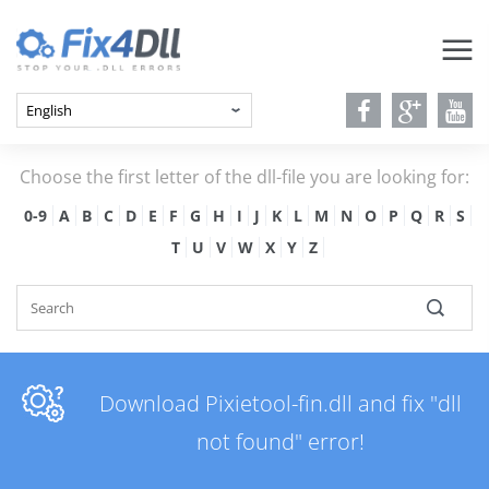
Choose the first letter of the dll-file you are looking for:
0-9
A
B
C
D
E
F
G
H
I
J
K
L
M
N
O
P
Q
R
S
T
U
V
W
X
Y
Z
Download Pixietool-fin.dll and fix "dll
not found" error!