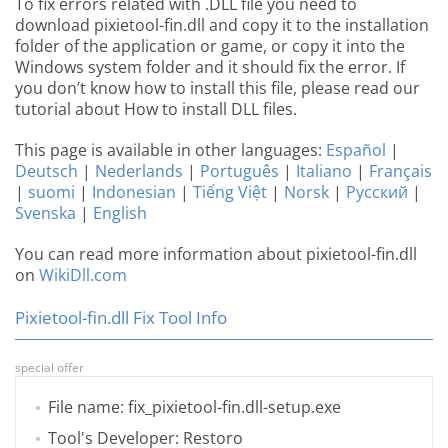
To fix errors related with .DLL file you need to
download pixietool-fin.dll and copy it to the installation
folder of the application or game, or copy it into the
Windows system folder and it should fix the error. If
you don’t know how to install this file, please read our
tutorial about How to install DLL files.
This page is available in other languages:
Español
|
Deutsch
|
Nederlands
|
Português
|
Italiano
|
Français
|
suomi
|
Indonesian
|
Tiếng Việt
|
Norsk
|
Русский
|
Svenska
|
English
You can read more information about pixietool-fin.dll
on
WikiDll.com
Pixietool-fin.dll Fix Tool Info
special offer
File name: fix_pixietool-fin.dll-setup.exe
Tool's Developer: Restoro