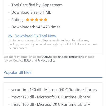
Tool Certified by: Appesteem
Download Size: 3.1 MB
Rating:
Downloaded: 943 473 times
Download Fix Tool Now
Limitations: trial version offers an unlimited number of scans,
backup, restore of your windows registry for FREE. Full version must
be purchased.
See more information about
Outbyte
and
unistall instrustions
. Please
review Outbyte
EULA
and
Privacy policy
Popular dll files
vcruntime140.dll
- Microsoft® C Runtime Library
msvcr120.dll
- Microsoft® C Runtime Library
msvcr100.dll
- Microsoft® C Runtime Library