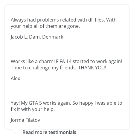
Always had problems related with dll files. With
your help all of them are gone.
Jacob L. Dam, Denmark
Works like a charm! FIFA 14 started to work again!
Time to challenge my friends. THANK YOU!
Alex
Yay! My GTA 5 works again. So happy I was able to
fix it with your help.
Jorma Filatov
Read more testimonials