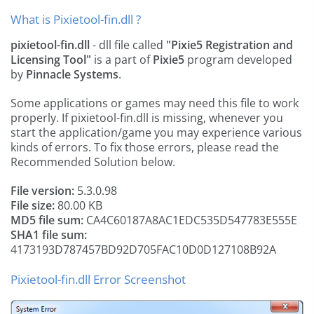
What is Pixietool-fin.dll ?
pixietool-fin.dll
- dll file called
"Pixie5 Registration and
Licensing Tool"
is a part of
Pixie5
program developed
by
Pinnacle Systems
.
Some applications or games may need this file to work
properly. If pixietool-fin.dll is missing, whenever you
start the application/game you may experience various
kinds of errors. To fix those errors, please read the
Recommended Solution below.
File version:
5.3.0.98
File size:
80.00 KB
MD5 file sum:
CA4C60187A8AC1EDC535D547783E555E
SHA1 file sum:
4173193D787457BD92D705FAC10D0D127108B92A
Pixietool-fin.dll Error Screenshot