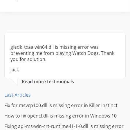
gfsdk_txaa.win64.dll is missing error was
preventing me from playing Watch Dogs. Thank
you for solution.
Jack
Read more testimonials
Last Articles
Fix for msvcp100.dll is missing error in Killer Instinct
How to fix opencl.dll is missing error in Windows 10
Fixing api-ms-win-crt-runtime-l1-1-0.dll is missing error