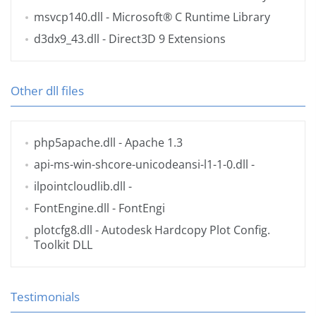
msvcp140.dll
- Microsoft® C Runtime Library
d3dx9_43.dll
- Direct3D 9 Extensions
Other dll files
php5apache.dll
- Apache 1.3
api-ms-win-shcore-unicodeansi-l1-1-0.dll
-
ilpointcloudlib.dll
-
FontEngine.dll
- FontEngi
plotcfg8.dll
- Autodesk Hardcopy Plot Config.
Toolkit DLL
Testimonials