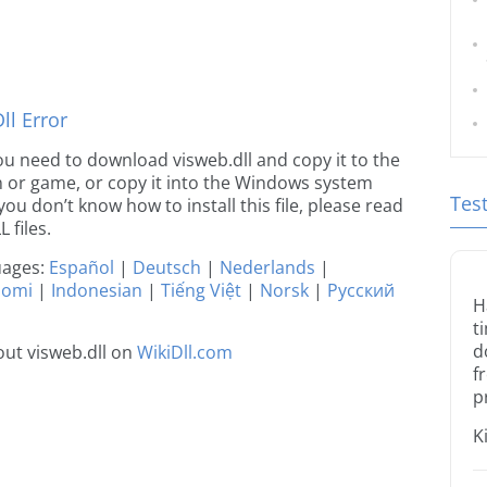
l Error
 you need to download visweb.dll and copy it to the
ion or game, or copy it into the Windows system
Tes
 you don’t know how to install this file, please read
 files.
guages:
Español
|
Deutsch
|
Nederlands
|
uomi
|
Indonesian
|
Tiếng Việt
|
Norsk
|
Русский
H
t
d
ut visweb.dll on
WikiDll.com
f
p
K