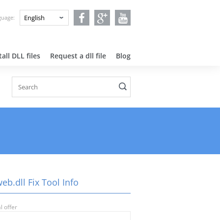
nguage:
all DLL files
Request a dll file
Blog
eb.dll Fix Tool Info
l offer