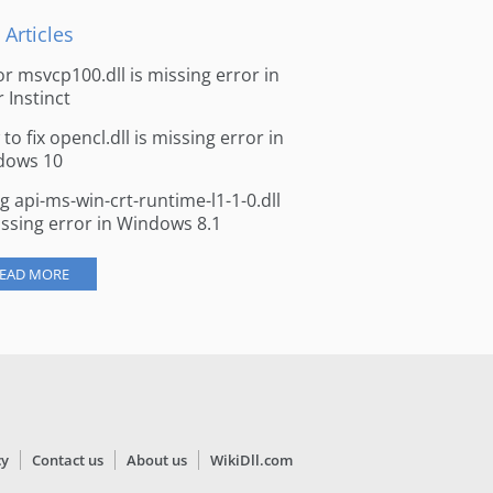
 Articles
for msvcp100.dll is missing error in
r Instinct
to fix opencl.dll is missing error in
dows 10
ng api-ms-win-crt-runtime-l1-1-0.dll
issing error in Windows 8.1
EAD MORE
cy
Contact us
About us
WikiDll.com