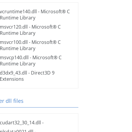
vcruntime140.dll
- Microsoft® C
Runtime Library
msvcr120.dll
- Microsoft® C
Runtime Library
msvcr100.dll
- Microsoft® C
Runtime Library
msvcp140.dll
- Microsoft® C
Runtime Library
d3dx9_43.dll
- Direct3D 9
Extensions
r dll files
cudart32_30_14.dll
-
nlsdata0021.dll
-