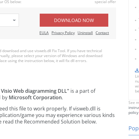
ur OS below:
special offer
DOWNLOAD NOW
EULA
Privacy Policy
Uninstall
Contact
download and use visweb.dll Fix Tool. If you have technical
anually, please select your version of Windows and download
ace using the instruction below, it will fix dll errors.
Li
nu
wi
t Visio Web diagramming DLL"
is a part of
be
d by
Microsoft Corporation
.
See m
instru
this file to work properly. If visweb.dll is
policy
pplication/game you may experience various kinds
ease read the Recommended Solution below.
Popu