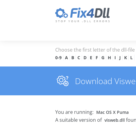
Choose the first letter of the dll-fil
0-9
A
B
C
D
E
F
G
H
I
J
K
L
Download Visweb.
You are running:
Mac OS X Puma
A suitable version of
foun
visweb.dll