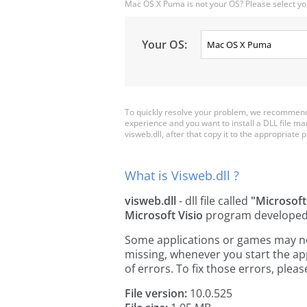
Mac OS X Puma is not your OS? Please select yo
Your OS:
To quickly resolve your problem, we recommend 
experience and you want to install a DLL file m
visweb.dll, after that copy it to the appropriate pl
What is Visweb.dll ?
visweb.dll
- dll file called
"Microsof
Microsoft Visio
program develope
Some applications or games may need 
missing, whenever you start the a
of errors. To fix those errors, pl
File version:
10.0.525