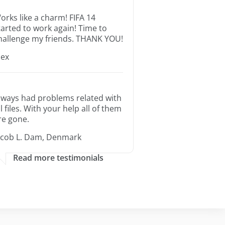
orks like a charm! FIFA 14
tarted to work again! Time to
hallenge my friends. THANK YOU!
lex
lways had problems related with
ll files. With your help all of them
re gone.
acob L. Dam, Denmark
Read more testimonials