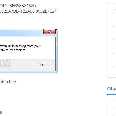
9F123EB5836436D
3925A7BE4122A5D0632E7C24
his file:
Othe
ll