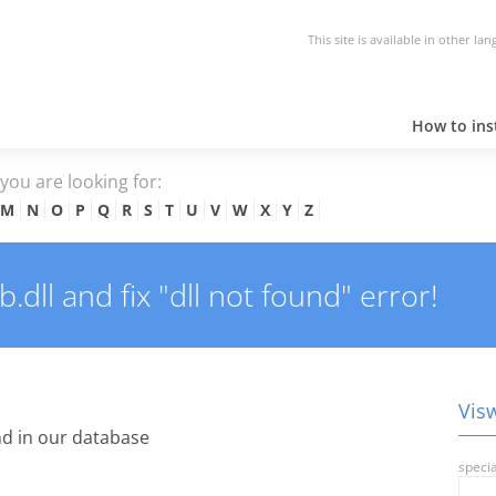
This site is available in other la
How to inst
e you are looking for:
M
N
O
P
Q
R
S
T
U
V
W
X
Y
Z
dll and fix "dll not found" error!
Visw
d in our database
specia