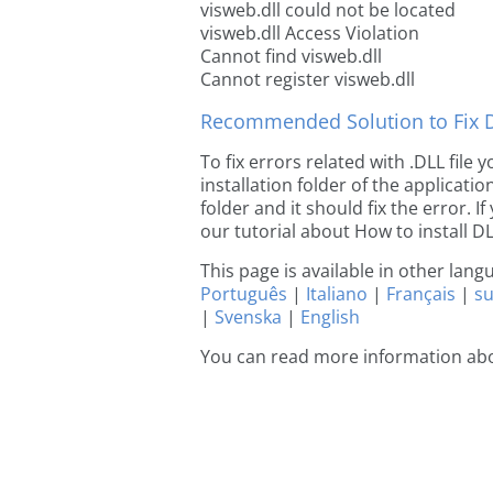
visweb.dll could not be located
visweb.dll Access Violation
Cannot find visweb.dll
Cannot register visweb.dll
Recommended Solution to Fix Dl
To fix errors related with .DLL file
installation folder of the applicat
folder and it should fix the error. If
our tutorial about How to install DLL
This page is available in other lan
Português
|
Italiano
|
Français
|
s
|
Svenska
|
English
You can read more information abo