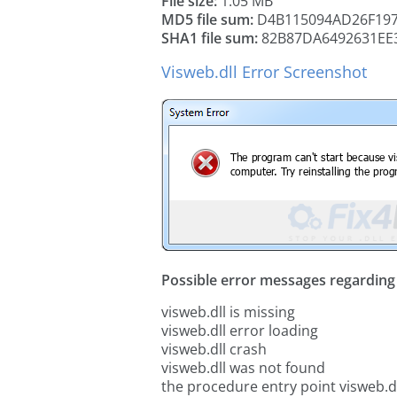
File size:
1.05 MB
MD5 file sum:
D4B115094AD26F197
SHA1 file sum:
82B87DA6492631EE
Visweb.dll Error Screenshot
Possible error messages regarding t
visweb.dll is missing
visweb.dll error loading
visweb.dll crash
visweb.dll was not found
the procedure entry point visweb.d