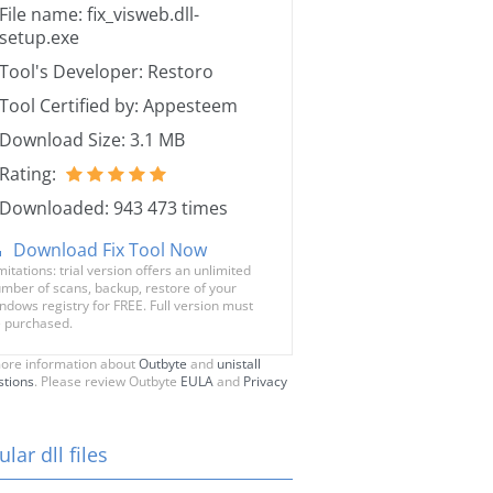
File name: fix_visweb.dll-
setup.exe
Tool's Developer: Restoro
Tool Certified by: Appesteem
Download Size: 3.1 MB
Rating:
Downloaded: 943 473 times
Download Fix Tool Now
mitations: trial version offers an unlimited
mber of scans, backup, restore of your
ndows registry for FREE. Full version must
 purchased.
ore information about
Outbyte
and
unistall
stions
. Please review Outbyte
EULA
and
Privacy
lar dll files