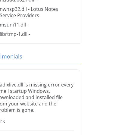
nwnsp32.dll
- Lotus Notes
Service Providers
msuni11.dll
-
librtmp-1.dll
-
timonials
ad xlive.dll is missing error every
ime I startup Windows,
ownloaded and installed file
rom your website and the
roblem is gone.
irk