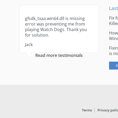
Last
Fix 
gfsdk_txaa.win64.dll is missing
Kille
error was preventing me from
playing Watch Dogs. Thank you
How 
for solution.
Win
Jack
Fixi
is m
Read more testimonials
R
Terms
Privacy poli