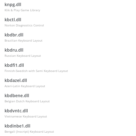
knpg.dll
Klik & Play Game Library
kbctl.dll
Norton Diagnostics Control
kbdbr.dll
Brazilian Keyboard Layout
kbdru.dll
Russian Keyboard Layout
kbdfi1.dll
Finnish-Swedish with Sami Keyboard Layout
kbdazel.dll
Azeri-Latin Keyboard Layout
kbdbene.dll
Belgian Dutch Keyboard Layout
kbdvntc.dll
Vietnamese Keyboard Layout
kbdinbe1.dll
Bengali (Inscript) Keyboard Layout