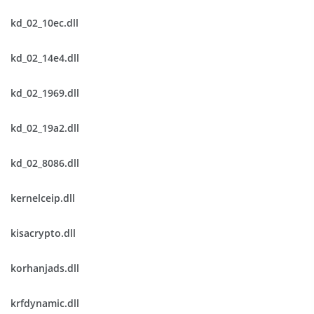
kd_02_10ec.dll
kd_02_14e4.dll
kd_02_1969.dll
kd_02_19a2.dll
kd_02_8086.dll
kernelceip.dll
kisacrypto.dll
korhanjads.dll
krfdynamic.dll