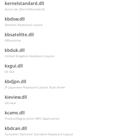
kernelstandard.dll
Auran Jet [KernelStandard]
kbdsw.dll
Swedish Keyboard Layout
kbsatellite.dll
KBSatellite
kbduk.dll
United Kingdom Keyboard Layout
kxgui.dll
kX GUI
kbdjpn.dll
JP Japanese Keyboard Layout Stub driver
kieview.dll
kIEview
kcams.dll
ProductRegistration MFC Application
kbdcan.dll
Canadian National Standard Keyboard Layout