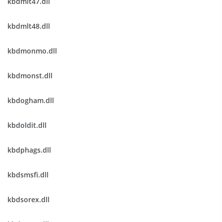
kbdmlt47.dll
kbdmlt48.dll
kbdmonmo.dll
kbdmonst.dll
kbdogham.dll
kbdoldit.dll
kbdphags.dll
kbdsmsfi.dll
kbdsorex.dll