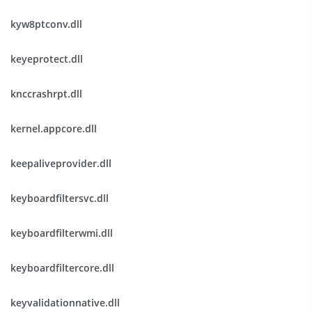
kyw8ptconv.dll
keyeprotect.dll
knccrashrpt.dll
kernel.appcore.dll
keepaliveprovider.dll
keyboardfiltersvc.dll
keyboardfilterwmi.dll
keyboardfiltercore.dll
keyvalidationnative.dll