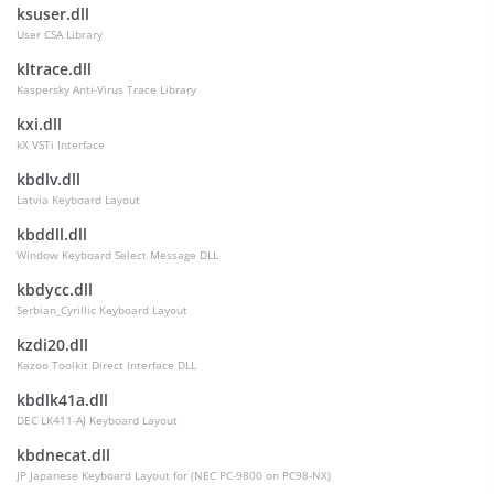
ksuser.dll
User CSA Library
kltrace.dll
Kaspersky Anti-Virus Trace Library
kxi.dll
kX VSTi Interface
kbdlv.dll
Latvia Keyboard Layout
kbddll.dll
Window Keyboard Select Message DLL
kbdycc.dll
Serbian_Cyrillic Keyboard Layout
kzdi20.dll
Kazoo Toolkit Direct Interface DLL
kbdlk41a.dll
DEC LK411-AJ Keyboard Layout
kbdnecat.dll
JP Japanese Keyboard Layout for (NEC PC-9800 on PC98-NX)