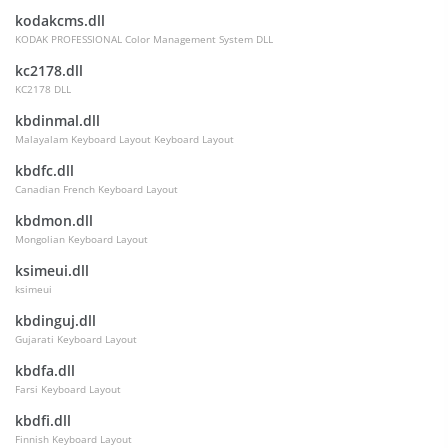
kodakcms.dll
KODAK PROFESSIONAL Color Management System DLL
kc2178.dll
KC2178 DLL
kbdinmal.dll
Malayalam Keyboard Layout Keyboard Layout
kbdfc.dll
Canadian French Keyboard Layout
kbdmon.dll
Mongolian Keyboard Layout
ksimeui.dll
ksimeui
kbdinguj.dll
Gujarati Keyboard Layout
kbdfa.dll
Farsi Keyboard Layout
kbdfi.dll
Finnish Keyboard Layout