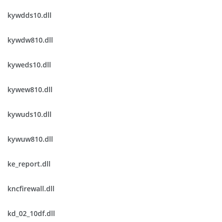
kywdds10.dll
kywdw810.dll
kyweds10.dll
kywew810.dll
kywuds10.dll
kywuw810.dll
ke_report.dll
kncfirewall.dll
kd_02_10df.dll