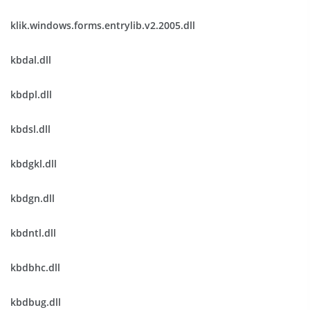
klik.windows.forms.entrylib.v2.2005.dll
kbdal.dll
kbdpl.dll
kbdsl.dll
kbdgkl.dll
kbdgn.dll
kbdntl.dll
kbdbhc.dll
kbdbug.dll