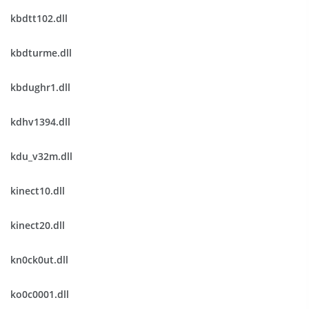
kbdtt102.dll
kbdturme.dll
kbdughr1.dll
kdhv1394.dll
kdu_v32m.dll
kinect10.dll
kinect20.dll
kn0ck0ut.dll
ko0c0001.dll