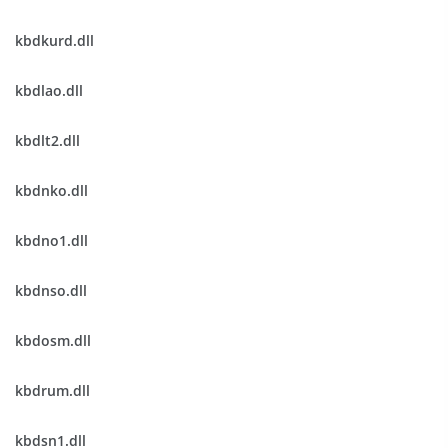
kbdkurd.dll
kbdlao.dll
kbdlt2.dll
kbdnko.dll
kbdno1.dll
kbdnso.dll
kbdosm.dll
kbdrum.dll
kbdsn1.dll