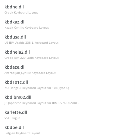
kbdhe.dll
Greek Keyboard Layout
kbdkaz.dll
Kazak_Cyrillic Keyboard Layout
kbdusa.dll
US IBM Arabic 238_L Keyboard Layout
kbdhela2.dll
Greek IBM 220 Latin Keyboard Layout
kbdaze.dll
Azerbaijan_Cyrillic Keyboard Layout
kbd101c.dll
KO Hangeul Keyboard Layout for 101(Type C)
kbdibm02.dll
JP Japanese Keyboard Layout for IBM 5576-002/003
karlette.dll
VST Plug-In
kbdbe.dll
Belgian Keyboard Layout