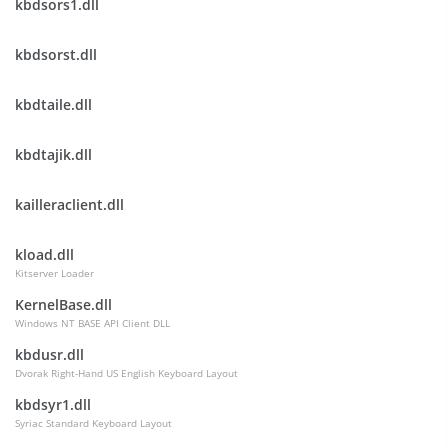
kbdsors1.dll
kbdsorst.dll
kbdtaile.dll
kbdtajik.dll
kailleraclient.dll
kload.dll
Kitserver Loader
KernelBase.dll
Windows NT BASE API Client DLL
kbdusr.dll
Dvorak Right-Hand US English Keyboard Layout
kbdsyr1.dll
Syriac Standard Keyboard Layout