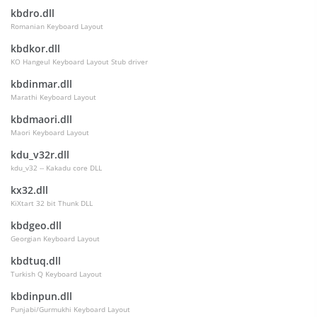
kbdro.dll
Romanian Keyboard Layout
kbdkor.dll
KO Hangeul Keyboard Layout Stub driver
kbdinmar.dll
Marathi Keyboard Layout
kbdmaori.dll
Maori Keyboard Layout
kdu_v32r.dll
kdu_v32 -- Kakadu core DLL
kx32.dll
KiXtart 32 bit Thunk DLL
kbdgeo.dll
Georgian Keyboard Layout
kbdtuq.dll
Turkish Q Keyboard Layout
kbdinpun.dll
Punjabi/Gurmukhi Keyboard Layout