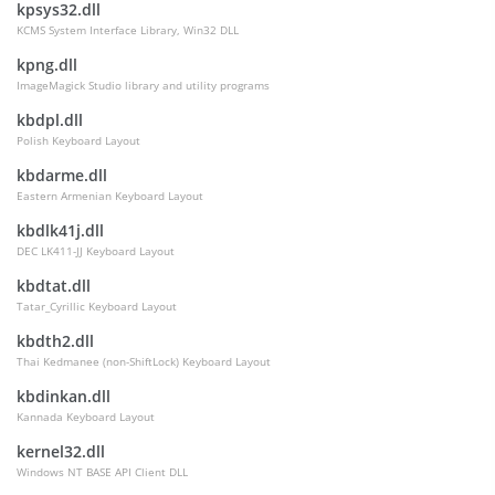
kpsys32.dll
KCMS System Interface Library, Win32 DLL
kpng.dll
ImageMagick Studio library and utility programs
kbdpl.dll
Polish Keyboard Layout
kbdarme.dll
Eastern Armenian Keyboard Layout
kbdlk41j.dll
DEC LK411-JJ Keyboard Layout
kbdtat.dll
Tatar_Cyrillic Keyboard Layout
kbdth2.dll
Thai Kedmanee (non-ShiftLock) Keyboard Layout
kbdinkan.dll
Kannada Keyboard Layout
kernel32.dll
Windows NT BASE API Client DLL