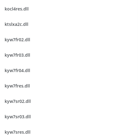
kocl4res.dll
ktslxa2c.dll
kyw7fr02.dll
kyw7fr03.dll
kyw7fr04.dll
kyw7fres.dll
kyw7sr02.dll
kyw7sr03.dll
kyw7sres.dll