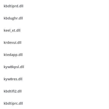
kbdtiprd.dll
kbdughr.dll
keel_xt.dll
krdevui.dll
ktedapp.dll
kyw8kpsl.dll
kyw8res.dll
kbdtifi2.dll
kbdtiprc.dll