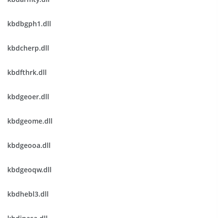
kbdbgph1.dll
kbdcherp.dll
kbdfthrk.dll
kbdgeoer.dll
kbdgeome.dll
kbdgeooa.dll
kbdgeoqw.dll
kbdhebl3.dll