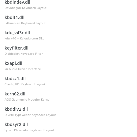
kbdindev.dll
Devanagari Keyboard Layout
kbdlt1.dll
Lithuanian Keyboard Layout
kdu_v43r.dll
kdu_v40 -- Kakadu core DLL
keyfilter.dll
Digidesign Keyboard Filter
kxapi.dll
kX Audio Driver Interface
kbdcz1.dll
Czech_101 Keyboard Layout
kern62.dll
ACIS Geometric Modeler Kernel
kbddiv2.dll
Divehi Typewriter Keyboard Layout
kbdsyr2.dll
Syriac Phoenetic Keyboard Layout