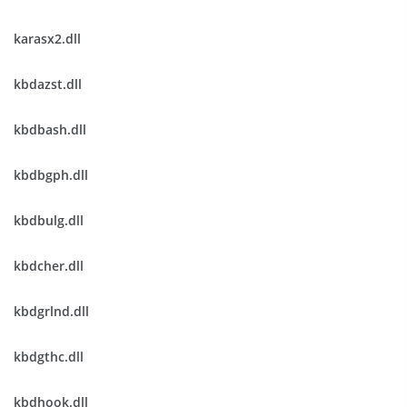
karasx2.dll
kbdazst.dll
kbdbash.dll
kbdbgph.dll
kbdbulg.dll
kbdcher.dll
kbdgrlnd.dll
kbdgthc.dll
kbdhook.dll