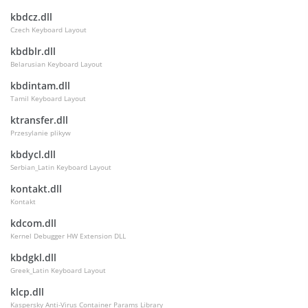
kbdcz.dll
Czech Keyboard Layout
kbdblr.dll
Belarusian Keyboard Layout
kbdintam.dll
Tamil Keyboard Layout
ktransfer.dll
Przesylanie plikуw
kbdycl.dll
Serbian_Latin Keyboard Layout
kontakt.dll
Kontakt
kdcom.dll
Kernel Debugger HW Extension DLL
kbdgkl.dll
Greek_Latin Keyboard Layout
klcp.dll
Kaspersky Anti-Virus Container Params Library