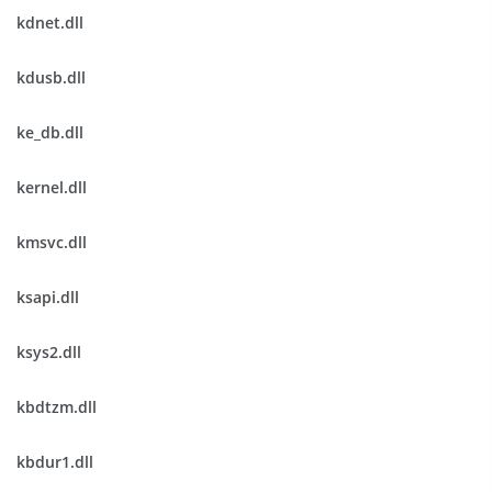
kdnet.dll
kdusb.dll
ke_db.dll
kernel.dll
kmsvc.dll
ksapi.dll
ksys2.dll
kbdtzm.dll
kbdur1.dll