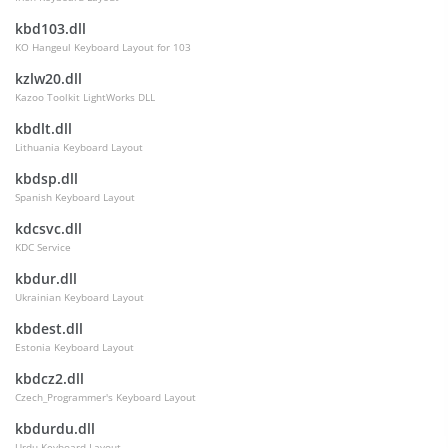
kbd103.dll
KO Hangeul Keyboard Layout for 103
kzlw20.dll
Kazoo Toolkit LightWorks DLL
kbdlt.dll
Lithuania Keyboard Layout
kbdsp.dll
Spanish Keyboard Layout
kdcsvc.dll
KDC Service
kbdur.dll
Ukrainian Keyboard Layout
kbdest.dll
Estonia Keyboard Layout
kbdcz2.dll
Czech_Programmer's Keyboard Layout
kbdurdu.dll
Urdu Keyboard Layout