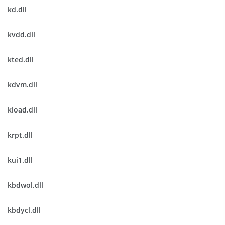
kd.dll
kvdd.dll
kted.dll
kdvm.dll
kload.dll
krpt.dll
kui1.dll
kbdwol.dll
kbdycl.dll