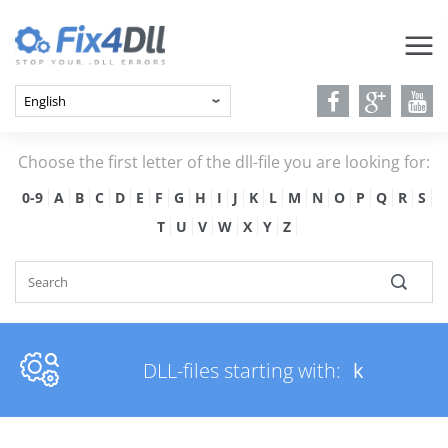
Choose the first letter of the dll-file you are looking for:
0-9
A
B
C
D
E
F
G
H
I
J
K
L
M
N
O
P
Q
R
S
T
U
V
W
X
Y
Z
DLL-files starting with:
k