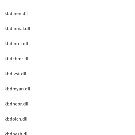
kbdinen.dll
kbdinmal.dll
kbdintel.dll
kbdkhmr.dll
kbdlvst.dll
kbdmyan.dll
kbdnepr.dll
kbdolch.dll
kbdpash.dll