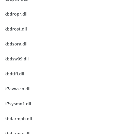
kbdropr.dll
kbdrost.dll
kbdsora.dll
kbdsw09.dll
kbdtifi.dll
k7avwscn.dll
k7sysmn1.dll
kbdarmph.dll
kbdarmty.dll