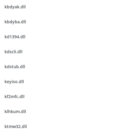
kbdyak.dll
kbdyba.dll
kd1394.dll
kdscli.dll
kdstub.dll
keyiso.dll
kf2mfc.dll
klhkum.dll
ktmw32.dll