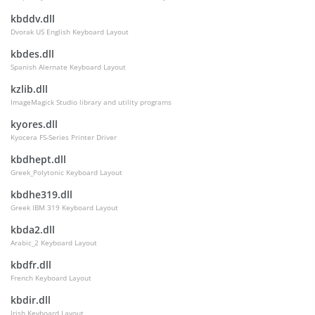
kbddv.dll
Dvorak US English Keyboard Layout
kbdes.dll
Spanish Alernate Keyboard Layout
kzlib.dll
ImageMagick Studio library and utility programs
kyores.dll
Kyocera FS-Series Printer Driver
kbdhept.dll
Greek_Polytonic Keyboard Layout
kbdhe319.dll
Greek IBM 319 Keyboard Layout
kbda2.dll
Arabic_2 Keyboard Layout
kbdfr.dll
French Keyboard Layout
kbdir.dll
Irish Keyboard Layout