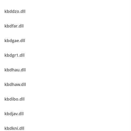
kbddzo.dll
kbdfar.dll
kbdgae.dll
kbdgr1.dll
kbdhau.dll
kbdhaw.dll
kbdibo.dll
kbdjav.dll
kbdkni.dll