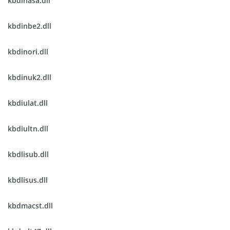
kbdinasa.dll
kbdinbe2.dll
kbdinori.dll
kbdinuk2.dll
kbdiulat.dll
kbdiultn.dll
kbdlisub.dll
kbdlisus.dll
kbdmacst.dll