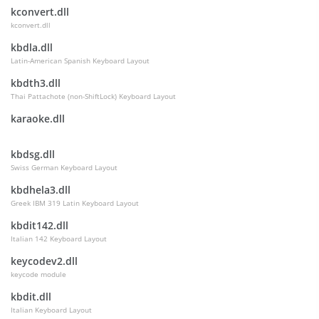
kconvert.dll
kconvert.dll
kbdla.dll
Latin-American Spanish Keyboard Layout
kbdth3.dll
Thai Pattachote (non-ShiftLock) Keyboard Layout
karaoke.dll
kbdsg.dll
Swiss German Keyboard Layout
kbdhela3.dll
Greek IBM 319 Latin Keyboard Layout
kbdit142.dll
Italian 142 Keyboard Layout
keycodev2.dll
keycode module
kbdit.dll
Italian Keyboard Layout