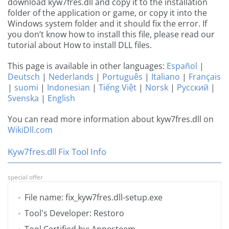
download kyw7fres.dll and copy it to the installation
folder of the application or game, or copy it into the
Windows system folder and it should fix the error. If
you don’t know how to install this file, please read our
tutorial about How to install DLL files.
This page is available in other languages:
Español
|
Deutsch
|
Nederlands
|
Português
|
Italiano
|
Français
|
suomi
|
Indonesian
|
Tiếng Việt
|
Norsk
|
Русский
|
Svenska
|
English
You can read more information about kyw7fres.dll on
WikiDll.com
Kyw7fres.dll Fix Tool Info
special offer
File name: fix_kyw7fres.dll-setup.exe
Tool's Developer: Restoro