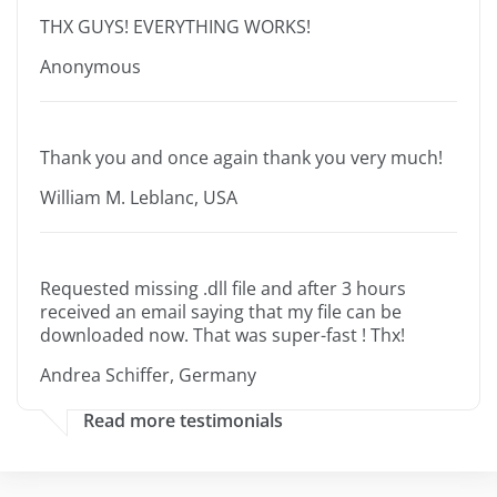
THX GUYS! EVERYTHING WORKS!
Anonymous
Thank you and once again thank you very much!
William M. Leblanc, USA
Requested missing .dll file and after 3 hours
received an email saying that my file can be
downloaded now. That was super-fast ! Thx!
Andrea Schiffer, Germany
Read more testimonials