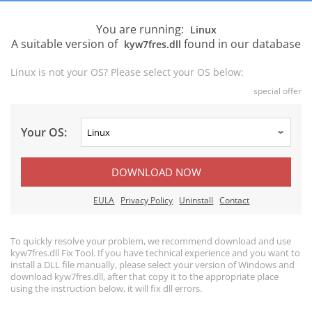
You are running:
Linux
A suitable version of
found in our database
kyw7fres.dll
Linux is not your OS? Please select your OS below:
special offer
Your OS:
DOWNLOAD NOW
EULA
Privacy Policy
Uninstall
Contact
To quickly resolve your problem, we recommend download and use
kyw7fres.dll Fix Tool. If you have technical experience and you want to
install a DLL file manually, please select your version of Windows and
download kyw7fres.dll, after that copy it to the appropriate place
using the instruction below, it will fix dll errors.