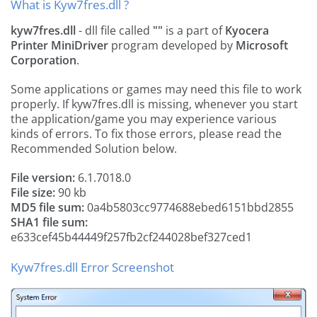
What is Kyw7fres.dll ?
kyw7fres.dll
- dll file called
""
is a part of
Kyocera
Printer MiniDriver
program developed by
Microsoft
Corporation
.
Some applications or games may need this file to work
properly. If kyw7fres.dll is missing, whenever you start
the application/game you may experience various
kinds of errors. To fix those errors, please read the
Recommended Solution below.
File version:
6.1.7018.0
File size:
90 kb
MD5 file sum:
0a4b5803cc9774688ebed6151bbd2855
SHA1 file sum:
e633cef45b44449f257fb2cf244028bef327ced1
Kyw7fres.dll Error Screenshot