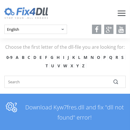
Choose the first letter of the dll-file you are looking for:
0-9
A
B
C
D
E
F
G
H
I
J
K
L
M
N
O
P
Q
R
S
T
U
V
W
X
Y
Z
Download Kyw7fres.dll and fix "dll not
found" error!