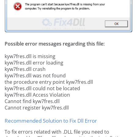
Possible error messages regarding this file:
kyw7fres.dll is missing
kyw7fres.dll error loading
kyw7fres.dll crash
kyw7fres.dll was not found
the procedure entry point kyw7fres.dll
kyw7fres.dll could not be located
kyw7fres.dll Access Violation
Cannot find kyw7fres.dll
Cannot register kyw7fres.dll
Recommended Solution to Fix Dll Error
To fix errors related with .DLL file you need to