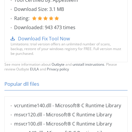
Tool Certified by: Appesteem
Download Size: 3.1 MB
Rating:
Downloaded: 943 473 times
Download Fix Tool Now
Limitations: trial version offers an unlimited number of scans,
backup, restore of your windows registry for FREE. Full version must
be purchased.
See more information about
Outbyte
and
unistall instrustions
. Please
review Outbyte
EULA
and
Privacy policy
Popular dll files
vcruntime140.dll
- Microsoft® C Runtime Library
msvcr120.dll
- Microsoft® C Runtime Library
msvcr100.dll
- Microsoft® C Runtime Library