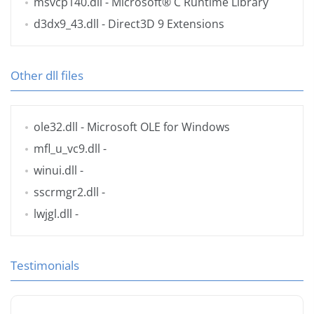
msvcp140.dll
- Microsoft® C Runtime Library
d3dx9_43.dll
- Direct3D 9 Extensions
Other dll files
ole32.dll
- Microsoft OLE for Windows
mfl_u_vc9.dll
-
winui.dll
-
sscrmgr2.dll
-
lwjgl.dll
-
Testimonials