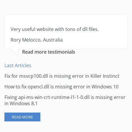
Very useful website with tons of dll files.
Rory Melocco, Australia
Read more testimonials
Last Articles
Fix for msvcp100.dll is missing error in Killer Instinct
How to fix opencl.dll is missing error in Windows 10
Fixing api-ms-win-crt-runtime-l1-1-0.dll is missing error
in Windows 8.1
READ MORE