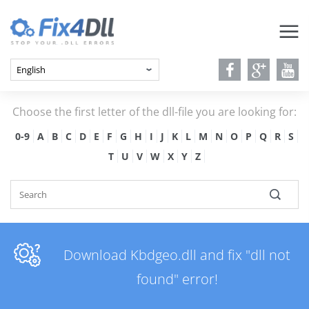
Choose the first letter of the dll-file you are looking for:
0-9
A
B
C
D
E
F
G
H
I
J
K
L
M
N
O
P
Q
R
S
T
U
V
W
X
Y
Z
Download Kbdgeo.dll and fix "dll not
found" error!