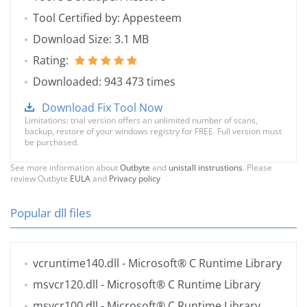
Tool Certified by: Appesteem
Download Size: 3.1 MB
Rating:
Downloaded: 943 473 times
Download Fix Tool Now
Limitations: trial version offers an unlimited number of scans,
backup, restore of your windows registry for FREE. Full version must
be purchased.
See more information about
Outbyte
and
unistall instrustions
. Please
review Outbyte
EULA
and
Privacy policy
Popular dll files
vcruntime140.dll
- Microsoft® C Runtime Library
msvcr120.dll
- Microsoft® C Runtime Library
msvcr100.dll
- Microsoft® C Runtime Library