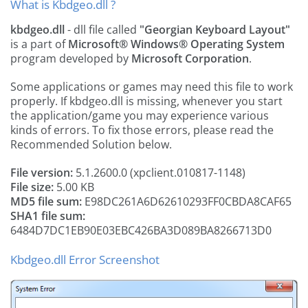
What is Kbdgeo.dll ?
kbdgeo.dll
- dll file called
"Georgian Keyboard Layout"
is a part of
Microsoft® Windows® Operating System
program developed by
Microsoft Corporation
.
Some applications or games may need this file to work
properly. If kbdgeo.dll is missing, whenever you start
the application/game you may experience various
kinds of errors. To fix those errors, please read the
Recommended Solution below.
File version:
5.1.2600.0 (xpclient.010817-1148)
File size:
5.00 KB
MD5 file sum:
E98DC261A6D62610293FF0CBDA8CAF65
SHA1 file sum:
6484D7DC1EB90E03EBC426BA3D089BA8266713D0
Kbdgeo.dll Error Screenshot