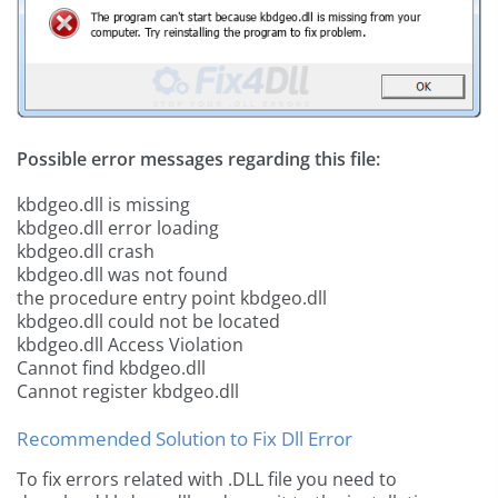
Possible error messages regarding this file:
kbdgeo.dll is missing
kbdgeo.dll error loading
kbdgeo.dll crash
kbdgeo.dll was not found
the procedure entry point kbdgeo.dll
kbdgeo.dll could not be located
kbdgeo.dll Access Violation
Cannot find kbdgeo.dll
Cannot register kbdgeo.dll
Recommended Solution to Fix Dll Error
To fix errors related with .DLL file you need to