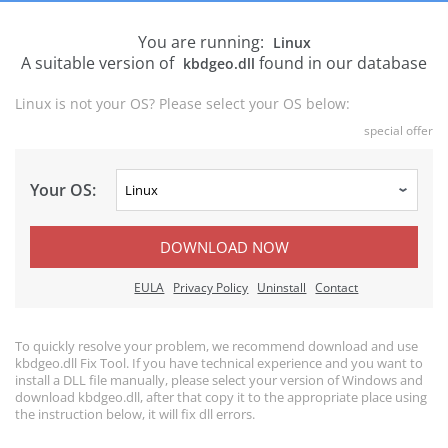
You are running:
Linux
A suitable version of
found in our database
kbdgeo.dll
Linux is not your OS? Please select your OS below:
special offer
Your OS:
DOWNLOAD NOW
EULA
Privacy Policy
Uninstall
Contact
To quickly resolve your problem, we recommend download and use
kbdgeo.dll Fix Tool. If you have technical experience and you want to
install a DLL file manually, please select your version of Windows and
download kbdgeo.dll, after that copy it to the appropriate place using
the instruction below, it will fix dll errors.