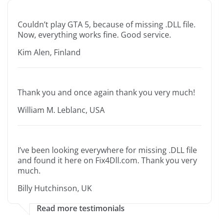
Couldn’t play GTA 5, because of missing .DLL file.
Now, everything works fine. Good service.
Kim Alen, Finland
Thank you and once again thank you very much!
William M. Leblanc, USA
I’ve been looking everywhere for missing .DLL file
and found it here on Fix4Dll.com. Thank you very
much.
Billy Hutchinson, UK
Read more testimonials