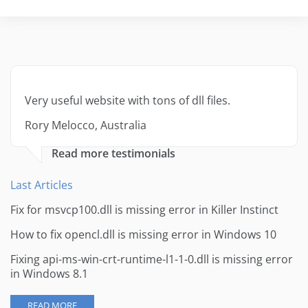
Very useful website with tons of dll files.
Rory Melocco, Australia
Read more testimonials
Last Articles
Fix for msvcp100.dll is missing error in Killer Instinct
How to fix opencl.dll is missing error in Windows 10
Fixing api-ms-win-crt-runtime-l1-1-0.dll is missing error
in Windows 8.1
READ MORE