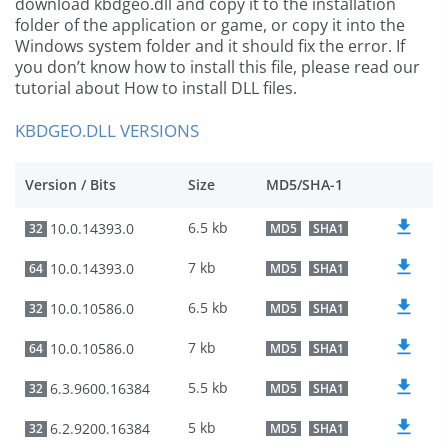
download kbdgeo.dll and copy it to the installation
folder of the application or game, or copy it into the
Windows system folder and it should fix the error. If
you don’t know how to install this file, please read our
tutorial about How to install DLL files.
KBDGEO.DLL VERSIONS
Version / Bits
Size
MD5/SHA-1
6.5 kb
10.0.14393.0
32
MD5
SHA1
7 kb
10.0.14393.0
64
MD5
SHA1
6.5 kb
10.0.10586.0
32
MD5
SHA1
7 kb
10.0.10586.0
64
MD5
SHA1
5.5 kb
6.3.9600.16384
32
MD5
SHA1
5 kb
6.2.9200.16384
32
MD5
SHA1