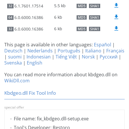
5.5 kb
6.1.7601.17514
32
MD5
SHA1
6 kb
6.0.6000.16386
64
MD5
SHA1
6 kb
6.0.6000.16386
32
MD5
SHA1
This page is available in other languages:
Español
|
Deutsch
|
Nederlands
|
Português
|
Italiano
|
Français
|
suomi
|
Indonesian
|
Tiếng Việt
|
Norsk
|
Русский
|
Svenska
|
English
You can read more information about kbdgeo.dll on
WikiDll.com
Kbdgeo.dll Fix Tool Info
special offer
File name: fix_kbdgeo.dll-setup.exe
Tool's Developer: Restoro