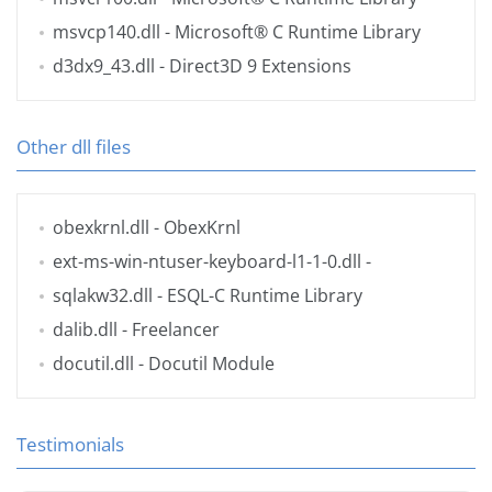
msvcp140.dll
- Microsoft® C Runtime Library
d3dx9_43.dll
- Direct3D 9 Extensions
Other dll files
obexkrnl.dll
- ObexKrnl
ext-ms-win-ntuser-keyboard-l1-1-0.dll
-
sqlakw32.dll
- ESQL-C Runtime Library
dalib.dll
- Freelancer
docutil.dll
- Docutil Module
Testimonials