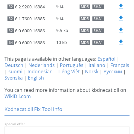
9 kb
6.2.9200.16384
32
MD5
SHA1
9 kb
6.1.7600.16385
32
MD5
SHA1
9.5 kb
6.0.6000.16386
32
MD5
SHA1
10 kb
6.0.6000.16386
64
MD5
SHA1
This page is available in other languages:
Español
|
Deutsch
|
Nederlands
|
Português
|
Italiano
|
Français
|
suomi
|
Indonesian
|
Tiếng Việt
|
Norsk
|
Русский
|
Svenska
|
English
You can read more information about kbdnecat.dll on
WikiDll.com
Kbdnecat.dll Fix Tool Info
special offer