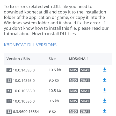
To fix errors related with .DLL file you need to
download kbdnecat.dll and copy it to the installation
folder of the application or game, or copy it into the
Windows system folder and it should fix the error. If
you don’t know how to install this file, please read our
tutorial about How to install DLL files.
KBDNECAT.DLL VERSIONS
Version / Bits
Size
MD5/SHA-1
10.5 kb
10.0.14393.0
64
MD5
SHA1
9.5 kb
10.0.14393.0
32
MD5
SHA1
10.5 kb
10.0.10586.0
64
MD5
SHA1
9.5 kb
10.0.10586.0
32
MD5
SHA1
9 kb
6.3.9600.16384
32
MD5
SHA1