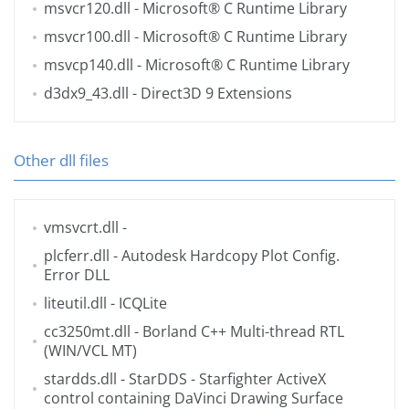
msvcr120.dll
- Microsoft® C Runtime Library
msvcr100.dll
- Microsoft® C Runtime Library
msvcp140.dll
- Microsoft® C Runtime Library
d3dx9_43.dll
- Direct3D 9 Extensions
Other dll files
vmsvcrt.dll
-
plcferr.dll
- Autodesk Hardcopy Plot Config.
Error DLL
liteutil.dll
- ICQLite
cc3250mt.dll
- Borland C++ Multi-thread RTL
(WIN/VCL MT)
stardds.dll
- StarDDS - Starfighter ActiveX
control containing DaVinci Drawing Surface