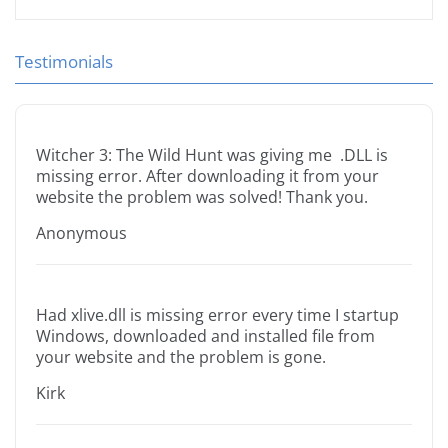
Testimonials
Witcher 3: The Wild Hunt was giving me .DLL is
missing error. After downloading it from your
website the problem was solved! Thank you.
Anonymous
Had xlive.dll is missing error every time I startup
Windows, downloaded and installed file from
your website and the problem is gone.
Kirk