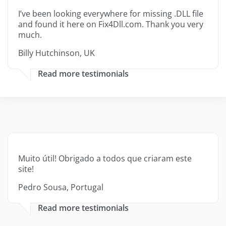
I’ve been looking everywhere for missing .DLL file
and found it here on Fix4Dll.com. Thank you very
much.
Billy Hutchinson, UK
Read more testimonials
Muito útil! Obrigado a todos que criaram este
site!
Pedro Sousa, Portugal
Read more testimonials