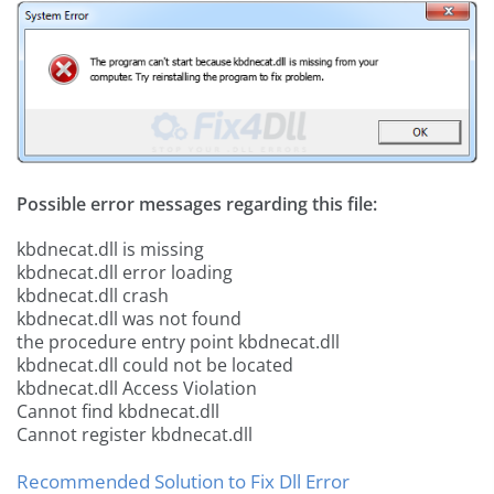
Possible error messages regarding this file:
kbdnecat.dll is missing
kbdnecat.dll error loading
kbdnecat.dll crash
kbdnecat.dll was not found
the procedure entry point kbdnecat.dll
kbdnecat.dll could not be located
kbdnecat.dll Access Violation
Cannot find kbdnecat.dll
Cannot register kbdnecat.dll
Recommended Solution to Fix Dll Error