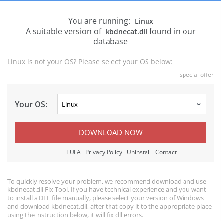
You are running:
Linux
A suitable version of
found in our
kbdnecat.dll
database
Linux is not your OS? Please select your OS below:
special offer
Your OS:
DOWNLOAD NOW
EULA
Privacy Policy
Uninstall
Contact
To quickly resolve your problem, we recommend download and use
kbdnecat.dll Fix Tool. If you have technical experience and you want
to install a DLL file manually, please select your version of Windows
and download kbdnecat.dll, after that copy it to the appropriate place
using the instruction below, it will fix dll errors.