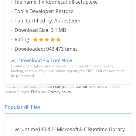
File name: fix_kbdnecat.dll-setup.exe
Tool's Developer: Restoro
Tool Certified by: Appesteem
Download Size: 3.1 MB
Rating:
Downloaded: 943 473 times
Download Fix Tool Now
Limitations: trial version offers an unlimited number of scans,
backup, restore of your windows registry for FREE. Full version must
be purchased.
See more information about
Outbyte
and
unistall instrustions
. Please
review Outbyte
EULA
and
Privacy policy
Popular dll files
vcruntime140.dll
- Microsoft® C Runtime Library