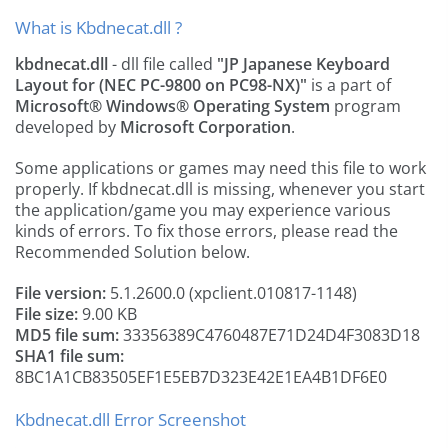
What is Kbdnecat.dll ?
kbdnecat.dll
- dll file called
"JP Japanese Keyboard
Layout for (NEC PC-9800 on PC98-NX)"
is a part of
Microsoft® Windows® Operating System
program
developed by
Microsoft Corporation
.
Some applications or games may need this file to work
properly. If kbdnecat.dll is missing, whenever you start
the application/game you may experience various
kinds of errors. To fix those errors, please read the
Recommended Solution below.
File version:
5.1.2600.0 (xpclient.010817-1148)
File size:
9.00 KB
MD5 file sum:
33356389C4760487E71D24D4F3083D18
SHA1 file sum:
8BC1A1CB83505EF1E5EB7D323E42E1EA4B1DF6E0
Kbdnecat.dll Error Screenshot