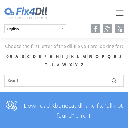
Choose the first letter of the dll-file you are looking for:
0-9
A
B
C
D
E
F
G
H
I
J
K
L
M
N
O
P
Q
R
S
T
U
V
W
X
Y
Z
Download Kbdnecat.dll and fix "dll not
found" error!