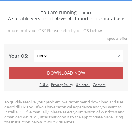
You are running:
Linux
A suitable version of
found in our database
devrtl.dll
Linux is not your OS? Please select your OS below:
special offer
Your OS:
DOWNLOAD NOW
EULA
Privacy Policy
Uninstall
Contact
To quickly resolve your problem, we recommend download and use
devrtl.dll Fix Tool. If you have technical experience and you want to
install a DLL file manually, please select your version of Windows and
download devrtl.dll, after that copy it to the appropriate place using
the instruction below, it will fix dll errors.