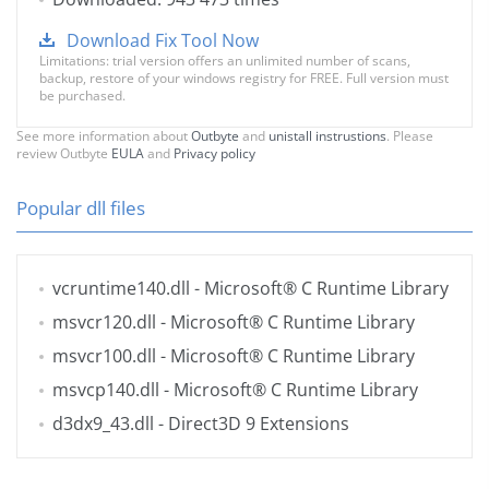
Download Fix Tool Now
Limitations: trial version offers an unlimited number of scans,
backup, restore of your windows registry for FREE. Full version must
be purchased.
See more information about
Outbyte
and
unistall instrustions
. Please
review Outbyte
EULA
and
Privacy policy
Popular dll files
vcruntime140.dll
- Microsoft® C Runtime Library
msvcr120.dll
- Microsoft® C Runtime Library
msvcr100.dll
- Microsoft® C Runtime Library
msvcp140.dll
- Microsoft® C Runtime Library
d3dx9_43.dll
- Direct3D 9 Extensions