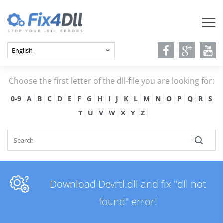
Choose the first letter of the dll-file you are looking for:
0-9
A
B
C
D
E
F
G
H
I
J
K
L
M
N
O
P
Q
R
S
T
U
V
W
X
Y
Z
Download Devrtl.dll and fix "dll not
found" error!