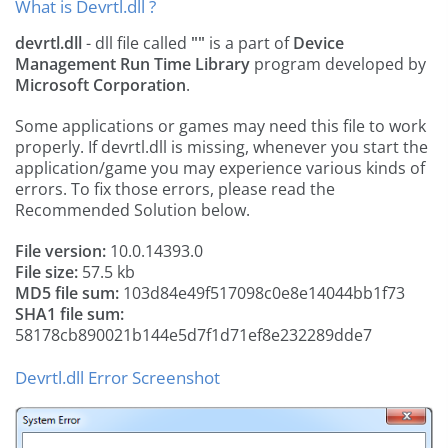
What is Devrtl.dll ?
devrtl.dll
- dll file called
""
is a part of
Device
Management Run Time Library
program developed by
Microsoft Corporation
.
Some applications or games may need this file to work
properly. If devrtl.dll is missing, whenever you start the
application/game you may experience various kinds of
errors. To fix those errors, please read the
Recommended Solution below.
File version:
10.0.14393.0
File size:
57.5 kb
MD5 file sum:
103d84e49f517098c0e8e14044bb1f73
SHA1 file sum:
58178cb890021b144e5d7f1d71ef8e232289dde7
Devrtl.dll Error Screenshot