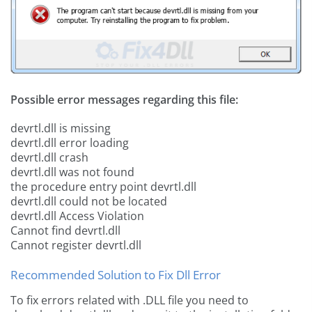
Possible error messages regarding this file:
devrtl.dll is missing
devrtl.dll error loading
devrtl.dll crash
devrtl.dll was not found
the procedure entry point devrtl.dll
devrtl.dll could not be located
devrtl.dll Access Violation
Cannot find devrtl.dll
Cannot register devrtl.dll
Recommended Solution to Fix Dll Error
To fix errors related with .DLL file you need to