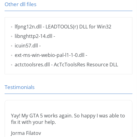
Other dll files
lfpng12n.dll
- LEADTOOLS(r) DLL for Win32
libnghttp2-14.dll
-
icuin57.dll
-
ext-ms-win-webio-pal-l1-1-0.dll
-
actctoolsres.dll
- AcTcToolsRes Resource DLL
Testimonials
Yay! My GTA 5 works again. So happy I was able to
fix it with your help.
Jorma Filatov