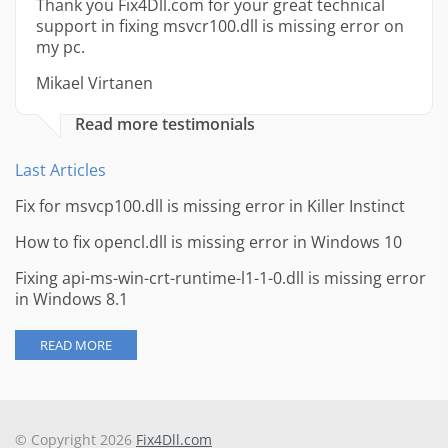
Thank you Fix4Dll.com for your great technical
support in fixing msvcr100.dll is missing error on
my pc.
Mikael Virtanen
Read more testimonials
Last Articles
Fix for msvcp100.dll is missing error in Killer Instinct
How to fix opencl.dll is missing error in Windows 10
Fixing api-ms-win-crt-runtime-l1-1-0.dll is missing error
in Windows 8.1
READ MORE
© Copyright 2026
Fix4Dll.com