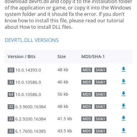
download devrtl.dll and copy it to the installation folder
of the application or game, or copy it into the Windows
system folder and it should fix the error. If you don’t
know how to install this file, please read our tutorial
about How to install DLL files.
DEVRTL.DLL VERSIONS
Version / Bits
Size
MD5/SHA-1
48 kb
10.0.14393.0
32
MD5
SHA1
46 kb
10.0.10586.0
32
MD5
SHA1
56 kb
10.0.10586.0
64
MD5
SHA1
48 kb
6.3.9600.16384
32
MD5
SHA1
41.5 kb
6.2.9200.16384
32
MD5
SHA1
43.5 kb
6.1.7600.16385
32
MD5
SHA1