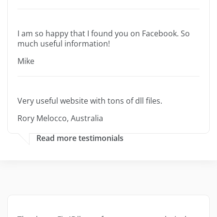
I am so happy that I found you on Facebook. So
much useful information!
Mike
Very useful website with tons of dll files.
Rory Melocco, Australia
Read more testimonials