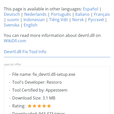
This page is available in other languages:
Español
|
Deutsch
|
Nederlands
|
Português
|
Italiano
|
Français
|
suomi
|
Indonesian
|
Tiếng Việt
|
Norsk
|
Русский
|
Svenska
|
English
You can read more information about devrtl.dll on
WikiDll.com
Devrtl.dll Fix Tool Info
special offer
File name: fix_devrtl.dll-setup.exe
Tool's Developer: Restoro
Tool Certified by: Appesteem
Download Size: 3.1 MB
Rating:
Downloaded: 943 473 times