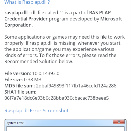
What is Rasplap.dll ?
rasplap.dll
- dll file called
""
is a part of
RAS PLAP
Credential Provider
program developed by
Microsoft
Corporation
.
Some applications or games may need this file to work
properly. If rasplap.dll is missing, whenever you start
the application/game you may experience various
kinds of errors. To fix those errors, please read the
Recommended Solution below.
File version:
10.0.14393.0
File size:
0.38 MB
MD5 file sum:
2dbaf949893f117fb1a46cefd124a286
SHA1 file sum:
06f7a7e18dc6e93b6c28bba936cbacac738beee5
Rasplap.dll Error Screenshot