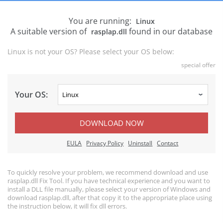
You are running:
Linux
A suitable version of
found in our database
rasplap.dll
Linux is not your OS? Please select your OS below:
special offer
Your OS:
DOWNLOAD NOW
EULA
Privacy Policy
Uninstall
Contact
To quickly resolve your problem, we recommend download and use
rasplap.dll Fix Tool. If you have technical experience and you want to
install a DLL file manually, please select your version of Windows and
download rasplap.dll, after that copy it to the appropriate place using
the instruction below, it will fix dll errors.