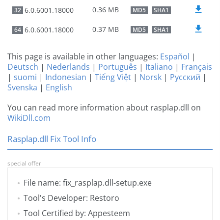
0.36 MB
6.0.6001.18000
32
MD5
SHA1
0.37 MB
6.0.6001.18000
64
MD5
SHA1
This page is available in other languages:
Español
|
Deutsch
|
Nederlands
|
Português
|
Italiano
|
Français
|
suomi
|
Indonesian
|
Tiếng Việt
|
Norsk
|
Русский
|
Svenska
|
English
You can read more information about rasplap.dll on
WikiDll.com
Rasplap.dll Fix Tool Info
special offer
File name: fix_rasplap.dll-setup.exe
Tool's Developer: Restoro
Tool Certified by: Appesteem