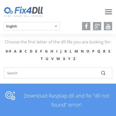
Choose the first letter of the dll-file you are looking for:
0-9
A
B
C
D
E
F
G
H
I
J
K
L
M
N
O
P
Q
R
S
T
U
V
W
X
Y
Z
Download Rasplap.dll and fix "dll not
found" error!