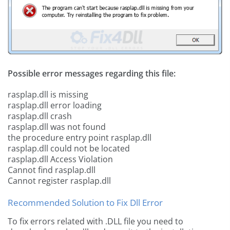
Possible error messages regarding this file:
rasplap.dll is missing
rasplap.dll error loading
rasplap.dll crash
rasplap.dll was not found
the procedure entry point rasplap.dll
rasplap.dll could not be located
rasplap.dll Access Violation
Cannot find rasplap.dll
Cannot register rasplap.dll
Recommended Solution to Fix Dll Error
To fix errors related with .DLL file you need to