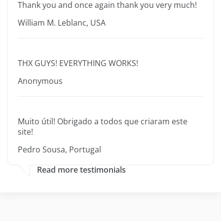
Thank you and once again thank you very much!
William M. Leblanc, USA
THX GUYS! EVERYTHING WORKS!
Anonymous
Muito útil! Obrigado a todos que criaram este
site!
Pedro Sousa, Portugal
Read more testimonials