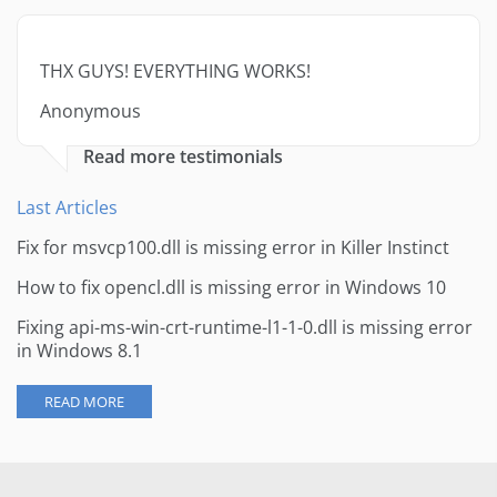
THX GUYS! EVERYTHING WORKS!
Anonymous
Read more testimonials
Last Articles
Fix for msvcp100.dll is missing error in Killer Instinct
How to fix opencl.dll is missing error in Windows 10
Fixing api-ms-win-crt-runtime-l1-1-0.dll is missing error
in Windows 8.1
READ MORE