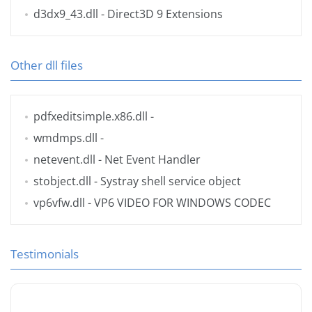
d3dx9_43.dll
- Direct3D 9 Extensions
Other dll files
pdfxeditsimple.x86.dll
-
wmdmps.dll
-
netevent.dll
- Net Event Handler
stobject.dll
- Systray shell service object
vp6vfw.dll
- VP6 VIDEO FOR WINDOWS CODEC
Testimonials