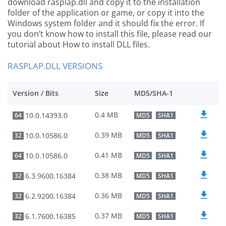
download rasplap.dll and copy it to the installation
folder of the application or game, or copy it into the
Windows system folder and it should fix the error. If
you don’t know how to install this file, please read our
tutorial about How to install DLL files.
RASPLAP.DLL VERSIONS
Version / Bits
Size
MD5/SHA-1
0.4 MB
10.0.14393.0
64
MD5
SHA1
0.39 MB
10.0.10586.0
32
MD5
SHA1
0.41 MB
10.0.10586.0
64
MD5
SHA1
0.38 MB
6.3.9600.16384
32
MD5
SHA1
0.36 MB
6.2.9200.16384
32
MD5
SHA1
0.37 MB
6.1.7600.16385
32
MD5
SHA1