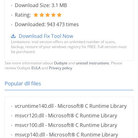
Download Size: 3.1 MB
Rating:
Downloaded: 943 473 times
Download Fix Tool Now
Limitations: trial version offers an unlimited number of scans,
backup, restore of your windows registry for FREE. Full version must
be purchased.
See more information about
Outbyte
and
unistall instrustions
. Please
review Outbyte
EULA
and
Privacy policy
Popular dll files
vcruntime140.dll
- Microsoft® C Runtime Library
msvcr120.dll
- Microsoft® C Runtime Library
msvcr100.dll
- Microsoft® C Runtime Library
msvcp140.dll
- Microsoft® C Runtime Library