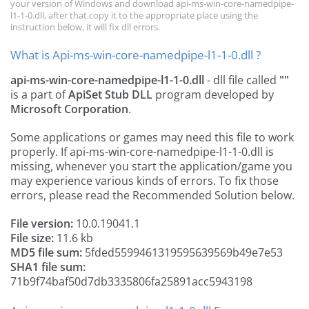
your version of Windows and download api-ms-win-core-namedpipe-
l1-1-0.dll, after that copy it to the appropriate place using the
instruction below, it will fix dll errors.
What is Api-ms-win-core-namedpipe-l1-1-0.dll ?
api-ms-win-core-namedpipe-l1-1-0.dll
- dll file called
""
is a part of
ApiSet Stub DLL
program developed by
Microsoft Corporation
.
Some applications or games may need this file to work
properly. If api-ms-win-core-namedpipe-l1-1-0.dll is
missing, whenever you start the application/game you
may experience various kinds of errors. To fix those
errors, please read the Recommended Solution below.
File version:
10.0.19041.1
File size:
11.6 kb
MD5 file sum:
5fded5599461319595639569b49e7e53
SHA1 file sum:
71b9f74baf50d7db3335806fa25891acc5943198