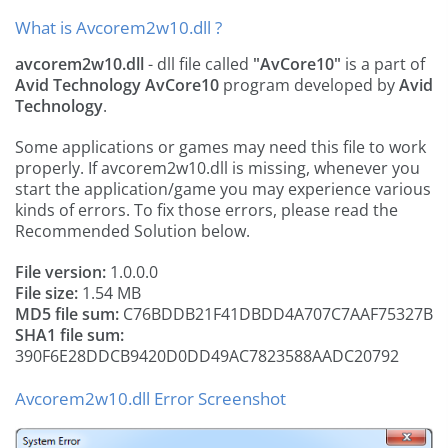
What is Avcorem2w10.dll ?
avcorem2w10.dll
- dll file called
"AvCore10"
is a part of
Avid Technology AvCore10
program developed by
Avid
Technology
.
Some applications or games may need this file to work
properly. If avcorem2w10.dll is missing, whenever you
start the application/game you may experience various
kinds of errors. To fix those errors, please read the
Recommended Solution below.
File version:
1.0.0.0
File size:
1.54 MB
MD5 file sum:
C76BDDB21F41DBDD4A707C7AAF75327B
SHA1 file sum:
390F6E28DDCB9420D0DD49AC7823588AADC20792
Avcorem2w10.dll Error Screenshot