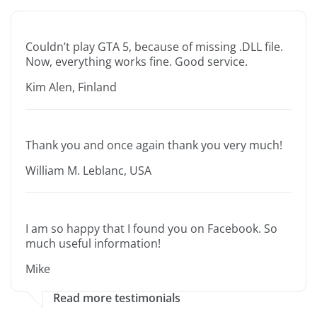
Couldn’t play GTA 5, because of missing .DLL file.
Now, everything works fine. Good service.
Kim Alen, Finland
Thank you and once again thank you very much!
William M. Leblanc, USA
I am so happy that I found you on Facebook. So
much useful information!
Mike
Read more testimonials