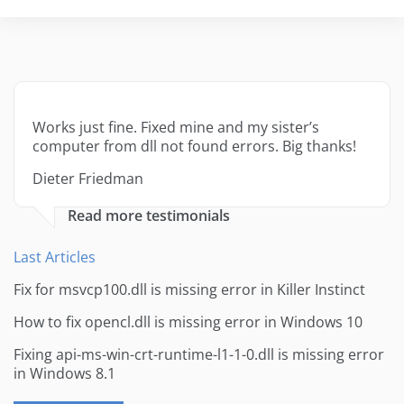
Works just fine. Fixed mine and my sister’s
computer from dll not found errors. Big thanks!
Dieter Friedman
Read more testimonials
Last Articles
Fix for msvcp100.dll is missing error in Killer Instinct
How to fix opencl.dll is missing error in Windows 10
Fixing api-ms-win-crt-runtime-l1-1-0.dll is missing error
in Windows 8.1