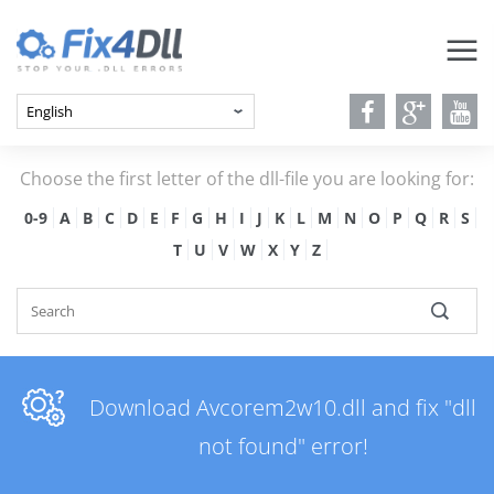
Choose the first letter of the dll-file you are looking for:
0-9
A
B
C
D
E
F
G
H
I
J
K
L
M
N
O
P
Q
R
S
T
U
V
W
X
Y
Z
Download Avcorem2w10.dll and fix "dll
not found" error!