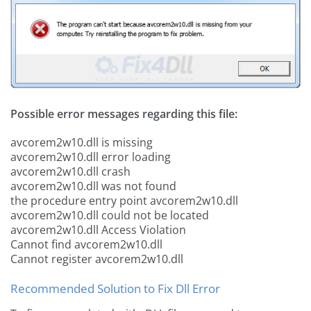
Possible error messages regarding this file:
avcorem2w10.dll is missing
avcorem2w10.dll error loading
avcorem2w10.dll crash
avcorem2w10.dll was not found
the procedure entry point avcorem2w10.dll
avcorem2w10.dll could not be located
avcorem2w10.dll Access Violation
Cannot find avcorem2w10.dll
Cannot register avcorem2w10.dll
Recommended Solution to Fix Dll Error