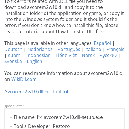
To fix errors related with .DLL file you need to
download avcorem2w10.dll and copy it to the
installation folder of the application or game, or copy it
into the Windows system folder and it should fix the
error. If you don’t know how to install this file, please
read our tutorial about How to install DLL files.
This page is available in other languages:
Español
|
Deutsch
|
Nederlands
|
Português
|
Italiano
|
Français
|
suomi
|
Indonesian
|
Tiếng Việt
|
Norsk
|
Русский
|
Svenska
|
English
You can read more information about avcorem2w10.dll
on
WikiDll.com
Avcorem2w10.dll Fix Tool Info
special offer
File name: fix_avcorem2w10.dll-setup.exe
Tool's Developer: Restoro