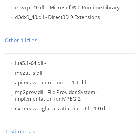
msvcp140.dll
- Microsoft® C Runtime Library
d3dx9_43.dll
- Direct3D 9 Extensions
Other dll files
lua5.1-64.dll
-
mozutils.dll
-
api-ms-win-core-com-l1-1-1.dll
-
mp2prov.dll
- File Provider System -
implementation for MPEG-2
ext-ms-win-globalization-input-l1-1-0.dll
-
Testimonials