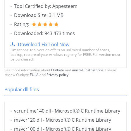
Tool Certified by: Appesteem
Download Size: 3.1 MB
Rating:
Downloaded: 943 473 times
Download Fix Tool Now
Limitations: trial version offers an unlimited number of scans,
backup, restore of your windows registry for FREE. Full version must
be purchased.
See more information about
Outbyte
and
unistall instrustions
. Please
review Outbyte
EULA
and
Privacy policy
Popular dll files
vcruntime140.dll
- Microsoft® C Runtime Library
msvcr120.dll
- Microsoft® C Runtime Library
msvcr100.dll
- Microsoft® C Runtime Library