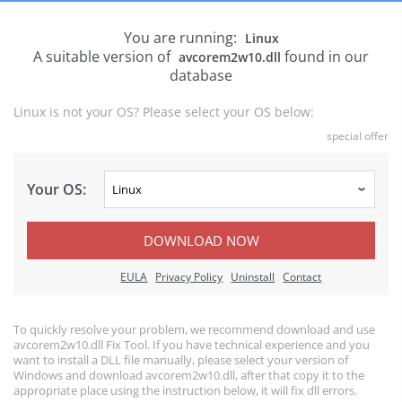
You are running:
Linux
A suitable version of
found in our
avcorem2w10.dll
database
Linux is not your OS? Please select your OS below:
special offer
Your OS:
DOWNLOAD NOW
EULA
Privacy Policy
Uninstall
Contact
To quickly resolve your problem, we recommend download and use
avcorem2w10.dll Fix Tool. If you have technical experience and you
want to install a DLL file manually, please select your version of
Windows and download avcorem2w10.dll, after that copy it to the
appropriate place using the instruction below, it will fix dll errors.