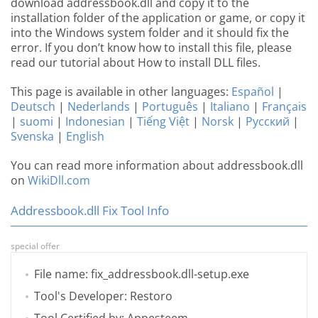
download addressbook.dll and copy it to the
installation folder of the application or game, or copy it
into the Windows system folder and it should fix the
error. If you don’t know how to install this file, please
read our tutorial about How to install DLL files.
This page is available in other languages:
Español
|
Deutsch
|
Nederlands
|
Português
|
Italiano
|
Français
|
suomi
|
Indonesian
|
Tiếng Việt
|
Norsk
|
Русский
|
Svenska
|
English
You can read more information about addressbook.dll
on
WikiDll.com
Addressbook.dll Fix Tool Info
special offer
File name: fix_addressbook.dll-setup.exe
Tool's Developer: Restoro