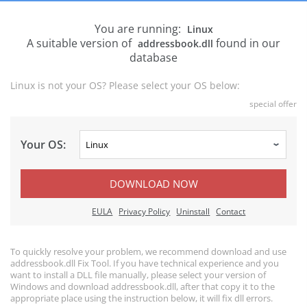
You are running:
Linux
A suitable version of
found in our
addressbook.dll
database
Linux is not your OS? Please select your OS below:
special offer
Your OS:
DOWNLOAD NOW
EULA
Privacy Policy
Uninstall
Contact
To quickly resolve your problem, we recommend download and use
addressbook.dll Fix Tool. If you have technical experience and you
want to install a DLL file manually, please select your version of
Windows and download addressbook.dll, after that copy it to the
appropriate place using the instruction below, it will fix dll errors.