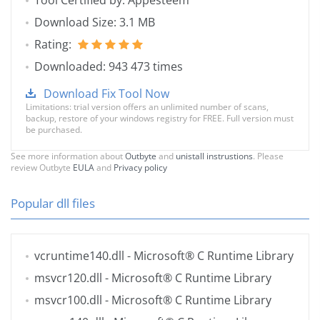
Tool Certified by: Appesteem
Download Size: 3.1 MB
Rating:
Downloaded: 943 473 times
Download Fix Tool Now
Limitations: trial version offers an unlimited number of scans,
backup, restore of your windows registry for FREE. Full version must
be purchased.
See more information about
Outbyte
and
unistall instrustions
. Please
review Outbyte
EULA
and
Privacy policy
Popular dll files
vcruntime140.dll
- Microsoft® C Runtime Library
msvcr120.dll
- Microsoft® C Runtime Library
msvcr100.dll
- Microsoft® C Runtime Library