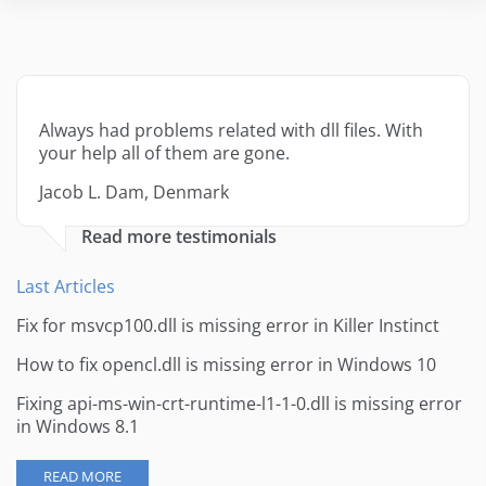
Always had problems related with dll files. With
your help all of them are gone.
Jacob L. Dam, Denmark
Read more testimonials
Last Articles
Fix for msvcp100.dll is missing error in Killer Instinct
How to fix opencl.dll is missing error in Windows 10
Fixing api-ms-win-crt-runtime-l1-1-0.dll is missing error
in Windows 8.1
READ MORE