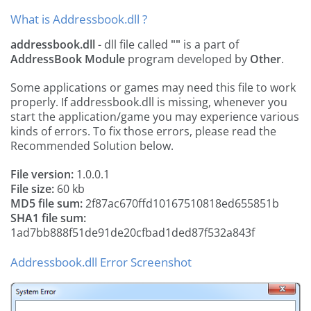
What is Addressbook.dll ?
addressbook.dll
- dll file called
""
is a part of
AddressBook Module
program developed by
Other
.
Some applications or games may need this file to work
properly. If addressbook.dll is missing, whenever you
start the application/game you may experience various
kinds of errors. To fix those errors, please read the
Recommended Solution below.
File version:
1.0.0.1
File size:
60 kb
MD5 file sum:
2f87ac670ffd10167510818ed655851b
SHA1 file sum:
1ad7bb888f51de91de20cfbad1ded87f532a843f
Addressbook.dll Error Screenshot