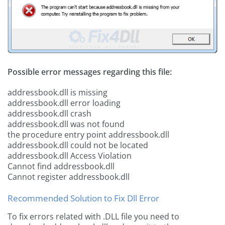
Possible error messages regarding this file:
addressbook.dll is missing
addressbook.dll error loading
addressbook.dll crash
addressbook.dll was not found
the procedure entry point addressbook.dll
addressbook.dll could not be located
addressbook.dll Access Violation
Cannot find addressbook.dll
Cannot register addressbook.dll
Recommended Solution to Fix Dll Error
To fix errors related with .DLL file you need to