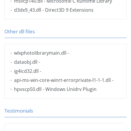
msvcp140.dll
- Microsoft® C Runtime Library
d3dx9_43.dll
- Direct3D 9 Extensions
Other dll files
wlxphotolibrarymain.dll
-
dataobj.dll
-
ig4icd32.dll
-
api-ms-win-core-winrt-errorprivate-l1-1-1.dll
-
hpvscp50.dll
- Windows Unidrv Plugin
Testimonials