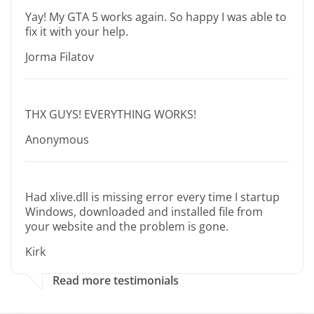
Yay! My GTA 5 works again. So happy I was able to
fix it with your help.
Jorma Filatov
THX GUYS! EVERYTHING WORKS!
Anonymous
Had xlive.dll is missing error every time I startup
Windows, downloaded and installed file from
your website and the problem is gone.
Kirk
Read more testimonials