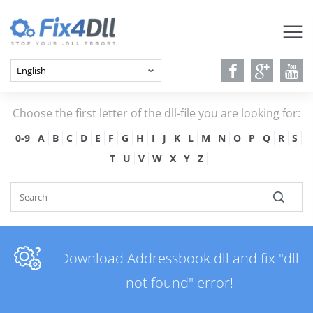
Choose the first letter of the dll-file you are looking for:
0-9
A
B
C
D
E
F
G
H
I
J
K
L
M
N
O
P
Q
R
S
T
U
V
W
X
Y
Z
Download Addressbook.dll and fix "dll
not found" error!