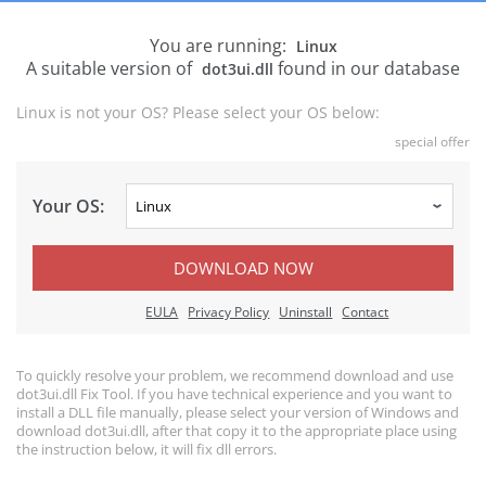
You are running:
Linux
A suitable version of
found in our database
dot3ui.dll
Linux is not your OS? Please select your OS below:
special offer
Your OS:
DOWNLOAD NOW
EULA
Privacy Policy
Uninstall
Contact
To quickly resolve your problem, we recommend download and use
dot3ui.dll Fix Tool. If you have technical experience and you want to
install a DLL file manually, please select your version of Windows and
download dot3ui.dll, after that copy it to the appropriate place using
the instruction below, it will fix dll errors.