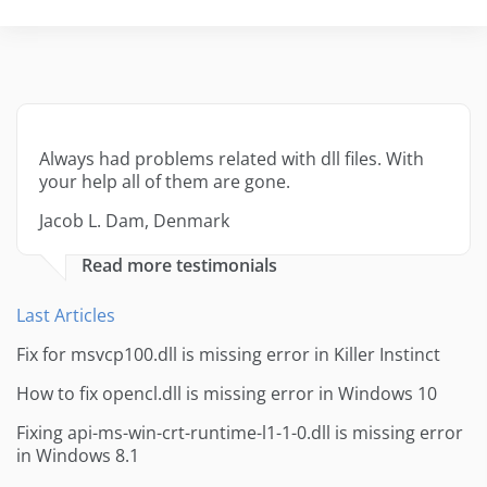
Always had problems related with dll files. With
your help all of them are gone.
Jacob L. Dam, Denmark
Read more testimonials
Last Articles
Fix for msvcp100.dll is missing error in Killer Instinct
How to fix opencl.dll is missing error in Windows 10
Fixing api-ms-win-crt-runtime-l1-1-0.dll is missing error
in Windows 8.1