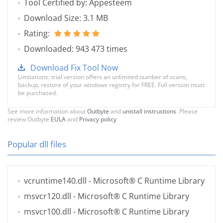
Tool Certified by: Appesteem
Download Size: 3.1 MB
Rating:
Downloaded: 943 473 times
Download Fix Tool Now
Limitations: trial version offers an unlimited number of scans,
backup, restore of your windows registry for FREE. Full version must
be purchased.
See more information about
Outbyte
and
unistall instrustions
. Please
review Outbyte
EULA
and
Privacy policy
Popular dll files
vcruntime140.dll
- Microsoft® C Runtime Library
msvcr120.dll
- Microsoft® C Runtime Library
msvcr100.dll
- Microsoft® C Runtime Library