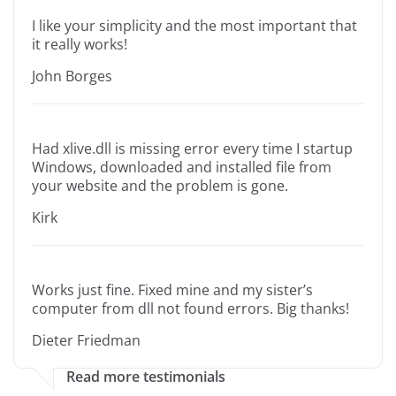
I like your simplicity and the most important that
it really works!
John Borges
Had xlive.dll is missing error every time I startup
Windows, downloaded and installed file from
your website and the problem is gone.
Kirk
Works just fine. Fixed mine and my sister’s
computer from dll not found errors. Big thanks!
Dieter Friedman
Read more testimonials