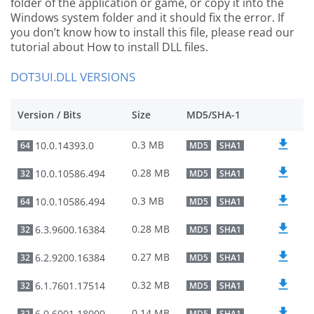
folder of the application or game, or copy it into the
Windows system folder and it should fix the error. If
you don’t know how to install this file, please read our
tutorial about How to install DLL files.
DOT3UI.DLL VERSIONS
Version / Bits
Size
MD5/SHA-1
0.3 MB
10.0.14393.0
64
MD5
SHA1
0.28 MB
10.0.10586.494
32
MD5
SHA1
0.3 MB
10.0.10586.494
64
MD5
SHA1
0.28 MB
6.3.9600.16384
32
MD5
SHA1
0.27 MB
6.2.9200.16384
32
MD5
SHA1
0.32 MB
6.1.7601.17514
32
MD5
SHA1
0.14 MB
6.0.6001.18000
32
MD5
SHA1