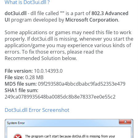
What is Dot3ui.dll ?
dot3ui.dll
- dll file called
""
is a part of
802.3 Advanced
UI
program developed by
Microsoft Corporation
.
Some applications or games may need this file to work
properly. If dot3ui.dll is missing, whenever you start the
application/game you may experience various kinds of
errors. To fix those errors, please read the
Recommended Solution below.
File version:
10.0.14393.0
File size:
0.28 MB
MD5 file sum:
09f293580a4bbcdbabc9fad52353e479
SHA1 file sum:
249ca0789935648ba0085dc8b8e78337ee0e55c2
Dot3ui.dll Error Screenshot