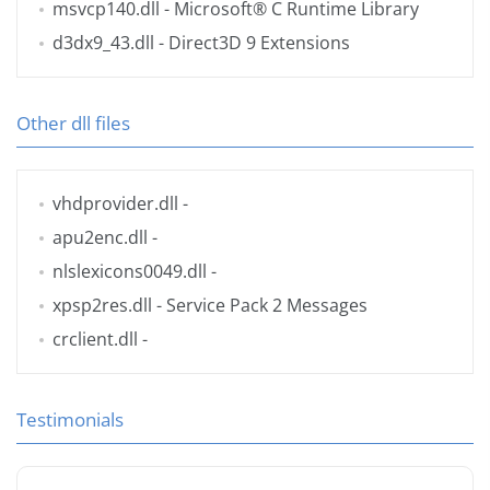
msvcp140.dll
- Microsoft® C Runtime Library
d3dx9_43.dll
- Direct3D 9 Extensions
Other dll files
vhdprovider.dll
-
apu2enc.dll
-
nlslexicons0049.dll
-
xpsp2res.dll
- Service Pack 2 Messages
crclient.dll
-
Testimonials