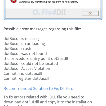
Possible error messages regarding this file:
dot3ui.dll is missing
dot3ui.dll error loading
dot3ui.dll crash
dot3ui.dll was not found
the procedure entry point dot3ui.dll
dot3ui.dll could not be located
dot3ui.dll Access Violation
Cannot find dot3ui.dll
Cannot register dot3ui.dll
Recommended Solution to Fix Dll Error
To fix errors related with .DLL file you need to
download dot3ui.dll and copy it to the installation