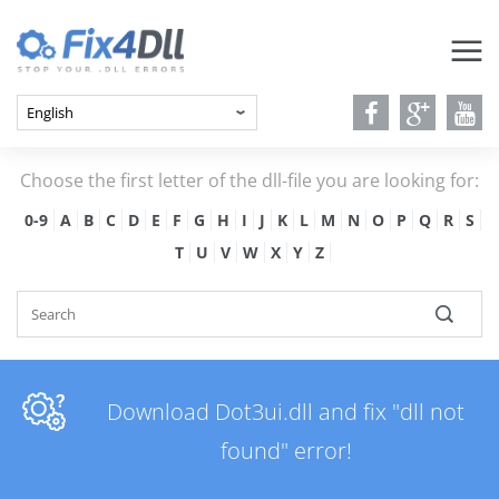
Choose the first letter of the dll-file you are looking for:
0-9
A
B
C
D
E
F
G
H
I
J
K
L
M
N
O
P
Q
R
S
T
U
V
W
X
Y
Z
Download Dot3ui.dll and fix "dll not
found" error!