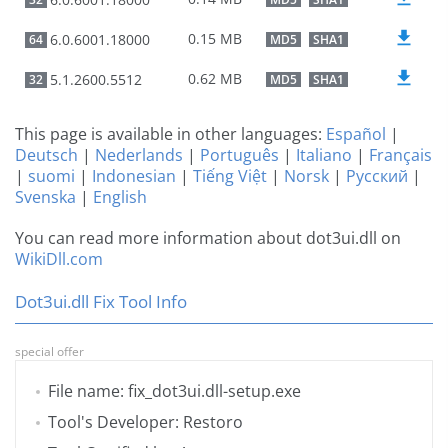
0.15 MB
6.0.6001.18000
64
MD5
SHA1
0.62 MB
5.1.2600.5512
32
MD5
SHA1
This page is available in other languages:
Español
|
Deutsch
|
Nederlands
|
Português
|
Italiano
|
Français
|
suomi
|
Indonesian
|
Tiếng Việt
|
Norsk
|
Русский
|
Svenska
|
English
You can read more information about dot3ui.dll on
WikiDll.com
Dot3ui.dll Fix Tool Info
special offer
File name: fix_dot3ui.dll-setup.exe
Tool's Developer: Restoro