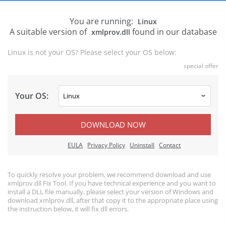
You are running:
Linux
A suitable version of
found in our database
xmlprov.dll
Linux is not your OS? Please select your OS below:
special offer
Your OS:
DOWNLOAD NOW
EULA
Privacy Policy
Uninstall
Contact
To quickly resolve your problem, we recommend download and use
xmlprov.dll Fix Tool. If you have technical experience and you want to
install a DLL file manually, please select your version of Windows and
download xmlprov.dll, after that copy it to the appropriate place using
the instruction below, it will fix dll errors.