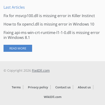
Last Articles
Fix for msvcp100.dll is missing error in Killer Instinct
How to fix opencl.dll is missing error in Windows 10
Fixing api-ms-win-crt-runtime-l1-1-0.dll is missing error
in Windows 8.1
READ MORE
© Copyright 2026
Fix4Dll.com
Terms
Privacy policy
Contact us
About us
WikiDll.com