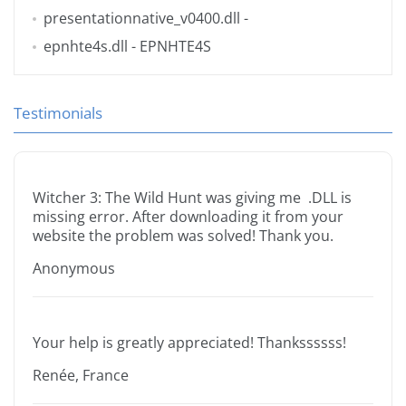
presentationnative_v0400.dll
-
epnhte4s.dll
- EPNHTE4S
Testimonials
Witcher 3: The Wild Hunt was giving me .DLL is
missing error. After downloading it from your
website the problem was solved! Thank you.
Anonymous
Your help is greatly appreciated! Thankssssss!
Renée, France