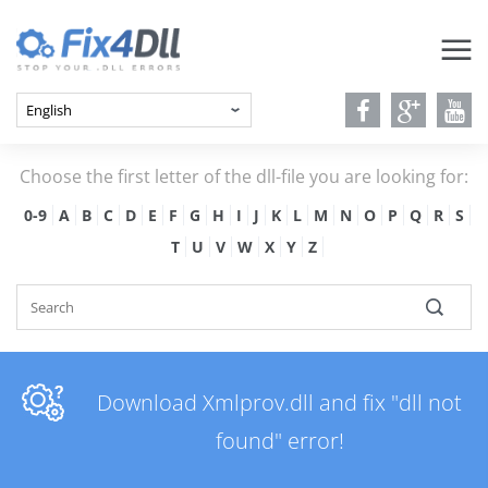
Choose the first letter of the dll-file you are looking for:
0-9
A
B
C
D
E
F
G
H
I
J
K
L
M
N
O
P
Q
R
S
T
U
V
W
X
Y
Z
Download Xmlprov.dll and fix "dll not
found" error!