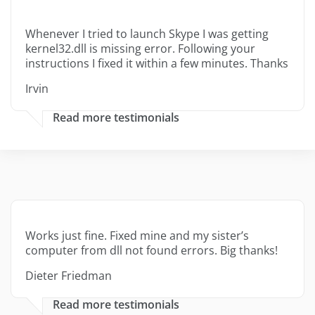
Whenever I tried to launch Skype I was getting
kernel32.dll is missing error. Following your
instructions I fixed it within a few minutes. Thanks
Irvin
Read more testimonials
Works just fine. Fixed mine and my sister’s
computer from dll not found errors. Big thanks!
Dieter Friedman
Read more testimonials