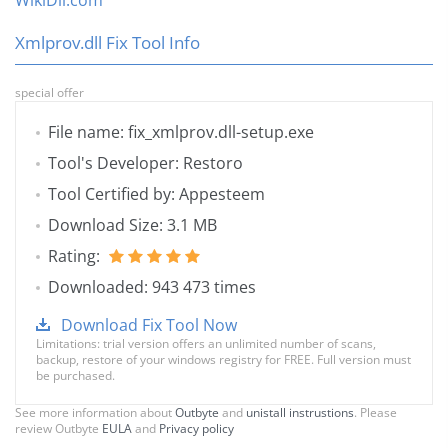
WikiDll.com
Xmlprov.dll Fix Tool Info
special offer
File name: fix_xmlprov.dll-setup.exe
Tool's Developer: Restoro
Tool Certified by: Appesteem
Download Size: 3.1 MB
Rating:
Downloaded: 943 473 times
Download Fix Tool Now
Limitations: trial version offers an unlimited number of scans,
backup, restore of your windows registry for FREE. Full version must
be purchased.
See more information about
Outbyte
and
unistall instrustions
. Please
review Outbyte
EULA
and
Privacy policy