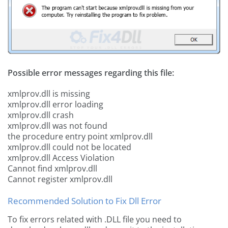
Possible error messages regarding this file:
xmlprov.dll is missing
xmlprov.dll error loading
xmlprov.dll crash
xmlprov.dll was not found
the procedure entry point xmlprov.dll
xmlprov.dll could not be located
xmlprov.dll Access Violation
Cannot find xmlprov.dll
Cannot register xmlprov.dll
Recommended Solution to Fix Dll Error
To fix errors related with .DLL file you need to