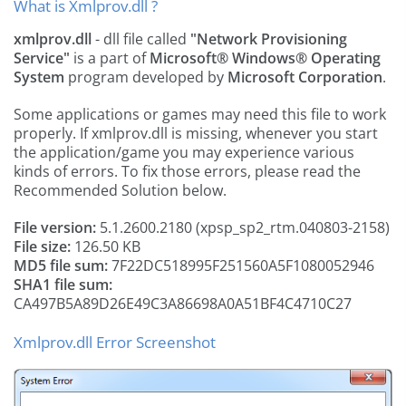
What is Xmlprov.dll ?
xmlprov.dll
- dll file called
"Network Provisioning
Service"
is a part of
Microsoft® Windows® Operating
System
program developed by
Microsoft Corporation
.
Some applications or games may need this file to work
properly. If xmlprov.dll is missing, whenever you start
the application/game you may experience various
kinds of errors. To fix those errors, please read the
Recommended Solution below.
File version:
5.1.2600.2180 (xpsp_sp2_rtm.040803-2158)
File size:
126.50 KB
MD5 file sum:
7F22DC518995F251560A5F1080052946
SHA1 file sum:
CA497B5A89D26E49C3A86698A0A51BF4C4710C27
Xmlprov.dll Error Screenshot