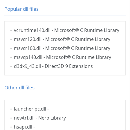
Popular dll files
vcruntime140.dll
- Microsoft® C Runtime Library
msvcr120.dll
- Microsoft® C Runtime Library
msvcr100.dll
- Microsoft® C Runtime Library
msvcp140.dll
- Microsoft® C Runtime Library
d3dx9_43.dll
- Direct3D 9 Extensions
Other dll files
launcheripc.dll
-
newtrf.dll
- Nero Library
hsapi.dll
-