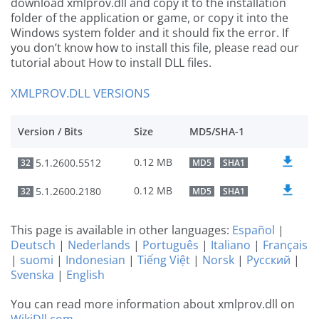
download xmlprov.dll and copy it to the installation
folder of the application or game, or copy it into the
Windows system folder and it should fix the error. If
you don’t know how to install this file, please read our
tutorial about How to install DLL files.
XMLPROV.DLL VERSIONS
Version / Bits
Size
MD5/SHA-1
0.12 MB
5.1.2600.5512
32
MD5
SHA1
0.12 MB
5.1.2600.2180
32
MD5
SHA1
This page is available in other languages:
Español
|
Deutsch
|
Nederlands
|
Português
|
Italiano
|
Français
|
suomi
|
Indonesian
|
Tiếng Việt
|
Norsk
|
Русский
|
Svenska
|
English
You can read more information about xmlprov.dll on