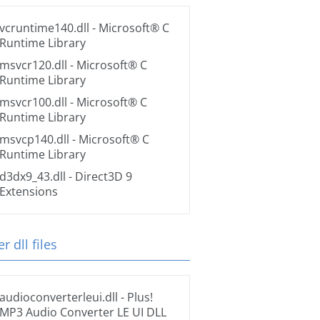
vcruntime140.dll
- Microsoft® C
Runtime Library
msvcr120.dll
- Microsoft® C
Runtime Library
msvcr100.dll
- Microsoft® C
Runtime Library
msvcp140.dll
- Microsoft® C
Runtime Library
d3dx9_43.dll
- Direct3D 9
Extensions
r dll files
audioconverterleui.dll
- Plus!
MP3 Audio Converter LE UI DLL