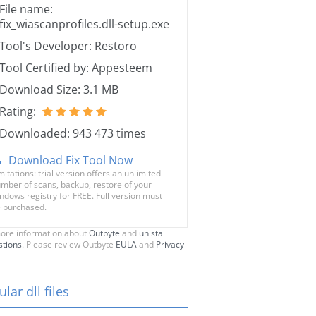
File name:
fix_wiascanprofiles.dll-setup.exe
Tool's Developer: Restoro
Tool Certified by: Appesteem
Download Size: 3.1 MB
Rating:
Downloaded: 943 473 times
Download Fix Tool Now
mitations: trial version offers an unlimited
mber of scans, backup, restore of your
ndows registry for FREE. Full version must
 purchased.
ore information about
Outbyte
and
unistall
stions
. Please review Outbyte
EULA
and
Privacy
lar dll files