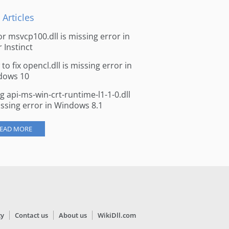
 Articles
for msvcp100.dll is missing error in
r Instinct
to fix opencl.dll is missing error in
dows 10
ng api-ms-win-crt-runtime-l1-1-0.dll
issing error in Windows 8.1
EAD MORE
cy
Contact us
About us
WikiDll.com