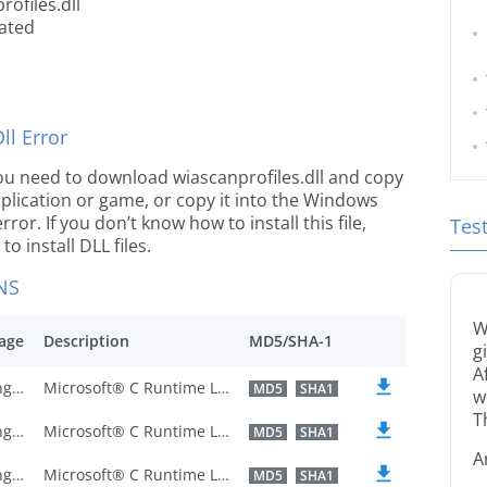
ofiles.dll
cated
l Error
e you need to download wiascanprofiles.dll and copy
 application or game, or copy it into the Windows
rror. If you don’t know how to install this file,
Tes
o install DLL files.
NS
W
age
Description
MD5/SHA-1
g
A
U.S. English
Microsoft® C Runtime Library
MD5
SHA1
w
T
U.S. English
Microsoft® C Runtime Library
MD5
SHA1
A
U.S. English
Microsoft® C Runtime Library
MD5
SHA1