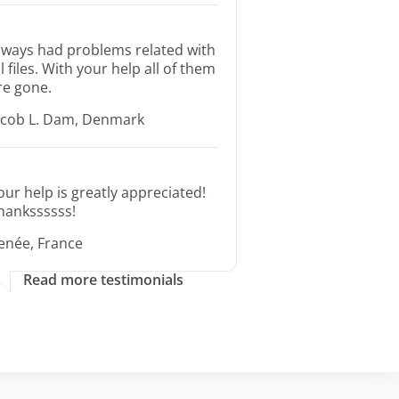
lways had problems related with
ll files. With your help all of them
re gone.
acob L. Dam, Denmark
our help is greatly appreciated!
hankssssss!
enée, France
Read more testimonials