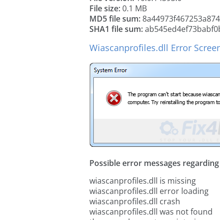
File size:
0.1 MB
MD5 file sum:
8a44973f467253a874
SHA1 file sum:
ab545ed4ef73babf0
Wiascanprofiles.dll Error Scree
Possible error messages regarding t
wiascanprofiles.dll is missing
wiascanprofiles.dll error loading
wiascanprofiles.dll crash
wiascanprofiles.dll was not found