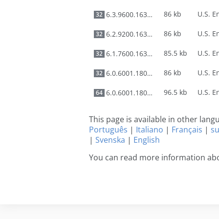
86 kb
6.3.9600.16384
32
86 kb
6.2.9200.16384
32
85.5 kb
6.1.7600.16385
32
86 kb
6.0.6001.18000
32
96.5 kb
6.0.6001.18000
64
This page is available in other lan
Português
|
Italiano
|
Français
|
s
|
Svenska
|
English
You can read more information abo