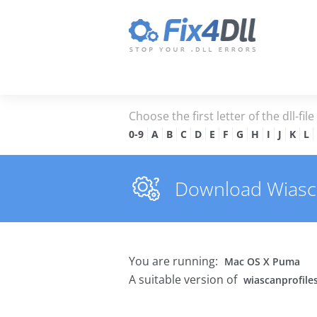
Choose the first letter of the dll-fil
0-9
A
B
C
D
E
F
G
H
I
J
K
L
Download Wiascan
You are running:
Mac OS X Puma
A suitable version of
wiascanprofiles