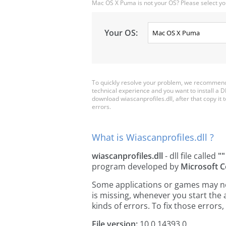
Mac OS X Puma is not your OS? Please select yo
Your OS:
To quickly resolve your problem, we recommend 
technical experience and you want to install a D
download wiascanprofiles.dll, after that copy it to
errors.
What is Wiascanprofiles.dll ?
wiascanprofiles.dll
- dll file called
""
program developed by
Microsoft C
Some applications or games may need
is missing, whenever you start the
kinds of errors. To fix those erro
File version:
10.0.14393.0