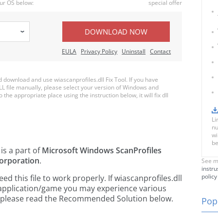
ur OS below:
special offer
DOWNLOAD NOW
EULA
Privacy Policy
Uninstall
Contact
download and use wiascanprofiles.dll Fix Tool. If you have
LL file manually, please select your version of Windows and
 the appropriate place using the instruction below, it will fix dll
Li
nu
wi
be
is a part of
Microsoft Windows ScanProfiles
orporation
.
See m
instru
policy
 this file to work properly. If wiascanprofiles.dll
 application/game you may experience various
rs, please read the Recommended Solution below.
Popu