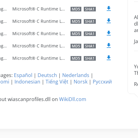
U.S. English
Microsoft® C Runtime Library
MD5
SHA1
A
U.S. English
Microsoft® C Runtime Library
MD5
SHA1
d
a
U.S. English
Microsoft® C Runtime Library
MD5
SHA1
J
U.S. English
Microsoft® C Runtime Library
MD5
SHA1
U.S. English
Microsoft® C Runtime Library
MD5
SHA1
Y
T
guages:
Español
|
Deutsch
|
Nederlands
|
uomi
|
Indonesian
|
Tiếng Việt
|
Norsk
|
Русский
R
ut wiascanprofiles.dll on
WikiDll.com