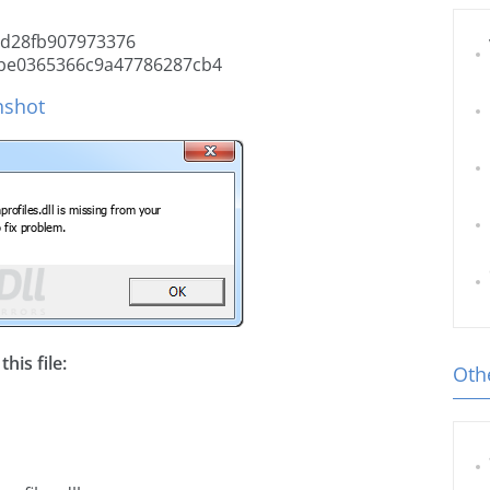
d28fb907973376
be0365366c9a47786287cb4
nshot
his file:
Othe