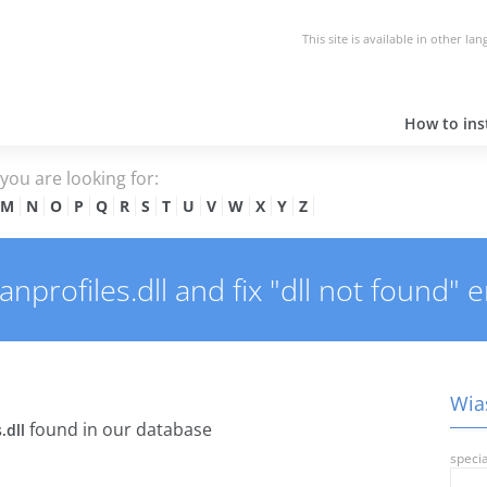
This site is available in other la
How to inst
e you are looking for:
M
N
O
P
Q
R
S
T
U
V
W
X
Y
Z
profiles.dll and fix "dll not found" e
Wias
found in our database
.dll
specia