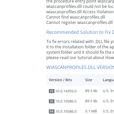
the procedure entry point wiascanpr
wiascanprofiles.dll could not be lo
wiascanprofiles.dll Access Violation
Cannot find wiascanprofiles.dll
Cannot register wiascanprofiles.dll
Recommended Solution to Fix Dl
To fix errors related with .DLL fil
it to the installation folder of the
system folder and it should fix the e
please read our tutorial about How t
WIASCANPROFILES.DLL VERSIO
Version / Bits
Size
Langu
89.5 kb
10.0.14393.0
32
89.5 kb
10.0.10586.0
32
0.1 MB
10.0.10586.0
64