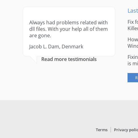
Last
Fix 
Always had problems related with
Kille
dll files. With your help all of them
are gone.
How 
Win
Jacob L. Dam, Denmark
Fixi
Read more testimonials
is m
R
Terms
Privacy poli