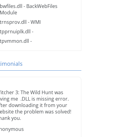
bwfiles.dll
- BackWebFiles
Module
trnsprov.dll
- WMI
tpprnuiplk.dll
-
tpvmmon.dll
-
timonials
itcher 3: The Wild Hunt was
iving me .DLL is missing error.
fter downloading it from your
ebsite the problem was solved!
hank you.
nonymous