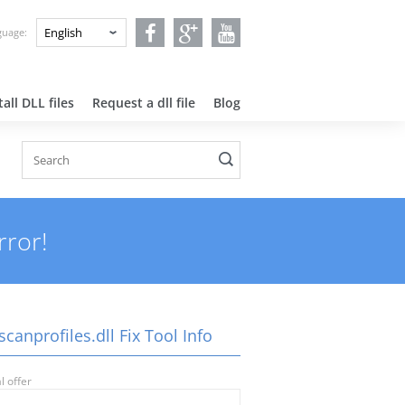
nguage:
all DLL files
Request a dll file
Blog
rror!
canprofiles.dll Fix Tool Info
l offer