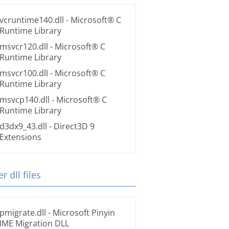
vcruntime140.dll
- Microsoft® C
Runtime Library
msvcr120.dll
- Microsoft® C
Runtime Library
msvcr100.dll
- Microsoft® C
Runtime Library
msvcp140.dll
- Microsoft® C
Runtime Library
d3dx9_43.dll
- Direct3D 9
Extensions
r dll files
pmigrate.dll
- Microsoft Pinyin
IME Migration DLL