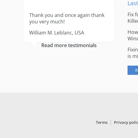
Last
Fix 
Thank you and once again thank
Kille
you very much!
How 
William M. Leblanc, USA
Win
Read more testimonials
Fixi
is m
R
Terms
Privacy poli