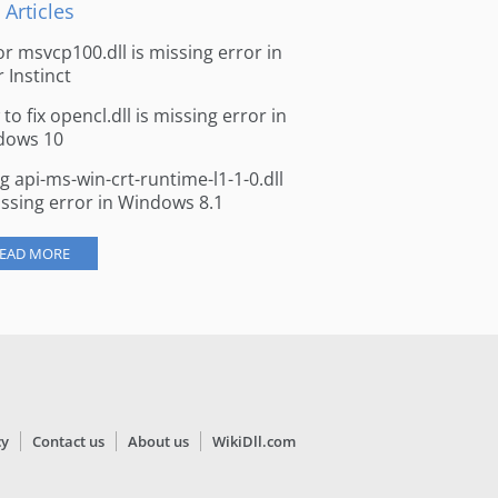
 Articles
for msvcp100.dll is missing error in
r Instinct
to fix opencl.dll is missing error in
dows 10
ng api-ms-win-crt-runtime-l1-1-0.dll
issing error in Windows 8.1
EAD MORE
cy
Contact us
About us
WikiDll.com