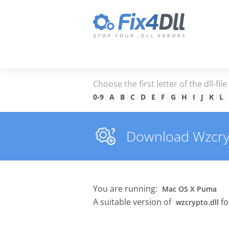
Choose the first letter of the dll-fil
0-9
A
B
C
D
E
F
G
H
I
J
K
L
Download Wzcrypt
You are running:
Mac OS X Puma
A suitable version of
fo
wzcrypto.dll