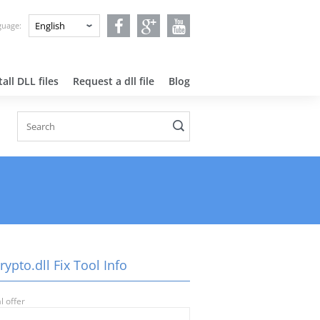
nguage:
all DLL files
Request a dll file
Blog
ypto.dll Fix Tool Info
l offer