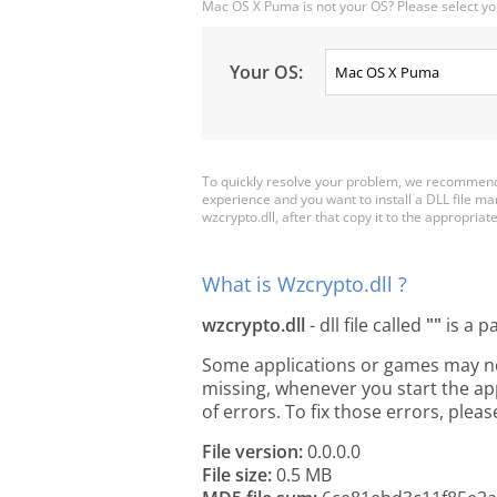
Mac OS X Puma is not your OS? Please select yo
Your OS:
To quickly resolve your problem, we recommend 
experience and you want to install a DLL file m
wzcrypto.dll, after that copy it to the appropriate 
What is Wzcrypto.dll ?
wzcrypto.dll
- dll file called
""
is a p
Some applications or games may need
missing, whenever you start the a
of errors. To fix those errors, pl
File version:
0.0.0.0
File size:
0.5 MB