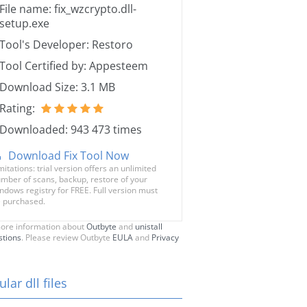
File name: fix_wzcrypto.dll-
setup.exe
Tool's Developer: Restoro
Tool Certified by: Appesteem
Download Size: 3.1 MB
Rating:
Downloaded: 943 473 times
Download Fix Tool Now
mitations: trial version offers an unlimited
mber of scans, backup, restore of your
ndows registry for FREE. Full version must
 purchased.
ore information about
Outbyte
and
unistall
stions
. Please review Outbyte
EULA
and
Privacy
lar dll files