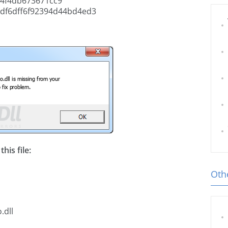
4f4db673671cc9
df6dff6f92394d44bd4ed3
his file:
Othe
.dll