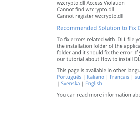
wzcrypto.dll Access Violation
Cannot find wzcrypto.dll
Cannot register wzcrypto.dll
Recommended Solution to Fix Dl
To fix errors related with .DLL file
the installation folder of the appl
folder and it should fix the error. If
our tutorial about How to install DLL
This page is available in other lan
Português
|
Italiano
|
Français
|
s
|
Svenska
|
English
You can read more information abo