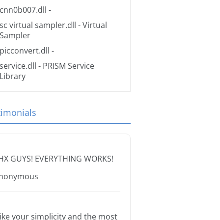
cnn0b007.dll
-
sc virtual sampler.dll
- Virtual
Sampler
picconvert.dll
-
service.dll
- PRISM Service
Library
timonials
HX GUYS! EVERYTHING WORKS!
nonymous
 like your simplicity and the most