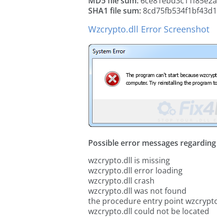
MD5 file sum:
6ce81ebd3c11f85e2a
SHA1 file sum:
8cd75fb534f1bf43d1
Wzcrypto.dll Error Screenshot
Possible error messages regarding t
wzcrypto.dll is missing
wzcrypto.dll error loading
wzcrypto.dll crash
wzcrypto.dll was not found
the procedure entry point wzcrypto
wzcrypto.dll could not be located