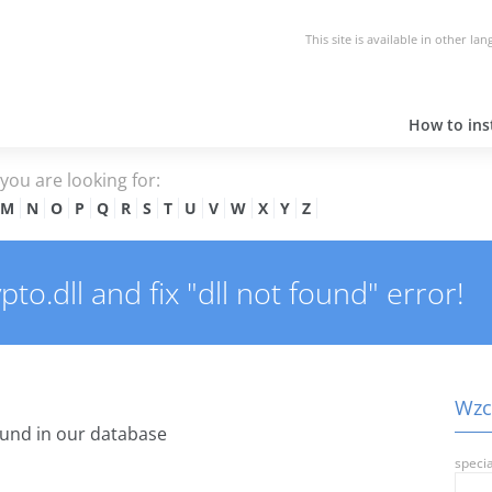
This site is available in other la
How to inst
e you are looking for:
M
N
O
P
Q
R
S
T
U
V
W
X
Y
Z
o.dll and fix "dll not found" error!
Wzcr
und in our database
specia