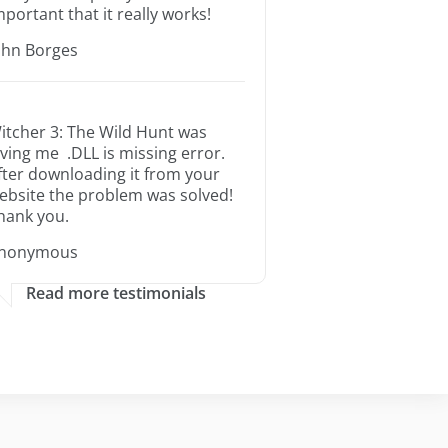
mportant that it really works!
ohn Borges
itcher 3: The Wild Hunt was
iving me .DLL is missing error.
fter downloading it from your
ebsite the problem was solved!
hank you.
nonymous
Read more testimonials