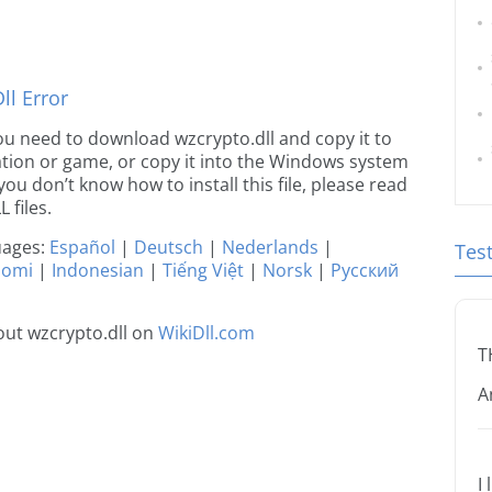
l Error
 you need to download wzcrypto.dll and copy it to
ication or game, or copy it into the Windows system
 you don’t know how to install this file, please read
 files.
guages:
Español
|
Deutsch
|
Nederlands
|
Tes
uomi
|
Indonesian
|
Tiếng Việt
|
Norsk
|
Русский
ut wzcrypto.dll on
WikiDll.com
T
A
I