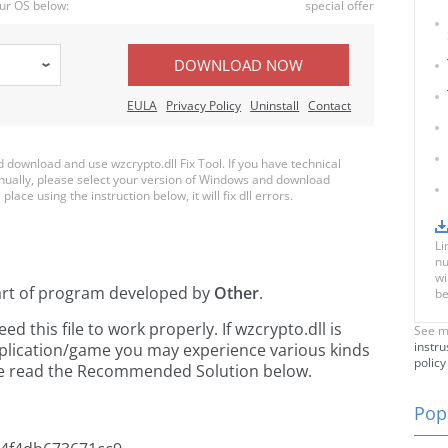
ur OS below:
special offer
DOWNLOAD NOW
EULA
Privacy Policy
Uninstall
Contact
download and use wzcrypto.dll Fix Tool. If you have technical
anually, please select your version of Windows and download
place using the instruction below, it will fix dll errors.
Li
nu
wi
art of
program developed by
Other
.
be
 this file to work properly. If wzcrypto.dll is
See m
instru
pplication/game you may experience various kinds
policy
ease read the Recommended Solution below.
Popu