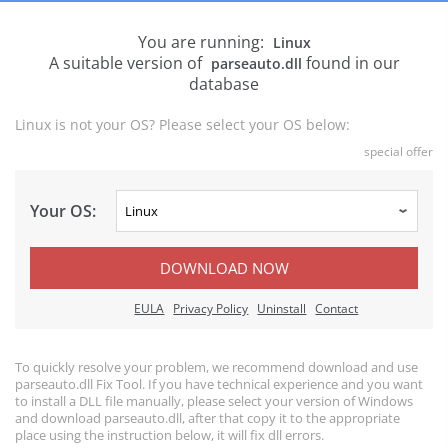
You are running:
Linux
A suitable version of
found in our
parseauto.dll
database
Linux is not your OS? Please select your OS below:
special offer
Your OS:
DOWNLOAD NOW
EULA
Privacy Policy
Uninstall
Contact
To quickly resolve your problem, we recommend download and use
parseauto.dll Fix Tool. If you have technical experience and you want
to install a DLL file manually, please select your version of Windows
and download parseauto.dll, after that copy it to the appropriate
place using the instruction below, it will fix dll errors.