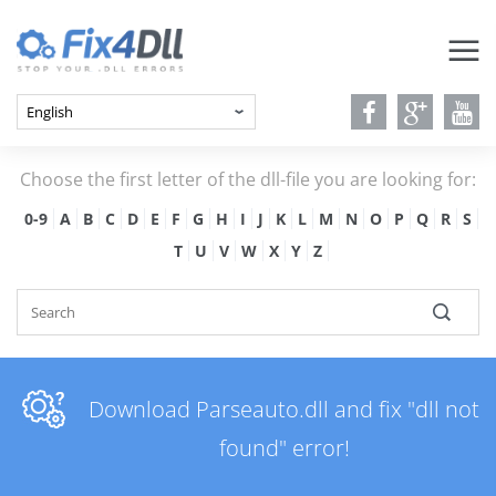
Choose the first letter of the dll-file you are looking for:
0-9
A
B
C
D
E
F
G
H
I
J
K
L
M
N
O
P
Q
R
S
T
U
V
W
X
Y
Z
Download Parseauto.dll and fix "dll not
found" error!