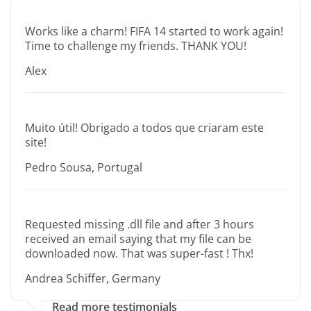
Works like a charm! FIFA 14 started to work again!
Time to challenge my friends. THANK YOU!
Alex
Muito útil! Obrigado a todos que criaram este
site!
Pedro Sousa, Portugal
Requested missing .dll file and after 3 hours
received an email saying that my file can be
downloaded now. That was super-fast ! Thx!
Andrea Schiffer, Germany
Read more testimonials