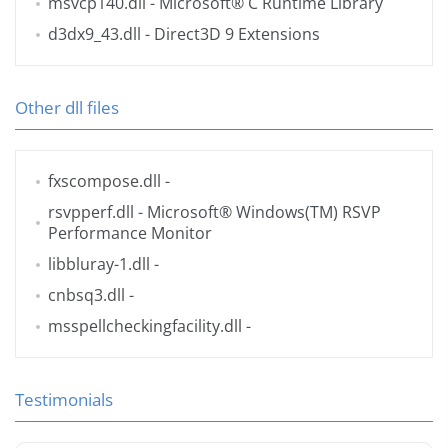
msvcp140.dll
- Microsoft® C Runtime Library
d3dx9_43.dll
- Direct3D 9 Extensions
Other dll files
fxscompose.dll
-
rsvpperf.dll
- Microsoft® Windows(TM) RSVP
Performance Monitor
libbluray-1.dll
-
cnbsq3.dll
-
msspellcheckingfacility.dll
-
Testimonials