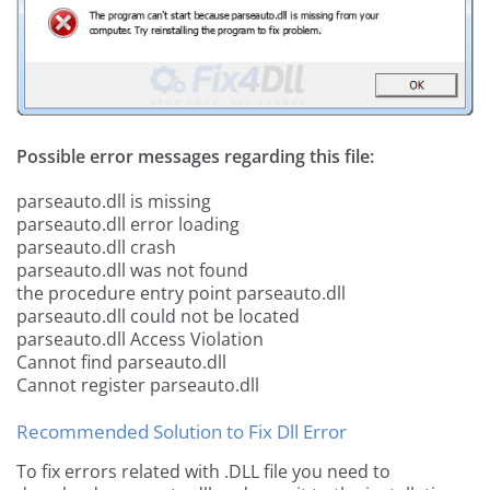
Possible error messages regarding this file:
parseauto.dll is missing
parseauto.dll error loading
parseauto.dll crash
parseauto.dll was not found
the procedure entry point parseauto.dll
parseauto.dll could not be located
parseauto.dll Access Violation
Cannot find parseauto.dll
Cannot register parseauto.dll
Recommended Solution to Fix Dll Error
To fix errors related with .DLL file you need to