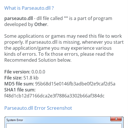
What is Parseauto.dll ?
parseauto.dll
- dll file called
""
is a part of
program
developed by
Other
.
Some applications or games may need this file to work
properly. If parseauto.dll is missing, whenever you start
the application/game you may experience various
kinds of errors. To fix those errors, please read the
Recommended Solution below.
File version:
0.0.0.0
File size:
51.8 kb
MD5 file sum:
95b68d15e0146fb3adbe0f2e9caf2d5a
SHA1 file sum:
f48d1cb12d7166dca2e3f7886a3302b66af384dc
Parseauto.dll Error Screenshot