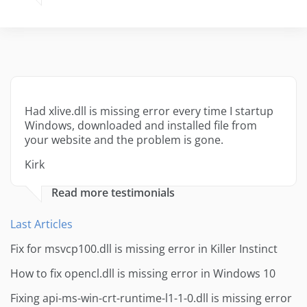
Had xlive.dll is missing error every time I startup
Windows, downloaded and installed file from
your website and the problem is gone.
Kirk
Read more testimonials
Last Articles
Fix for msvcp100.dll is missing error in Killer Instinct
How to fix opencl.dll is missing error in Windows 10
Fixing api-ms-win-crt-runtime-l1-1-0.dll is missing error