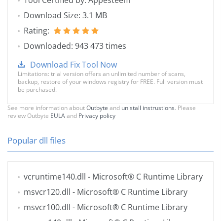
Tool Certified by: Appesteem
Download Size: 3.1 MB
Rating:
Downloaded: 943 473 times
Download Fix Tool Now
Limitations: trial version offers an unlimited number of scans,
backup, restore of your windows registry for FREE. Full version must
be purchased.
See more information about
Outbyte
and
unistall instrustions
. Please
review Outbyte
EULA
and
Privacy policy
Popular dll files
vcruntime140.dll
- Microsoft® C Runtime Library
msvcr120.dll
- Microsoft® C Runtime Library
msvcr100.dll
- Microsoft® C Runtime Library