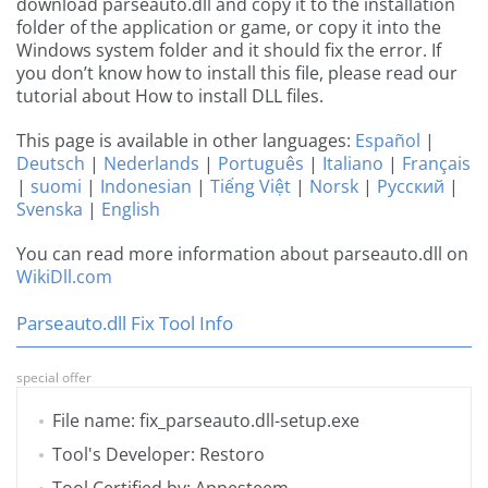
download parseauto.dll and copy it to the installation
folder of the application or game, or copy it into the
Windows system folder and it should fix the error. If
you don’t know how to install this file, please read our
tutorial about How to install DLL files.
This page is available in other languages:
Español
|
Deutsch
|
Nederlands
|
Português
|
Italiano
|
Français
|
suomi
|
Indonesian
|
Tiếng Việt
|
Norsk
|
Русский
|
Svenska
|
English
You can read more information about parseauto.dll on
WikiDll.com
Parseauto.dll Fix Tool Info
special offer
File name: fix_parseauto.dll-setup.exe
Tool's Developer: Restoro