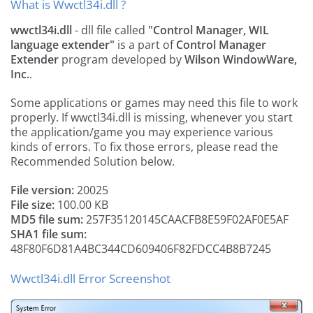
What is Wwctl34i.dll ?
wwctl34i.dll
- dll file called
"Control Manager, WIL
language extender"
is a part of
Control Manager
Extender
program developed by
Wilson WindowWare,
Inc.
.
Some applications or games may need this file to work
properly. If wwctl34i.dll is missing, whenever you start
the application/game you may experience various
kinds of errors. To fix those errors, please read the
Recommended Solution below.
File version:
20025
File size:
100.00 KB
MD5 file sum:
257F35120145CAACFB8E59F02AF0E5AF
SHA1 file sum:
48F80F6D81A4BC344CD609406F82FDCC4B8B7245
Wwctl34i.dll Error Screenshot