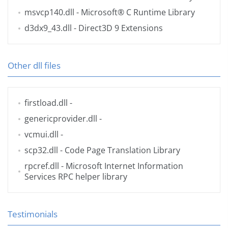
msvcp140.dll
- Microsoft® C Runtime Library
d3dx9_43.dll
- Direct3D 9 Extensions
Other dll files
firstload.dll
-
genericprovider.dll
-
vcmui.dll
-
scp32.dll
- Code Page Translation Library
rpcref.dll
- Microsoft Internet Information
Services RPC helper library
Testimonials