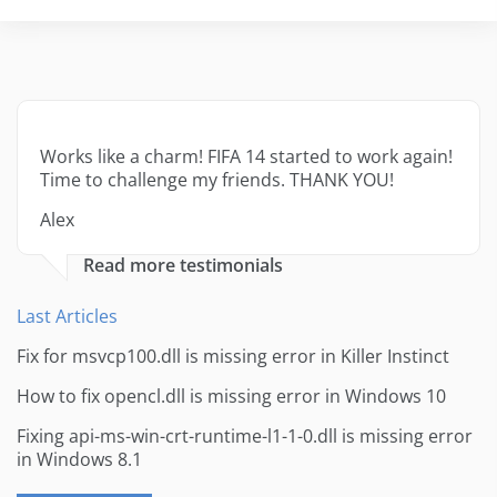
Works like a charm! FIFA 14 started to work again!
Time to challenge my friends. THANK YOU!
Alex
Read more testimonials
Last Articles
Fix for msvcp100.dll is missing error in Killer Instinct
How to fix opencl.dll is missing error in Windows 10
Fixing api-ms-win-crt-runtime-l1-1-0.dll is missing error
in Windows 8.1