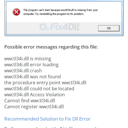
Possible error messages regarding this file:
wwctl34i.dll is missing
wwctl34i.dll error loading
wwctl34i.dll crash
wwctl34i.dll was not found
the procedure entry point wwctl34i.dll
wwctl34i.dll could not be located
wwctl34i.dll Access Violation
Cannot find wwctl34i.dll
Cannot register wwctl34i.dll
Recommended Solution to Fix Dll Error