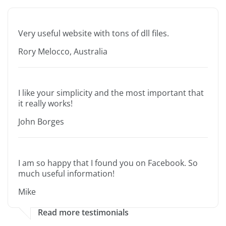
Very useful website with tons of dll files.
Rory Melocco, Australia
I like your simplicity and the most important that
it really works!
John Borges
I am so happy that I found you on Facebook. So
much useful information!
Mike
Read more testimonials