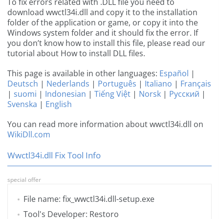
To fix errors related with .DLL file you need to
download wwctl34i.dll and copy it to the installation
folder of the application or game, or copy it into the
Windows system folder and it should fix the error. If
you don’t know how to install this file, please read our
tutorial about How to install DLL files.
This page is available in other languages:
Español
|
Deutsch
|
Nederlands
|
Português
|
Italiano
|
Français
|
suomi
|
Indonesian
|
Tiếng Việt
|
Norsk
|
Русский
|
Svenska
|
English
You can read more information about wwctl34i.dll on
WikiDll.com
Wwctl34i.dll Fix Tool Info
special offer
File name: fix_wwctl34i.dll-setup.exe
Tool's Developer: Restoro