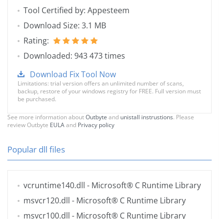
Tool Certified by: Appesteem
Download Size: 3.1 MB
Rating:
Downloaded: 943 473 times
Download Fix Tool Now
Limitations: trial version offers an unlimited number of scans,
backup, restore of your windows registry for FREE. Full version must
be purchased.
See more information about
Outbyte
and
unistall instrustions
. Please
review Outbyte
EULA
and
Privacy policy
Popular dll files
vcruntime140.dll
- Microsoft® C Runtime Library
msvcr120.dll
- Microsoft® C Runtime Library
msvcr100.dll
- Microsoft® C Runtime Library