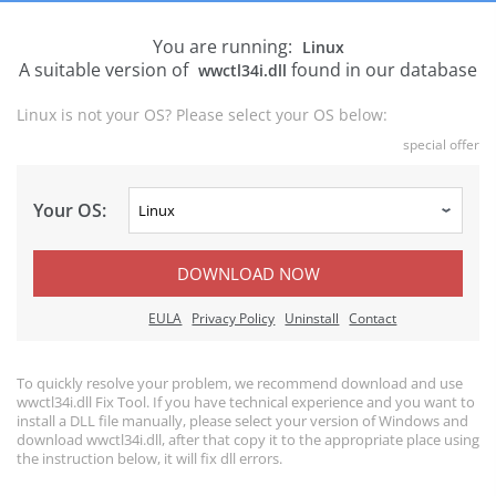
You are running:
Linux
A suitable version of
found in our database
wwctl34i.dll
Linux is not your OS? Please select your OS below:
special offer
Your OS:
DOWNLOAD NOW
EULA
Privacy Policy
Uninstall
Contact
To quickly resolve your problem, we recommend download and use
wwctl34i.dll Fix Tool. If you have technical experience and you want to
install a DLL file manually, please select your version of Windows and
download wwctl34i.dll, after that copy it to the appropriate place using
the instruction below, it will fix dll errors.