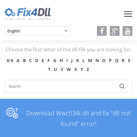
Choose the first letter of the dll-file you are looking for:
0-9
A
B
C
D
E
F
G
H
I
J
K
L
M
N
O
P
Q
R
S
T
U
V
W
X
Y
Z
Download Wwctl34i.dll and fix "dll not
found" error!