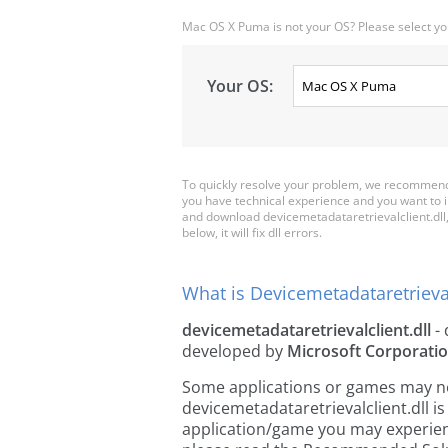
Mac OS X Puma is not your OS? Please select yo
Your OS:
To quickly resolve your problem, we recommend 
you have technical experience and you want to i
and download devicemetadataretrievalclient.dll, 
below, it will fix dll errors.
What is Devicemetadataretrieval
devicemetadataretrievalclient.dll
- 
developed by
Microsoft Corporati
Some applications or games may need
devicemetadataretrievalclient.dll i
application/game you may experience