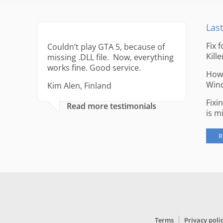
Last
Fix 
Couldn’t play GTA 5, because of
Kille
missing .DLL file. Now, everything
works fine. Good service.
How 
Win
Kim Alen, Finland
Fixi
Read more testimonials
is m
R
Terms
Privacy poli