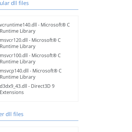
lar dll files
vcruntime140.dll
- Microsoft® C
Runtime Library
msvcr120.dll
- Microsoft® C
Runtime Library
msvcr100.dll
- Microsoft® C
Runtime Library
msvcp140.dll
- Microsoft® C
Runtime Library
d3dx9_43.dll
- Direct3D 9
Extensions
r dll files