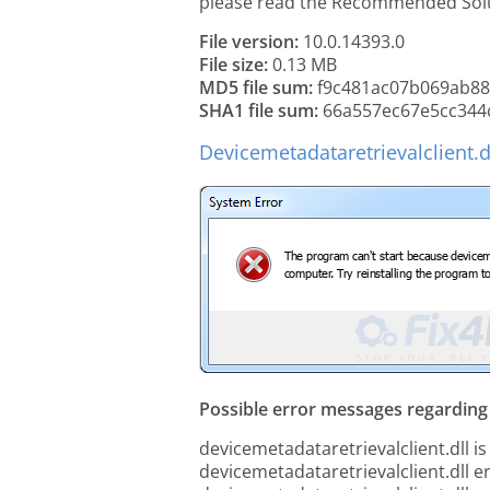
please read the Recommended Solu
File version:
10.0.14393.0
File size:
0.13 MB
MD5 file sum:
f9c481ac07b069ab8
SHA1 file sum:
66a557ec67e5cc344c
Devicemetadataretrievalclient.d
Possible error messages regarding t
devicemetadataretrievalclient.dll is
devicemetadataretrievalclient.dll e