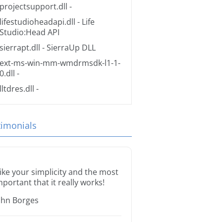
projectsupport.dll
-
lifestudioheadapi.dll
- Life
Studio:Head API
sierrapt.dll
- SierraUp DLL
ext-ms-win-mm-wmdrmsdk-l1-1-
0.dll
-
lltdres.dll
-
timonials
 like your simplicity and the most
mportant that it really works!
ohn Borges