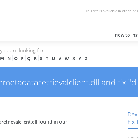
This site is available in other la
How to inst
e you are looking for:
M
N
O
P
Q
R
S
T
U
V
W
X
Y
Z
etadataretrievalclient.dll and fix "dl
Devi
Fix 
found in our
etrievalclient.dll
specia