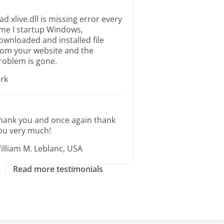
ad xlive.dll is missing error every
ime I startup Windows,
ownloaded and installed file
rom your website and the
roblem is gone.
irk
hank you and once again thank
ou very much!
illiam M. Leblanc, USA
Read more testimonials