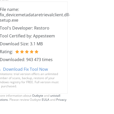
File name:
fix_devicemetadataretrievalclient.dll-
setup.exe
Tool's Developer: Restoro
Tool Certified by: Appesteem
Download Size: 3.1 MB
Rating:
Downloaded: 943 473 times
Download Fix Tool Now
mitations: trial version offers an unlimited
mber of scans, backup, restore of your
ndows registry for FREE. Full version must
 purchased.
ore information about
Outbyte
and
unistall
stions
. Please review Outbyte
EULA
and
Privacy