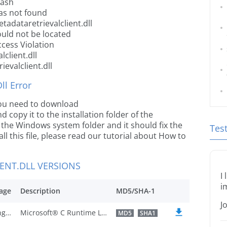
rash
was not found
adataretrievalclient.dll
ould not be located
ccess Violation
client.dll
evalclient.dll
l Error
 you need to download
d copy it to the installation folder of the
o the Windows system folder and it should fix the
Tes
all this file, please read our tutorial about How to
ENT.DLL VERSIONS
I
i
age
Description
MD5/SHA-1
J
U.S. English
Microsoft® C Runtime Library
MD5
SHA1