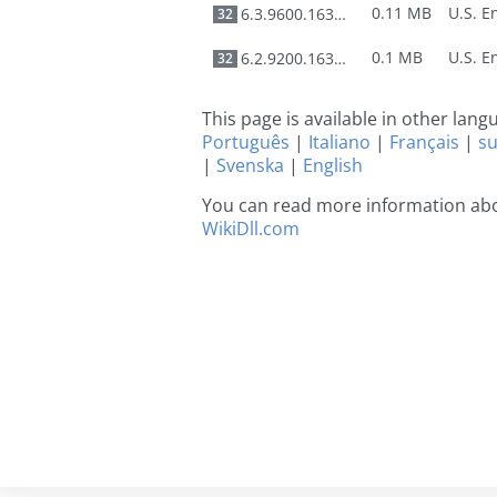
0.11 MB
6.3.9600.16384
32
0.1 MB
6.2.9200.16384
32
This page is available in other lan
Português
|
Italiano
|
Français
|
s
|
Svenska
|
English
You can read more information abou
WikiDll.com