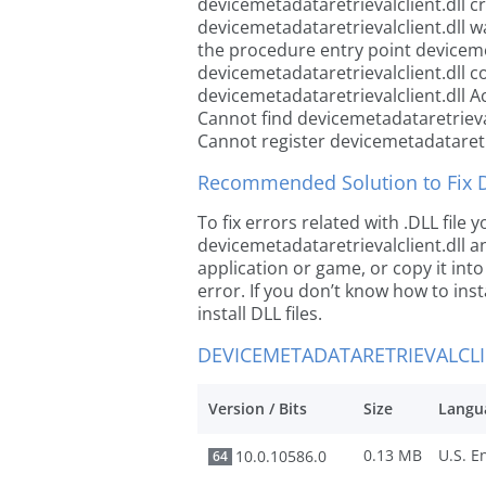
devicemetadataretrievalclient.dll c
devicemetadataretrievalclient.dll 
the procedure entry point devicemet
devicemetadataretrievalclient.dll c
devicemetadataretrievalclient.dll A
Cannot find devicemetadataretrieval
Cannot register devicemetadataretri
Recommended Solution to Fix Dl
To fix errors related with .DLL file
devicemetadataretrievalclient.dll an
application or game, or copy it int
error. If you don’t know how to inst
install DLL files.
DEVICEMETADATARETRIEVALCLI
Version / Bits
Size
Langu
0.13 MB
10.0.10586.0
64