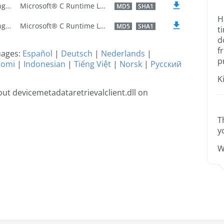
U.S. English
Microsoft® C Runtime Library
MD5
SHA1
H
U.S. English
Microsoft® C Runtime Library
MD5
SHA1
t
d
f
guages:
Español
|
Deutsch
|
Nederlands
|
p
uomi
|
Indonesian
|
Tiếng Việt
|
Norsk
|
Русский
K
t devicemetadataretrievalclient.dll on
T
y
W