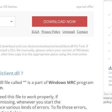
ur OS below:
special offer
DOWNLOAD NOW
EULA
Privacy Policy
Uninstall
Contact
download and use devicemetadataretrievalclient.dll Fix Tool. If
nstall a DLL file manually, please select your version of Windows
after that copy it to the appropriate place using the instruction
client.dll ?
Li
nu
wi
dll file called
""
is a part of
Windows MRC
program
be
on
.
See m
 this file to work properly. If
instru
s missing, whenever you start the
policy
 various kinds of errors. To fix those errors,