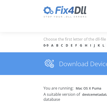
Choose the first letter of the dll-fil
0-9
A
B
C
D
E
F
G
H
I
J
K
L
Download Devicem
You are running:
Mac OS X Puma
A suitable version of
devicemetadatar
database