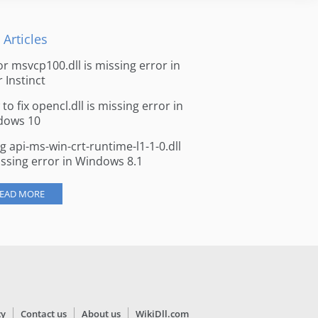
 Articles
for msvcp100.dll is missing error in
r Instinct
to fix opencl.dll is missing error in
dows 10
ng api-ms-win-crt-runtime-l1-1-0.dll
issing error in Windows 8.1
EAD MORE
cy
Contact us
About us
WikiDll.com