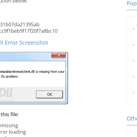
tion below.
Popu
831b07da21395ab
c9f1beb9f17f20f7a8bc10
ll Error Screenshot
his file:
Othe
 missing
rror loading