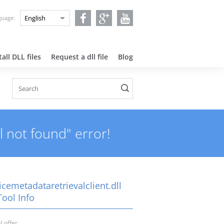
nguage:
all DLL files
Request a dll file
Blog
l not found" error!
cemetadataretrievalclient.dll
Tool Info
l offer