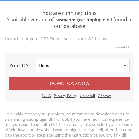
You are running:
Linux
A suitable version of
found in
wsmanmigrationplugin.dll
our database
Linux is not your OS? Please select your OS below:
special offer
Your OS:
DOWNLOAD NOW
EULA
Privacy Policy
Uninstall
Contact
To quickly resolve your problem, we recommend download and use
wsmanmigrationplugin.dll Fix Tool. If you have technical experience
and you want to install a DLL file manually, please select your version
of Windows and download wsmanmigrationplugin.dll, after that copy
it to the appropriate place using the instruction below, it will fix dll