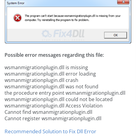
Possible error messages regarding this file:
wsmanmigrationplugin.dll is missing
wsmanmigrationplugin.dll error loading
wsmanmigrationplugin.dll crash
wsmanmigrationplugin.dll was not found
the procedure entry point wsmanmigrationplugin.dll
wsmanmigrationplugin.dll could not be located
wsmanmigrationplugin.dll Access Violation
Cannot find wsmanmigrationplugin.dll
Cannot register wsmanmigrationplugin.dll
Recommended Solution to Fix Dll Error