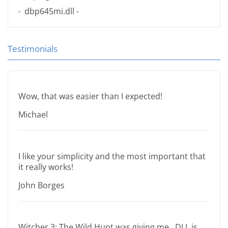
dbp645mi.dll
-
Testimonials
Wow, that was easier than I expected!
Michael
I like your simplicity and the most important that
it really works!
John Borges
Witcher 3: The Wild Hunt was giving me .DLL is