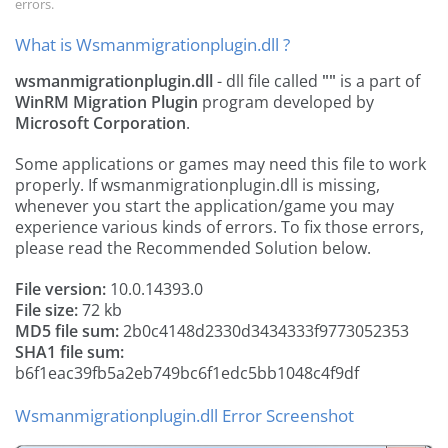
errors.
What is Wsmanmigrationplugin.dll ?
wsmanmigrationplugin.dll
- dll file called
""
is a part of
WinRM Migration Plugin
program developed by
Microsoft Corporation
.
Some applications or games may need this file to work
properly. If wsmanmigrationplugin.dll is missing,
whenever you start the application/game you may
experience various kinds of errors. To fix those errors,
please read the Recommended Solution below.
File version:
10.0.14393.0
File size:
72 kb
MD5 file sum:
2b0c4148d2330d3434333f9773052353
SHA1 file sum:
b6f1eac39fb5a2eb749bc6f1edc5bb1048c4f9df
Wsmanmigrationplugin.dll Error Screenshot