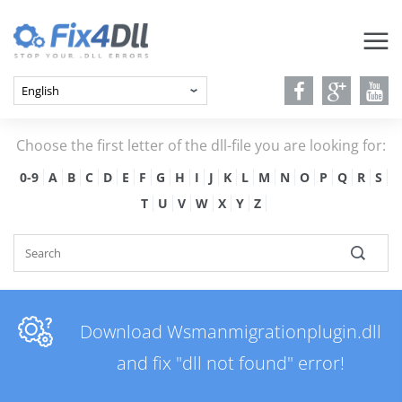
Choose the first letter of the dll-file you are looking for:
0-9
A
B
C
D
E
F
G
H
I
J
K
L
M
N
O
P
Q
R
S
T
U
V
W
X
Y
Z
Download Wsmanmigrationplugin.dll
and fix "dll not found" error!