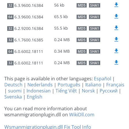
56 kb
6.3.9600.16384
32
MD5
SHA1
65.5 kb
6.3.9600.16384
64
MD5
SHA1
55.5 kb
6.2.9200.16384
32
MD5
SHA1
0.24 MB
6.1.7600.16385
32
MD5
SHA1
0.34 MB
6.0.6002.18111
64
MD5
SHA1
0.24 MB
6.0.6002.18111
32
MD5
SHA1
This page is available in other languages:
Español
|
Deutsch
|
Nederlands
|
Português
|
Italiano
|
Français
|
suomi
|
Indonesian
|
Tiếng Việt
|
Norsk
|
Русский
|
Svenska
|
English
You can read more information about
wsmanmigrationplugin.dll on
WikiDll.com
Wsmanmigrationplugin.dll Fix Tool Info