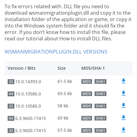
To fix errors related with .DLL file you need to
download wsmanmigrationplugin.dll and copy it to the
installation folder of the application or game, or copy it
into the Windows system folder and it should fix the
error. If you don’t know how to install this file, please
read our tutorial about How to install DLL files.
WSMANMIGRATIONPLUGIN.DLL VERSIONS
Version / Bits
Size
MD5/SHA-1
61.5 kb
10.0.14393.0
32
MD5
SHA1
69.5 kb
10.0.10586.0
64
MD5
SHA1
58 kb
10.0.10586.0
32
MD5
SHA1
69 kb
6.3.9600.17415
64
MD5
SHA1
57.5 kb
6.3.9600.17415
32
MD5
SHA1