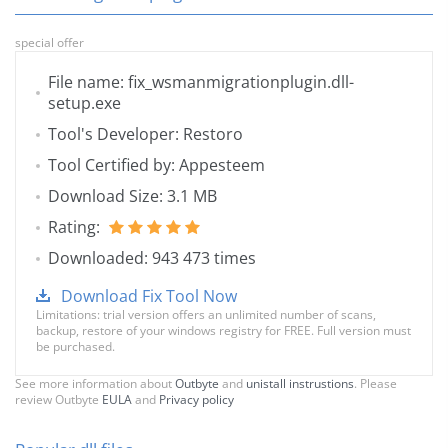
special offer
File name: fix_wsmanmigrationplugin.dll-
setup.exe
Tool's Developer: Restoro
Tool Certified by: Appesteem
Download Size: 3.1 MB
Rating:
Downloaded: 943 473 times
Download Fix Tool Now
Limitations: trial version offers an unlimited number of scans,
backup, restore of your windows registry for FREE. Full version must
be purchased.
See more information about
Outbyte
and
unistall instrustions
. Please
review Outbyte
EULA
and
Privacy policy