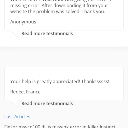
missing error. After downloading it from your
website the problem was solved! Thank you.
Anonymous
Read more testimonials
Your help is greatly appreciated! Thankssssss!
Renée, France
Read more testimonials
Last Articles
Fix for msvcp100.dll is missing error in Killer Instinct