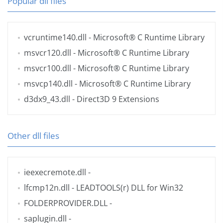
Popular dll files
vcruntime140.dll
- Microsoft® C Runtime Library
msvcr120.dll
- Microsoft® C Runtime Library
msvcr100.dll
- Microsoft® C Runtime Library
msvcp140.dll
- Microsoft® C Runtime Library
d3dx9_43.dll
- Direct3D 9 Extensions
Other dll files
ieexecremote.dll
-
lfcmp12n.dll
- LEADTOOLS(r) DLL for Win32
FOLDERPROVIDER.DLL
-
saplugin.dll
-