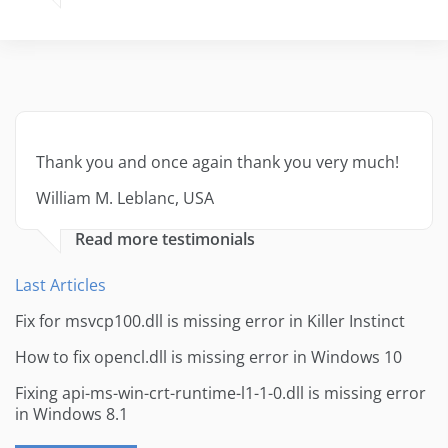
Thank you and once again thank you very much!
William M. Leblanc, USA
Read more testimonials
Last Articles
Fix for msvcp100.dll is missing error in Killer Instinct
How to fix opencl.dll is missing error in Windows 10
Fixing api-ms-win-crt-runtime-l1-1-0.dll is missing error
in Windows 8.1