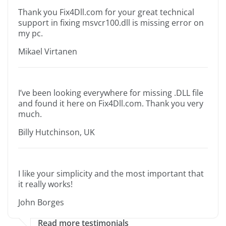
Thank you Fix4Dll.com for your great technical
support in fixing msvcr100.dll is missing error on
my pc.
Mikael Virtanen
I’ve been looking everywhere for missing .DLL file
and found it here on Fix4Dll.com. Thank you very
much.
Billy Hutchinson, UK
I like your simplicity and the most important that
it really works!
John Borges
Read more testimonials