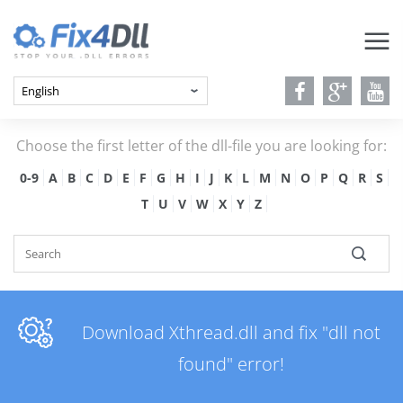
Choose the first letter of the dll-file you are looking for:
0-9
A
B
C
D
E
F
G
H
I
J
K
L
M
N
O
P
Q
R
S
T
U
V
W
X
Y
Z
Download Xthread.dll and fix "dll not
found" error!