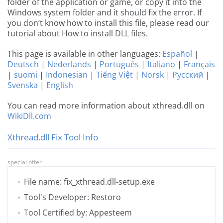
folder of the application or game, or copy it into the
Windows system folder and it should fix the error. If
you don’t know how to install this file, please read our
tutorial about How to install DLL files.
This page is available in other languages:
Español
|
Deutsch
|
Nederlands
|
Português
|
Italiano
|
Français
|
suomi
|
Indonesian
|
Tiếng Việt
|
Norsk
|
Русский
|
Svenska
|
English
You can read more information about xthread.dll on
WikiDll.com
Xthread.dll Fix Tool Info
special offer
File name: fix_xthread.dll-setup.exe
Tool's Developer: Restoro
Tool Certified by: Appesteem