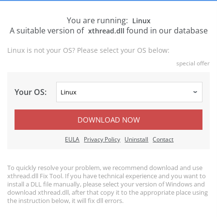
You are running:
Linux
A suitable version of
found in our database
xthread.dll
Linux is not your OS? Please select your OS below:
special offer
Your OS:
DOWNLOAD NOW
EULA
Privacy Policy
Uninstall
Contact
To quickly resolve your problem, we recommend download and use
xthread.dll Fix Tool. If you have technical experience and you want to
install a DLL file manually, please select your version of Windows and
download xthread.dll, after that copy it to the appropriate place using
the instruction below, it will fix dll errors.