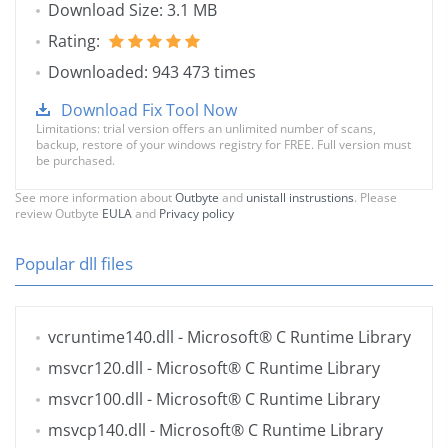
Download Size: 3.1 MB
Rating:
Downloaded: 943 473 times
Download Fix Tool Now
Limitations: trial version offers an unlimited number of scans,
backup, restore of your windows registry for FREE. Full version must
be purchased.
See more information about
Outbyte
and
unistall instrustions
. Please
review Outbyte
EULA
and
Privacy policy
Popular dll files
vcruntime140.dll
- Microsoft® C Runtime Library
msvcr120.dll
- Microsoft® C Runtime Library
msvcr100.dll
- Microsoft® C Runtime Library
msvcp140.dll
- Microsoft® C Runtime Library