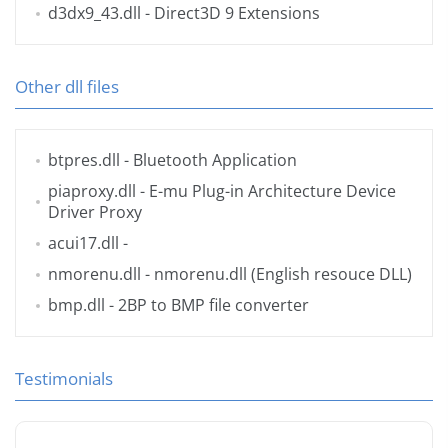
d3dx9_43.dll
- Direct3D 9 Extensions
Other dll files
btpres.dll
- Bluetooth Application
piaproxy.dll
- E-mu Plug-in Architecture Device
Driver Proxy
acui17.dll
-
nmorenu.dll
- nmorenu.dll (English resouce DLL)
bmp.dll
- 2BP to BMP file converter
Testimonials