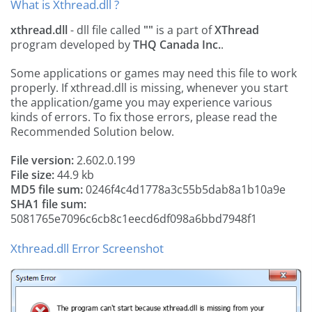
What is Xthread.dll ?
xthread.dll
- dll file called
""
is a part of
XThread
program developed by
THQ Canada Inc.
.
Some applications or games may need this file to work
properly. If xthread.dll is missing, whenever you start
the application/game you may experience various
kinds of errors. To fix those errors, please read the
Recommended Solution below.
File version:
2.602.0.199
File size:
44.9 kb
MD5 file sum:
0246f4c4d1778a3c55b5dab8a1b10a9e
SHA1 file sum:
5081765e7096c6cb8c1eecd6df098a6bbd7948f1
Xthread.dll Error Screenshot