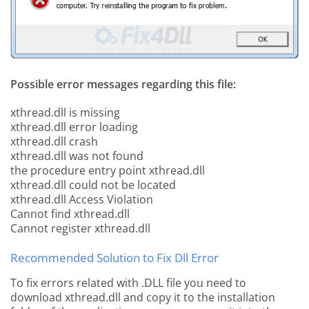
Possible error messages regarding this file:
xthread.dll is missing
xthread.dll error loading
xthread.dll crash
xthread.dll was not found
the procedure entry point xthread.dll
xthread.dll could not be located
xthread.dll Access Violation
Cannot find xthread.dll
Cannot register xthread.dll
Recommended Solution to Fix Dll Error
To fix errors related with .DLL file you need to
download xthread.dll and copy it to the installation