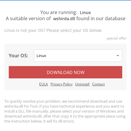
You are running:
Linux
A suitable version of
found in our database
wshirda.dll
Linux is not your OS? Please select your OS below:
special offer
Your OS:
DOWNLOAD NOW
EULA
Privacy Policy
Uninstall
Contact
To quickly resolve your problem, we recommend download and use
wshirda.dll Fix Tool. If you have technical experience and you want to
install a DLL file manually, please select your version of Windows and
download wshirda.dll, after that copy it to the appropriate place using
the instruction below, it will fix dll errors.