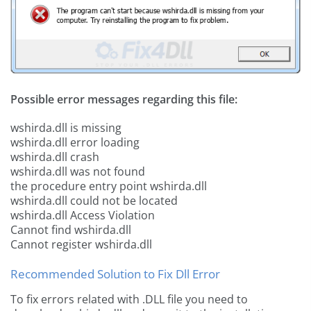
Possible error messages regarding this file:
wshirda.dll is missing
wshirda.dll error loading
wshirda.dll crash
wshirda.dll was not found
the procedure entry point wshirda.dll
wshirda.dll could not be located
wshirda.dll Access Violation
Cannot find wshirda.dll
Cannot register wshirda.dll
Recommended Solution to Fix Dll Error
To fix errors related with .DLL file you need to