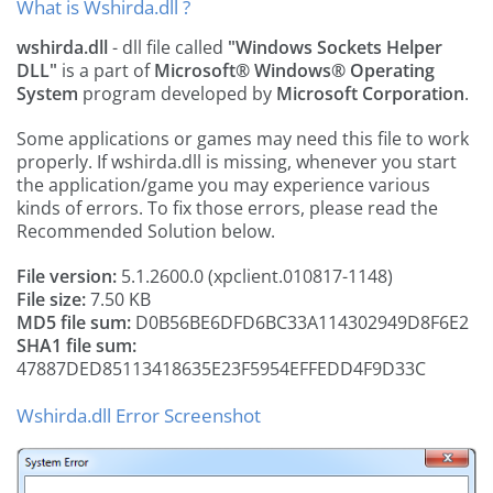
What is Wshirda.dll ?
wshirda.dll
- dll file called
"Windows Sockets Helper
DLL"
is a part of
Microsoft® Windows® Operating
System
program developed by
Microsoft Corporation
.
Some applications or games may need this file to work
properly. If wshirda.dll is missing, whenever you start
the application/game you may experience various
kinds of errors. To fix those errors, please read the
Recommended Solution below.
File version:
5.1.2600.0 (xpclient.010817-1148)
File size:
7.50 KB
MD5 file sum:
D0B56BE6DFD6BC33A114302949D8F6E2
SHA1 file sum:
47887DED85113418635E23F5954EFFEDD4F9D33C
Wshirda.dll Error Screenshot