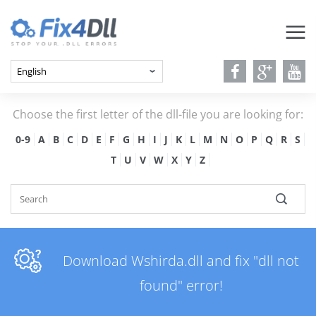
Choose the first letter of the dll-file you are looking for:
0-9
A
B
C
D
E
F
G
H
I
J
K
L
M
N
O
P
Q
R
S
T
U
V
W
X
Y
Z
Download Wshirda.dll and fix "dll not
found" error!