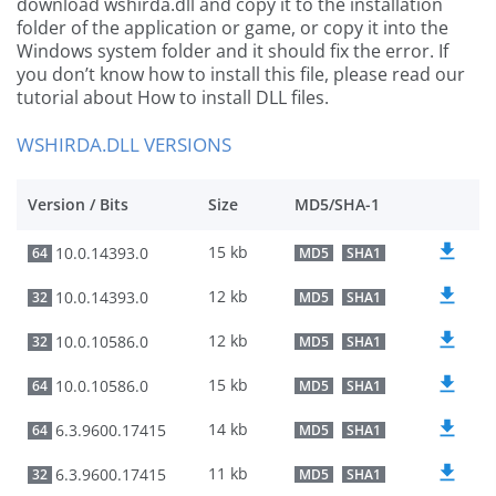
download wshirda.dll and copy it to the installation
folder of the application or game, or copy it into the
Windows system folder and it should fix the error. If
you don’t know how to install this file, please read our
tutorial about How to install DLL files.
WSHIRDA.DLL VERSIONS
Version / Bits
Size
MD5/SHA-1
15 kb
10.0.14393.0
64
MD5
SHA1
12 kb
10.0.14393.0
32
MD5
SHA1
12 kb
10.0.10586.0
32
MD5
SHA1
15 kb
10.0.10586.0
64
MD5
SHA1
14 kb
6.3.9600.17415
64
MD5
SHA1
11 kb
6.3.9600.17415
32
MD5
SHA1