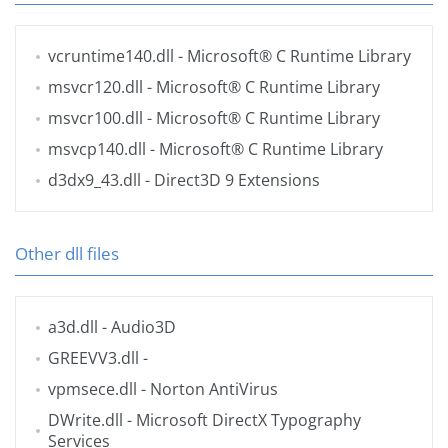
vcruntime140.dll
- Microsoft® C Runtime Library
msvcr120.dll
- Microsoft® C Runtime Library
msvcr100.dll
- Microsoft® C Runtime Library
msvcp140.dll
- Microsoft® C Runtime Library
d3dx9_43.dll
- Direct3D 9 Extensions
Other dll files
a3d.dll
- Audio3D
GREEVV3.dll
-
vpmsece.dll
- Norton AntiVirus
DWrite.dll
- Microsoft DirectX Typography
Services