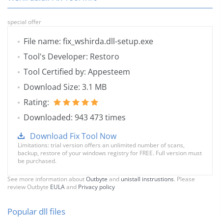
special offer
File name: fix_wshirda.dll-setup.exe
Tool's Developer: Restoro
Tool Certified by: Appesteem
Download Size: 3.1 MB
Rating:
Downloaded: 943 473 times
Download Fix Tool Now
Limitations: trial version offers an unlimited number of scans,
backup, restore of your windows registry for FREE. Full version must
be purchased.
See more information about
Outbyte
and
unistall instrustions
. Please
review Outbyte
EULA
and
Privacy policy
Popular dll files