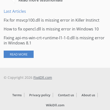
Read more testimonials
Last Articles
Fix for msvcp100.dll is missing error in Killer Instinct
How to fix opencl.dll is missing error in Windows 10
Fixing api-ms-win-crt-runtime-l1-1-0.dll is missing error
in Windows 8.1
READ MORE
© Copyright 2026
Fix4Dll.com
Terms
Privacy policy
Contact us
About us
WikiDll.com