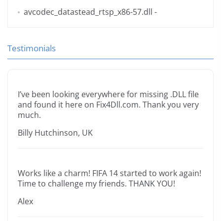
avcodec_datastead_rtsp_x86-57.dll
-
Testimonials
I’ve been looking everywhere for missing .DLL file
and found it here on Fix4Dll.com. Thank you very
much.
Billy Hutchinson, UK
Works like a charm! FIFA 14 started to work again!
Time to challenge my friends. THANK YOU!
Alex