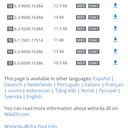
12.5 kb
6.3.9600.16384
32
MD5
SHA1
14 kb
6.3.9600.16384
64
MD5
SHA1
11.5 kb
6.2.9200.16384
32
MD5
SHA1
11 kb
6.1.7601.17514
32
MD5
SHA1
13 kb
6.0.6000.16386
64
MD5
SHA1
10.5 kb
6.0.6000.16386
32
MD5
SHA1
This page is available in other languages:
Español
|
Deutsch
|
Nederlands
|
Português
|
Italiano
|
Français
|
suomi
|
Indonesian
|
Tiếng Việt
|
Norsk
|
Русский
|
Svenska
|
English
You can read more information about wshirda.dll on
WikiDll.com
Wshirda.dll Fix Tool Info