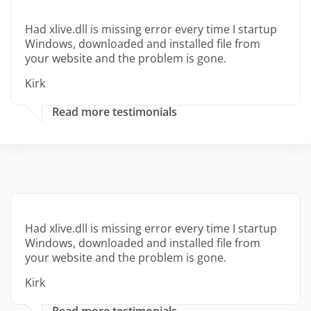
Had xlive.dll is missing error every time I startup
Windows, downloaded and installed file from
your website and the problem is gone.
Kirk
Read more testimonials
Had xlive.dll is missing error every time I startup
Windows, downloaded and installed file from
your website and the problem is gone.
Kirk